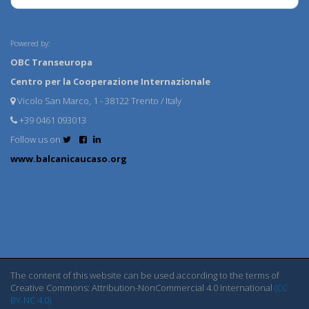
Powered by:
OBC Transeuropa
Centro per la Cooperazione Internazionale
Vicolo San Marco, 1 - 38122 Trento / Italy
+39 0461 093013
Follow us on
www.balcanicaucaso.org
The content of this website can be used according to the terms of
Creative Commons: Attribution-NonCommercial 4.0 International
(CC
BY-NC 4.0)