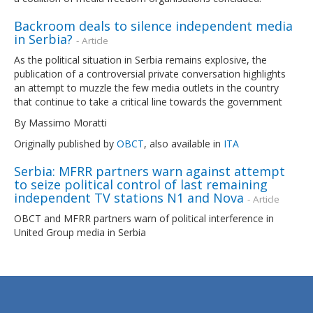
Backroom deals to silence independent media
in Serbia?
- Article
As the political situation in Serbia remains explosive, the
publication of a controversial private conversation highlights
an attempt to muzzle the few media outlets in the country
that continue to take a critical line towards the government
By Massimo Moratti
Originally published by
OBCT
, also available in
ITA
Serbia: MFRR partners warn against attempt
to seize political control of last remaining
independent TV stations N1 and Nova
- Article
OBCT and MFRR partners warn of political interference in
United Group media in Serbia