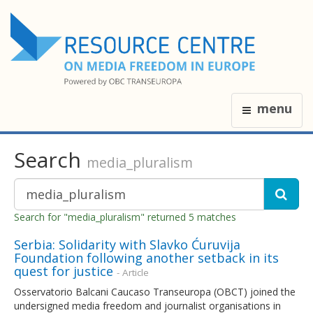
menu
Search
media_pluralism
Search for "media_pluralism" returned 5 matches
Serbia: Solidarity with Slavko Ćuruvija
Foundation following another setback in its
quest for justice
- Article
Osservatorio Balcani Caucaso Transeuropa (OBCT) joined the
undersigned media freedom and journalist organisations in