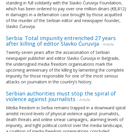
standing in full solidarity with the Slavko Ćuruvija Foundation,
which has been ordered to pay over one million dinars (€8,812)
in damages in a defamation case brought by those acquitted
of the murder of the Serbian editor and newspaper founder,
Slavko Ćuruvija.
Serbia: Total impunity entrenched 27 years
after killing of editor Slavko Ćuruvija
- Article
Twenty-seven years after the assassination of Serbian
newspaper publisher and editor Slavko Ćuruvija in Belgrade,
the undersigned media freedom organisations mark the
upcoming anniversary of the killing by lamenting the complete
impunity for those responsible for one of the most serious
attacks on journalism in the country’s history.
Serbian authorities must stop the spiral of
violence against journalists
- Article
Media freedom in Serbia remains trapped in a downward spiral
amidst record levels of physical violence against journalists,
death threats and online smear campaigns, alarming levels of
impunity, and tight political control over the media landscape,
a coalition of media freedom organisations concluded.