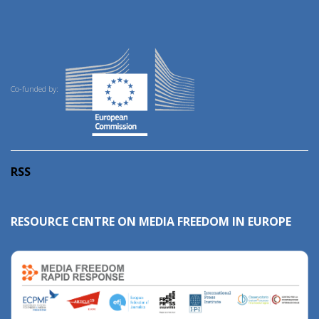
Co-funded by:
RSS
RESOURCE CENTRE ON MEDIA FREEDOM IN EUROPE