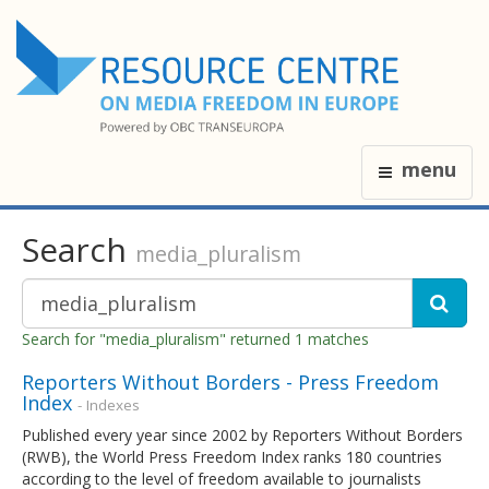
menu
Search
media_pluralism
Search for "media_pluralism" returned 1 matches
Reporters Without Borders - Press Freedom
Index
- Indexes
Published every year since 2002 by Reporters Without Borders
(RWB), the World Press Freedom Index ranks 180 countries
according to the level of freedom available to journalists