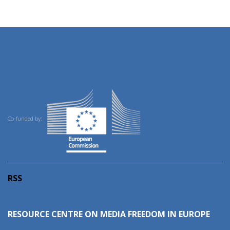
Co-funded by:
RSS
RESOURCE CENTRE ON MEDIA FREEDOM IN EUROPE