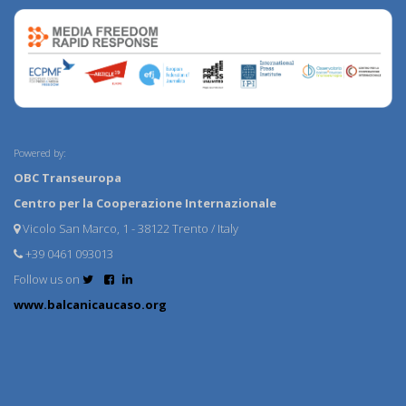
Powered by:
OBC Transeuropa
Centro per la Cooperazione Internazionale
Vicolo San Marco, 1 - 38122 Trento / Italy
+39 0461 093013
Follow us on
www.balcanicaucaso.org