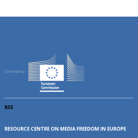
Co-funded by:
RSS
RESOURCE CENTRE ON MEDIA FREEDOM IN EUROPE