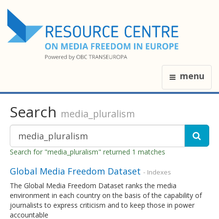
menu
Search
media_pluralism
Search for "media_pluralism" returned 1 matches
Global Media Freedom Dataset
- Indexes
The Global Media Freedom Dataset ranks the media
environment in each country on the basis of the capability of
journalists to express criticism and to keep those in power
accountable