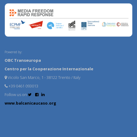
Powered by:
OBC Transeuropa
Centro per la Cooperazione Internazionale
Vicolo San Marco, 1 - 38122 Trento / Italy
+39 0461 093013
Follow us on
www.balcanicaucaso.org