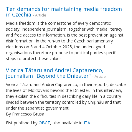
Ten demands for maintaining media freedom
in Czechia
- Article
Media freedom is the cornerstone of every democratic
society. Independent journalism, together with media literacy
and free access to information, is the best prevention against
disinformation. In the run-up to the Czech parliamentary
elections on 3 and 4 October 2025, the undersigned
organisations therefore propose to political parties specific
steps to protect these values
Viorica Tătaru and Andrei Captarenco,
journalism "Beyond the Dniester"
- Article
Viorica Tătaru and Andrei Captarenco, in their reports, describe
the lives of Moldovans beyond the Dniester. In this interview,
they explain the difficulties in describing daily life in a country
divided between the territory controlled by Chișinău and that
under the separatist government
By Francesco Brusa
Fist published by
OBCT
, also available in
ITA