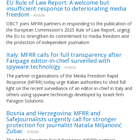
EU Rule of Law Report: A welcome but
insufficient response to deteriorating media
freedom
- Article
OBCT joins MFRR partners in responding to the publication of
the European Commission's 2025 Rule of Law Report, urging
the EU to strengthen its commitment to media freedom and
the protection of independent journalism
Italy: MFRR calls for full transparency after
Fanpage editor-in-chief surveilled with
spyware technology
- Article
The partner organisations of the Media Freedom Rapid
Response (MFRR) today urge Italian authorities to shed full
light on the recent surveillance of an editor-in-chief in Italy and
others using spyware technology developed by Israeli firm
Paragon Solutions.
Bosnia and Herzegovina: MFRR and
SafeJournalists urgently call for stronger
protection for journalist Nataša Miljanović
Zubac
- Article