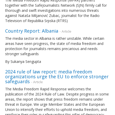
The Media Freedom Rapid Response (MFRR) partners
together with the SafeJournalists Network (SJN) firmly call for
thorough and swift investigations into numerous threats
against Nataša Miljanović Zubac, journalist for the Radio
Television of Republika Srpska (RTRS)
Country Report: Albania
- Article
The media sector in Albania is rather unstable. While certain
areas have seen progress, the state of media freedom and
protection for journalists remains precarious and needs
stronger safeguards
By Sukanya Sengupta
2024 rule of law report: media freedom
organizations urge the EU to enforce stronger
safeguards
- Article
The Media Freedom Rapid Response welcomes the
publication of the 2024 Rule of Law. Despite progress in some
areas, the report shows that press freedom remains under
threat in Europe. We urge Member States and the European
Union to intensify their efforts to uphold media freedom, and
reinforce their roles in safeguarding this pillar of democracy