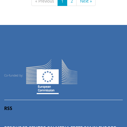
« Previous
1
2
Next »
Co-funded by:
RSS