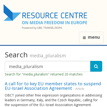
menu
Search
media_pluralism
Search for "media_pluralism" returned 20 matches
A call for to key EU member states to suspend
EU-Israel Association Agreement
- Article
OBCT joined other free expression organizations in addressing
leaders in Germany, Italy, and the Czech Republic, calling for
the suspension of the EU–Israel Association Agreement