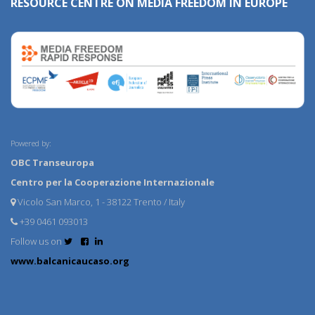
RESOURCE CENTRE ON MEDIA FREEDOM IN EUROPE
Powered by:
OBC Transeuropa
Centro per la Cooperazione Internazionale
Vicolo San Marco, 1 - 38122 Trento / Italy
+39 0461 093013
Follow us on
www.balcanicaucaso.org