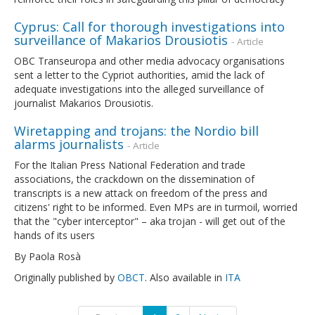
Cyprus: Call for thorough investigations into
surveillance of Makarios Drousiotis
- Article
OBC Transeuropa and other media advocacy organisations
sent a letter to the Cypriot authorities, amid the lack of
adequate investigations into the alleged surveillance of
journalist Makarios Drousiotis.
Wiretapping and trojans: the Nordio bill
alarms journalists
- Article
For the Italian Press National Federation and trade
associations, the crackdown on the dissemination of
transcripts is a new attack on freedom of the press and
citizens' right to be informed. Even MPs are in turmoil, worried
that the "cyber interceptor" – aka trojan - will get out of the
hands of its users
By Paola Rosà
Originally published by
OBCT
. Also available in
ITA