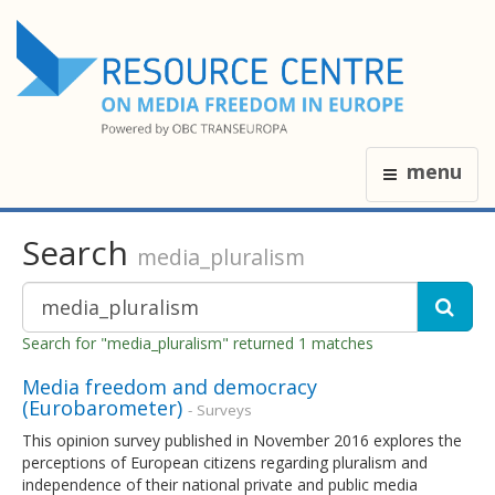
menu
Search
media_pluralism
Search for "media_pluralism" returned 1 matches
Media freedom and democracy
(Eurobarometer)
- Surveys
This opinion survey published in November 2016 explores the
perceptions of European citizens regarding pluralism and
independence of their national private and public media