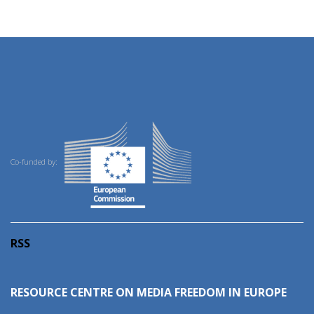
Co-funded by:
RSS
RESOURCE CENTRE ON MEDIA FREEDOM IN EUROPE