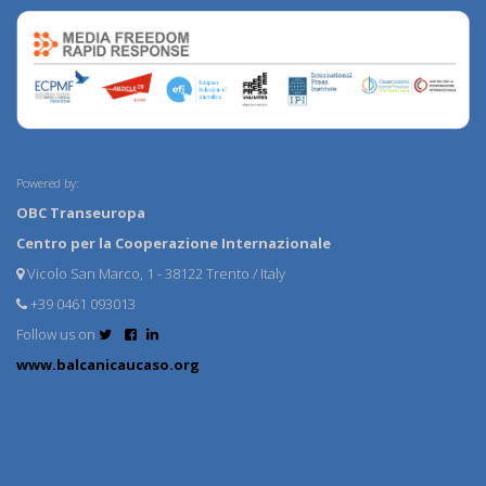
Powered by:
OBC Transeuropa
Centro per la Cooperazione Internazionale
Vicolo San Marco, 1 - 38122 Trento / Italy
+39 0461 093013
Follow us on
www.balcanicaucaso.org