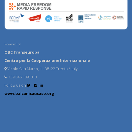
Powered by:
OBC Transeuropa
Centro per la Cooperazione Internazionale
Vicolo San Marco, 1 - 38122 Trento / Italy
+39 0461 093013
Follow us on
www.balcanicaucaso.org