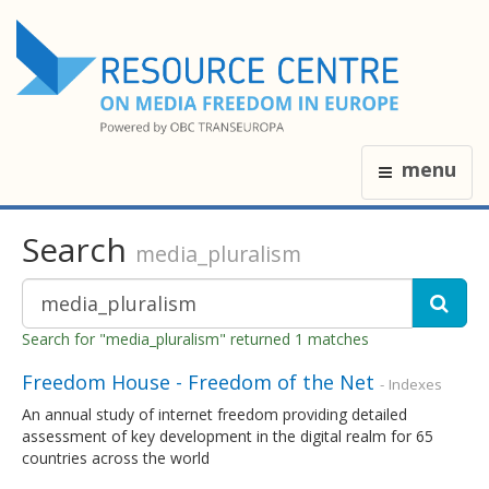
menu
Search
media_pluralism
Search for "media_pluralism" returned 1 matches
Freedom House - Freedom of the Net
- Indexes
An annual study of internet freedom providing detailed
assessment of key development in the digital realm for 65
countries across the world