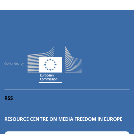
Co-funded by:
RSS
RESOURCE CENTRE ON MEDIA FREEDOM IN EUROPE