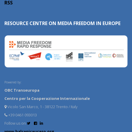
RSS
RESOURCE CENTRE ON MEDIA FREEDOM IN EUROPE
Powered by:
OBC Transeuropa
Centro per la Cooperazione Internazionale
Vicolo San Marco, 1 - 38122 Trento / Italy
+39 0461 093013
Follow us on
www.balcanicaucaso.org