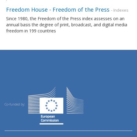
Freedom House - Freedom of the Press
- Indexes
Since 1980, the Freedom of the Press index assesses on an
annual basis the degree of print, broadcast, and digital media
freedom in 199 countries
Co-funded by: