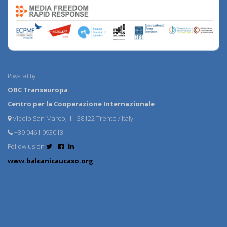
Powered by:
OBC Transeuropa
Centro per la Cooperazione Internazionale
Vicolo San Marco, 1 - 38122 Trento / Italy
+39 0461 093013
Follow us on
www.balcanicaucaso.org