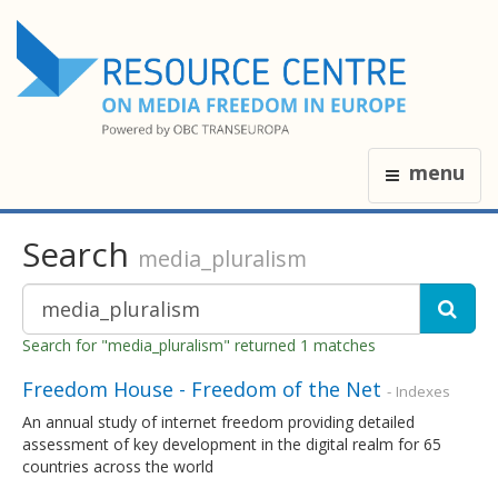
menu
Search
media_pluralism
Search for "media_pluralism" returned 1 matches
Freedom House - Freedom of the Net
- Indexes
An annual study of internet freedom providing detailed
assessment of key development in the digital realm for 65
countries across the world