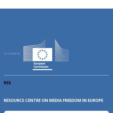
Co-funded by:
RSS
RESOURCE CENTRE ON MEDIA FREEDOM IN EUROPE