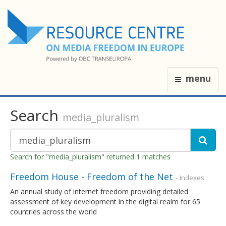
menu
Search
media_pluralism
Search for "media_pluralism" returned 1 matches
Freedom House - Freedom of the Net
- Indexes
An annual study of internet freedom providing detailed
assessment of key development in the digital realm for 65
countries across the world