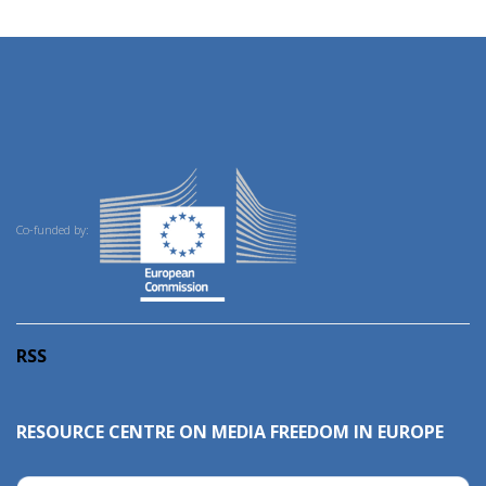
Co-funded by:
RSS
RESOURCE CENTRE ON MEDIA FREEDOM IN EUROPE