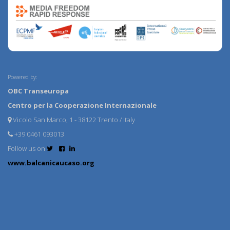
Powered by:
OBC Transeuropa
Centro per la Cooperazione Internazionale
Vicolo San Marco, 1 - 38122 Trento / Italy
+39 0461 093013
Follow us on
www.balcanicaucaso.org