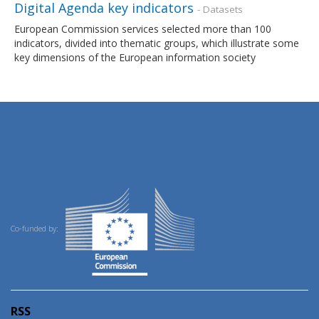
Digital Agenda key indicators
- Datasets
European Commission services selected more than 100
indicators, divided into thematic groups, which illustrate some
key dimensions of the European information society
Co-funded by:
RSS