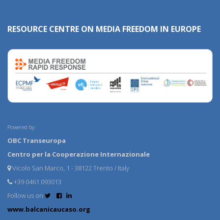
RESOURCE CENTRE ON MEDIA FREEDOM IN EUROPE
Powered by:
OBC Transeuropa
Centro per la Cooperazione Internazionale
Vicolo San Marco, 1 - 38122 Trento / Italy
+39 0461 093013
Follow us on
www.balcanicaucaso.org