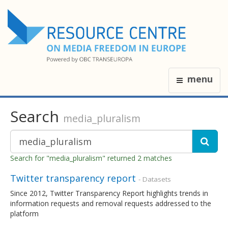
menu
Search
media_pluralism
Search for "media_pluralism" returned 2 matches
Twitter transparency report
- Datasets
Since 2012, Twitter Transparency Report highlights trends in
information requests and removal requests addressed to the
platform