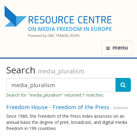
menu
Search
media_pluralism
Search for "media_pluralism" returned 1 matches
Freedom House - Freedom of the Press
- Indexes
Since 1980, the Freedom of the Press index assesses on an
annual basis the degree of print, broadcast, and digital media
freedom in 199 countries