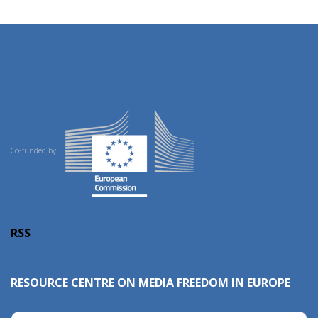
Co-funded by:
RSS
RESOURCE CENTRE ON MEDIA FREEDOM IN EUROPE