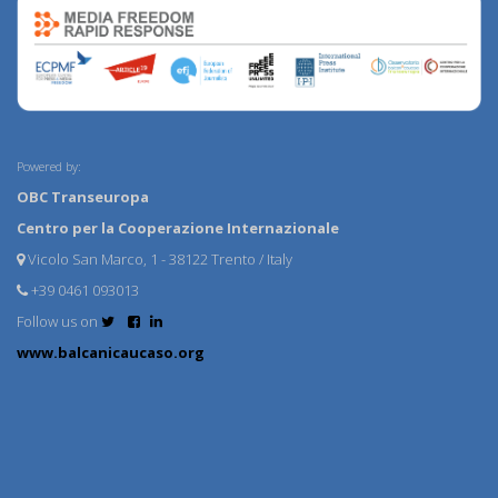
Powered by:
OBC Transeuropa
Centro per la Cooperazione Internazionale
Vicolo San Marco, 1 - 38122 Trento / Italy
+39 0461 093013
Follow us on
www.balcanicaucaso.org