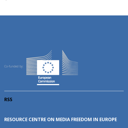
Co-funded by:
RSS
RESOURCE CENTRE ON MEDIA FREEDOM IN EUROPE