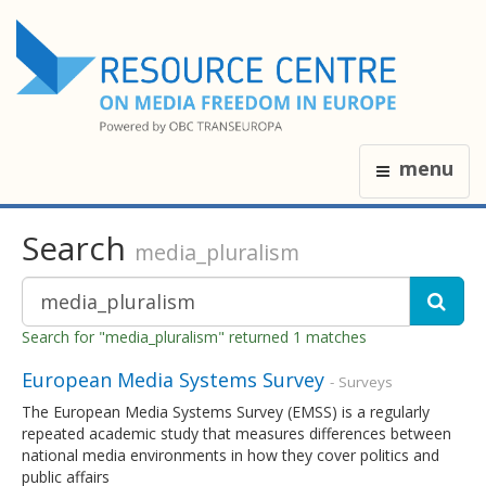
menu
Search
media_pluralism
Search for "media_pluralism" returned 1 matches
European Media Systems Survey
- Surveys
The European Media Systems Survey (EMSS) is a regularly
repeated academic study that measures differences between
national media environments in how they cover politics and
public affairs