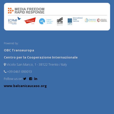
Powered by:
OBC Transeuropa
Centro per la Cooperazione Internazionale
Vicolo San Marco, 1 - 38122 Trento / Italy
+39 0461 093013
Follow us on
www.balcanicaucaso.org