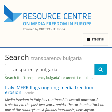
menu
Search
transparency bulgaria
Search for "transparency bulgaria" returned 1 matches
Italy: MFRR flags ongoing media freedom
erosion
- Article
Media freedom in Italy has continued its overall downward
trajectory in the past two years, amidst the car bomb attack on
one of the country’s most famous journalists, new spyware