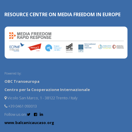
RESOURCE CENTRE ON MEDIA FREEDOM IN EUROPE
Powered by:
OBC Transeuropa
Centro per la Cooperazione Internazionale
Vicolo San Marco, 1 - 38122 Trento / Italy
+39 0461 093013
Follow us on
www.balcanicaucaso.org