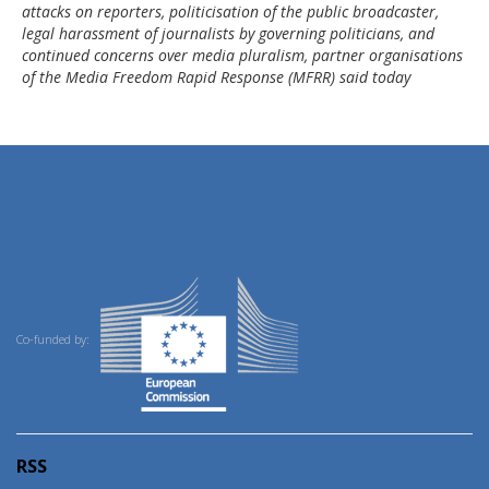
attacks on reporters, politicisation of the public broadcaster,
legal harassment of journalists by governing politicians, and
continued concerns over media pluralism, partner organisations
of the Media Freedom Rapid Response (MFRR) said today
Co-funded by:
RSS