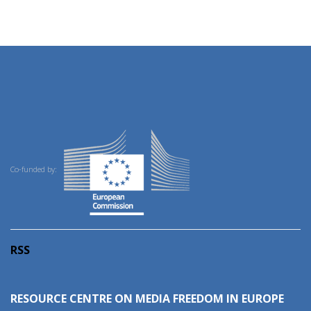
Co-funded by:
RSS
RESOURCE CENTRE ON MEDIA FREEDOM IN EUROPE