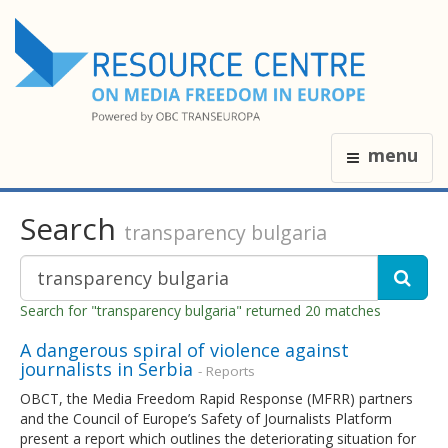
menu
Search
transparency bulgaria
Search for "transparency bulgaria" returned 20 matches
A dangerous spiral of violence against
journalists in Serbia
- Reports
OBCT, the Media Freedom Rapid Response (MFRR) partners
and the Council of Europe’s Safety of Journalists Platform
present a report which outlines the deteriorating situation for