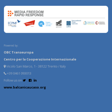
Powered by:
OBC Transeuropa
Centro per la Cooperazione Internazionale
Vicolo San Marco, 1 - 38122 Trento / Italy
+39 0461 093013
Follow us on
www.balcanicaucaso.org