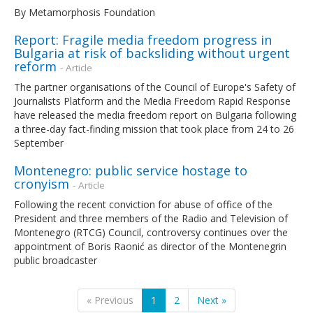
By Metamorphosis Foundation
Report: Fragile media freedom progress in
Bulgaria at risk of backsliding without urgent
reform
- Article
The partner organisations of the Council of Europe's Safety of
Journalists Platform and the Media Freedom Rapid Response
have released the media freedom report on Bulgaria following
a three-day fact-finding mission that took place from 24 to 26
September
Montenegro: public service hostage to
cronyism
- Article
Following the recent conviction for abuse of office of the
President and three members of the Radio and Television of
Montenegro (RTCG) Council, controversy continues over the
appointment of Boris Raonić as director of the Montenegrin
public broadcaster
« Previous
1
2
Next »