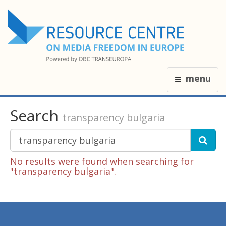
menu
Search
transparency bulgaria
No results were found when searching for
"transparency bulgaria".