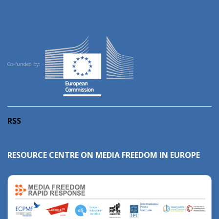
Co-funded by:
RSS
RESOURCE CENTRE ON MEDIA FREEDOM IN EUROPE