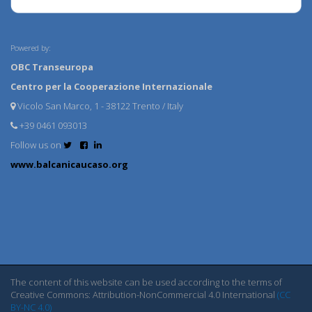
Powered by:
OBC Transeuropa
Centro per la Cooperazione Internazionale
Vicolo San Marco, 1 - 38122 Trento / Italy
+39 0461 093013
Follow us on
www.balcanicaucaso.org
The content of this website can be used according to the terms of
Creative Commons: Attribution-NonCommercial 4.0 International
(CC
BY-NC 4.0)