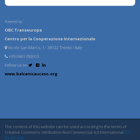
Powered by:
OBC Transeuropa
Centro per la Cooperazione Internazionale
Vicolo San Marco, 1 - 38122 Trento / Italy
+39 0461 093013
Follow us on
www.balcanicaucaso.org
The content of this website can be used according to the terms of
Creative Commons: Attribution-NonCommercial 4.0 International
(CC
BY-NC 4.0)