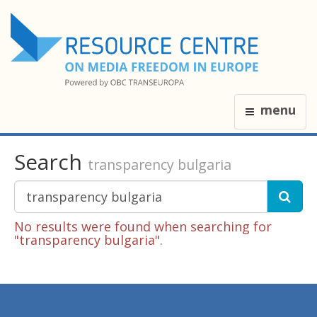
menu
Search
transparency bulgaria
No results were found when searching for
"transparency bulgaria".