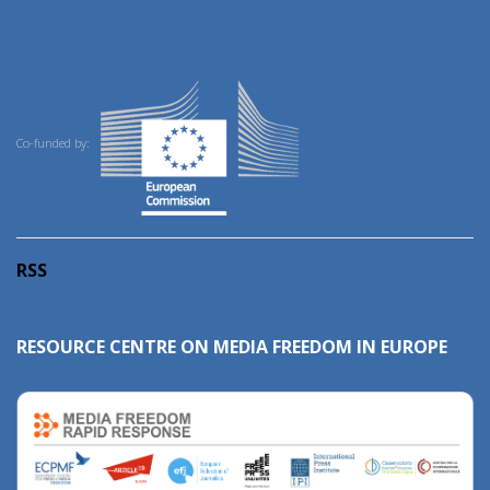
Co-funded by:
RSS
RESOURCE CENTRE ON MEDIA FREEDOM IN EUROPE