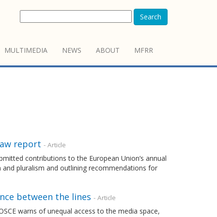
Search
MULTIMEDIA
NEWS
ABOUT
MFRR
Law report
- Article
mitted contributions to the European Union’s annual
m and pluralism and outlining recommendations for
ence between the lines
- Article
 OSCE warns of unequal access to the media space,