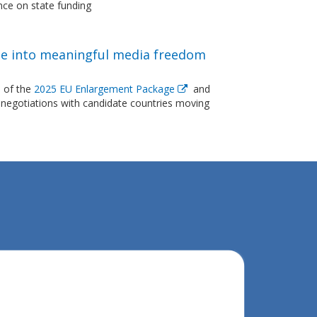
nce on state funding
e into meaningful media freedom
 of the
2025 EU Enlargement Package
and
negotiations with candidate countries moving