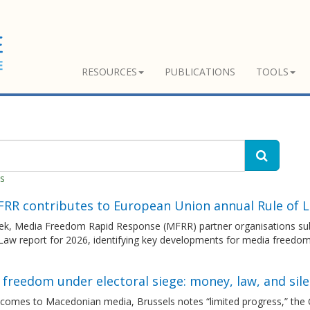
RESOURCES
PUBLICATIONS
TOOLS
es
FRR contributes to European Union annual Rule of 
ek, Media Freedom Rapid Response (MFRR) partner organisations sub
 Law report for 2026, identifying key developments for media freedo
freedom under electoral siege: money, law, and sil
 comes to Macedonian media, Brussels notes “limited progress,” the