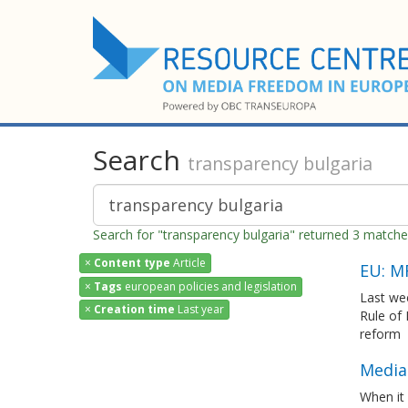
Search
transparency bulgaria
Search for "transparency bulgaria" returned 3 match
×
Content type
Article
EU: M
×
Tags
european policies and legislation
Last we
×
Creation time
Last year
Rule of
reform
Media 
When it