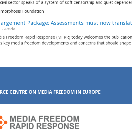
civil sector speaks of a system of soft censorship and quiet depende
morphosis Foundation
largement Package: Assessments must now translat
n
- Article
ia Freedom Rapid Response (MFRR) today welcomes the publication
hts key media freedom developments and concerns that should shape 
RCE CENTRE ON MEDIA FREEDOM IN EUROPE