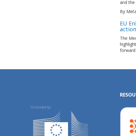
and the 
By Meta
EU En
actio
The Med
highlig
forward
RESOU
Co-funded by: