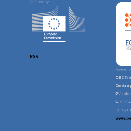
Co-funded by:
RSS
Powered by
OBC Tr
Centro 
Vicolo S
+39 04
Follow u
www.ba