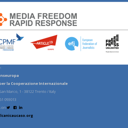
:
anseuropa
per la Cooperazione Internazionale
an Marco, 1 - 38122 Trento / Italy
61 093013
s on
lcanicaucaso.org