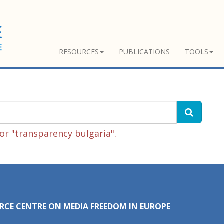
RESOURCES
PUBLICATIONS
TOOLS
or "transparency bulgaria".
RCE CENTRE ON MEDIA FREEDOM IN EUROPE