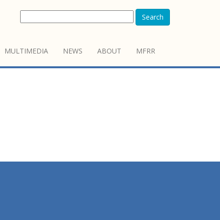
Search
MULTIMEDIA
NEWS
ABOUT
MFRR