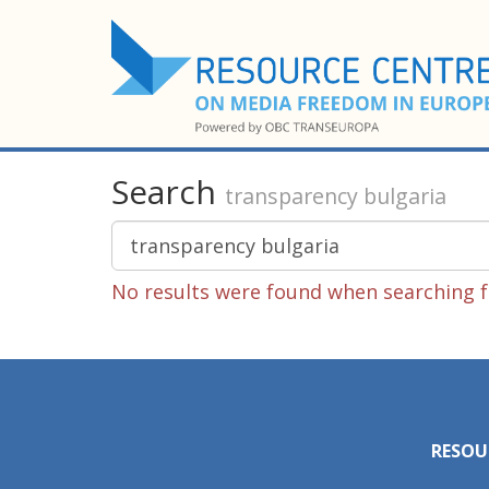
Search
transparency bulgaria
No results were found when searching f
RESOU