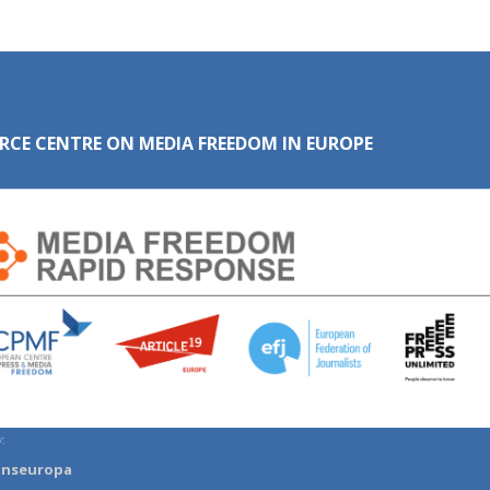
RCE CENTRE ON MEDIA FREEDOM IN EUROPE
:
anseuropa