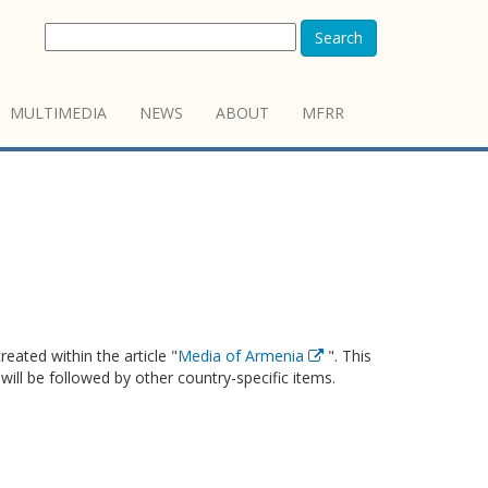
Search
MULTIMEDIA
NEWS
ABOUT
MFRR
eated within the article "
Media of Armenia
". This
 will be followed by other country-specific items.