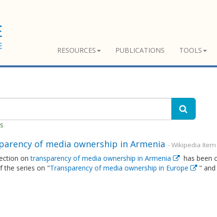
RESOURCES
PUBLICATIONS
TOOLS
es
parency of media ownership in Armenia
- Wikipedia Item
ection on
transparency of media ownership in Armenia
has been cr
of the series on "
Transparency of media ownership in Europe
" and