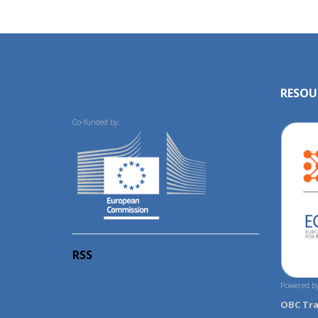
RESOU
Co-funded by:
RSS
Powered by
OBC Tr