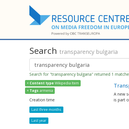
Search
transparency bulgaria
Search for "transparency bulgaria" returned 1 match
×
Content type
Wikipedia Item
Trans
×
Tags
armenia
A new s
Creation time
is part 
Last three months
Last year