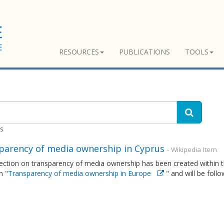
RESOURCES
PUBLICATIONS
TOOLS
es
parency of media ownership in Cyprus
- Wikipedia Item
ction on transparency of media ownership has been created within th
n "
Transparency of media ownership in Europe
" and will be foll