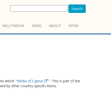
Search
MULTIMEDIA
NEWS
ABOUT
MFRR
e article "
Media of Cyprus
". This is part of the
owed by other country-specific items.