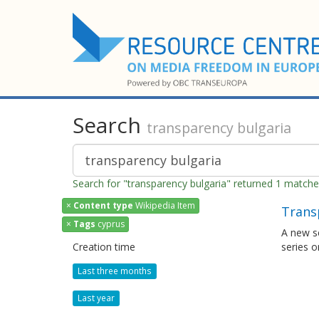
Search
transparency bulgaria
Search for "transparency bulgaria" returned 1 match
×
Content type
Wikipedia Item
Trans
×
Tags
cyprus
A new se
Creation time
series o
Last three months
Last year