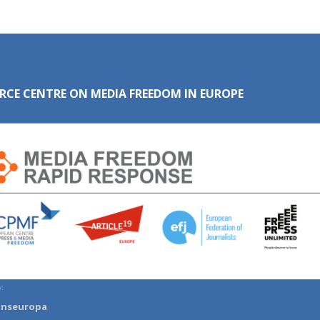
RCE CENTRE ON MEDIA FREEDOM IN EUROPE
:
anseuropa