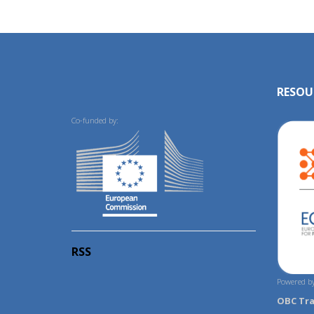
RESOU
Co-funded by:
RSS
Powered by
OBC Tr