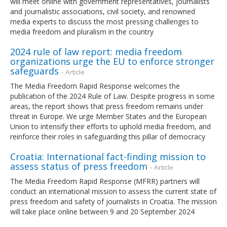
will meet online with government representatives, journalists
and journalistic associations, civil society, and renowned
media experts to discuss the most pressing challenges to
media freedom and pluralism in the country
2024 rule of law report: media freedom
organizations urge the EU to enforce stronger
safeguards
- Article
The Media Freedom Rapid Response welcomes the
publication of the 2024 Rule of Law. Despite progress in some
areas, the report shows that press freedom remains under
threat in Europe. We urge Member States and the European
Union to intensify their efforts to uphold media freedom, and
reinforce their roles in safeguarding this pillar of democracy
Croatia: International fact-finding mission to
assess status of press freedom
- Article
The Media Freedom Rapid Response (MFRR) partners will
conduct an international mission to assess the current state of
press freedom and safety of journalists in Croatia. The mission
will take place online between 9 and 20 September 2024