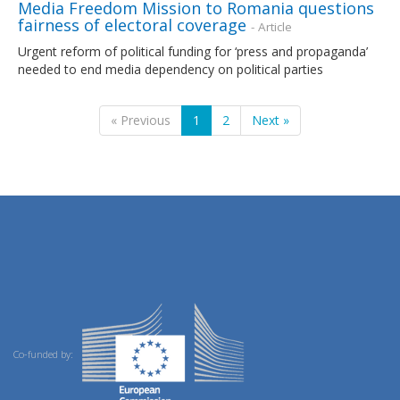
Media Freedom Mission to Romania questions
fairness of electoral coverage
- Article
Urgent reform of political funding for ‘press and propaganda’
needed to end media dependency on political parties
« Previous
1
2
Next »
Co-funded by: