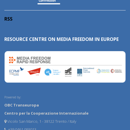
RSS
RESOURCE CENTRE ON MEDIA FREEDOM IN EUROPE
Powered by:
OBC Transeuropa
Centro per la Cooperazione Internazionale
Vicolo San Marco, 1 - 38122 Trento / Italy
+39 0461 093013