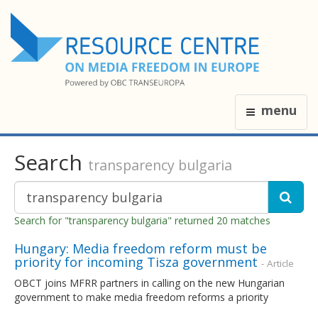
menu
Search
transparency bulgaria
Search for "transparency bulgaria" returned 20 matches
Hungary: Media freedom reform must be
priority for incoming Tisza government
- Article
OBCT joins MFRR partners in calling on the new Hungarian
government to make media freedom reforms a priority