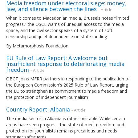
Media freedom under electoral siege: money,
law, and silence between the lines
- Article
When it comes to Macedonian media, Brussels notes “limited
progress,” the OSCE warns of unequal access to the media
space, and the civil sector speaks of a system of soft
censorship and quiet dependence on state funding
By Metamorphosis Foundation
EU Rule of Law Report: A welcome but
insufficient response to deteriorating media
freedom
- Article
OBCT joins MFRR partners in responding to the publication of
the European Commission's 2025 Rule of Law Report, urging
the EU to strengthen its commitment to media freedom and
the protection of independent journalism
Country Report: Albania
- Article
The media sector in Albania is rather unstable. While certain
areas have seen progress, the state of media freedom and
protection for journalists remains precarious and needs
stronger safeguards