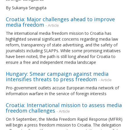
By Sukanya Sengupta
Croatia: Major challenges ahead to improve
media freedom
- Article
The international media freedom mission to Croatia has
highlighted several significant concerns regarding media law
reform, transparency of state advertising, and the safety of
journalists including SLAPPs. While some promising initiatives
have been noted, the path is still long ahead for Croatia to
ensure a free and independent media landscape
Hungary: Smear campaign against media
intensifies threats to press freedom
- Article
Pro-government outlets accuse European media network of
information warfare in the service of foreign interests
Croatia: International mission to assess media
freedom challenges
- Article
On 9 September, the Media Freedom Rapid Response (MFRR)
will begin a press freedom mission to Croatia. The delegation