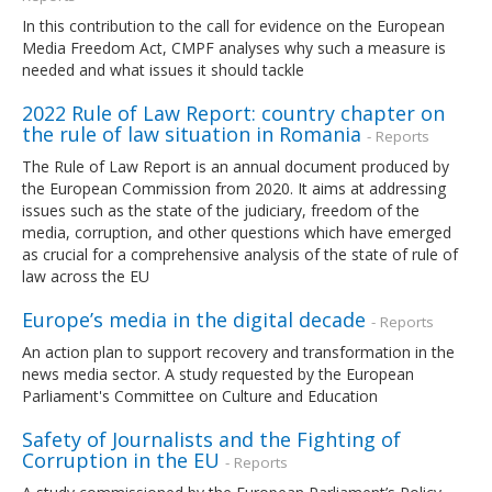
In this contribution to the call for evidence on the European
Media Freedom Act, CMPF analyses why such a measure is
needed and what issues it should tackle
2022 Rule of Law Report: country chapter on
the rule of law situation in Romania
- Reports
The Rule of Law Report is an annual document produced by
the European Commission from 2020. It aims at addressing
issues such as the state of the judiciary, freedom of the
media, corruption, and other questions which have emerged
as crucial for a comprehensive analysis of the state of rule of
law across the EU
Europe’s media in the digital decade
- Reports
An action plan to support recovery and transformation in the
news media sector. A study requested by the European
Parliament's Committee on Culture and Education
Safety of Journalists and the Fighting of
Corruption in the EU
- Reports