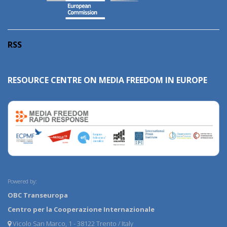
RSS
RESOURCE CENTRE ON MEDIA FREEDOM IN EUROPE
Powered by:
OBC Transeuropa
Centro per la Cooperazione Internazionale
Vicolo San Marco, 1 - 38122 Trento / Italy