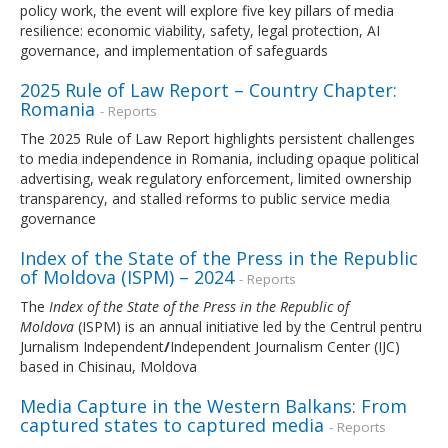
policy work, the event will explore five key pillars of media
resilience: economic viability, safety, legal protection, AI
governance, and implementation of safeguards
2025 Rule of Law Report – Country Chapter:
Romania
- Reports
The 2025 Rule of Law Report highlights persistent challenges
to media independence in Romania, including opaque political
advertising, weak regulatory enforcement, limited ownership
transparency, and stalled reforms to public service media
governance
Index of the State of the Press in the Republic
of Moldova (ISPM) – 2024
- Reports
The
Index of the State of the Press in the Republic of
Moldova
(ISPM) is an annual initiative led by the Centrul pentru
Jurnalism Independent
/
Independent Journalism Center (IJC)
based in Chisinau, Moldova
Media Capture in the Western Balkans: From
captured states to captured media
- Reports