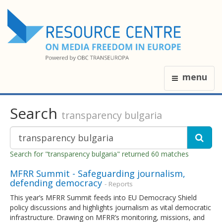
menu
Search
transparency bulgaria
Search for "transparency bulgaria" returned 60 matches
MFRR Summit - Safeguarding journalism,
defending democracy
- Reports
This year’s MFRR Summit feeds into EU Democracy Shield
policy discussions and highlights journalism as vital democratic
infrastructure. Drawing on MFRR’s monitoring, missions, and