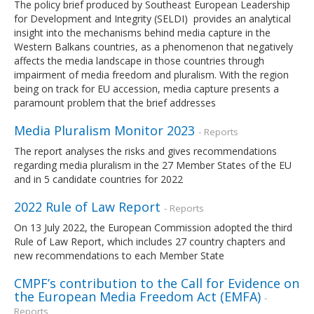
The policy brief produced by Southeast European Leadership
for Development and Integrity (SELDI) provides an analytical
insight into the mechanisms behind media capture in the
Western Balkans countries, as a phenomenon that negatively
affects the media landscape in those countries through
impairment of media freedom and pluralism. With the region
being on track for EU accession, media capture presents a
paramount problem that the brief addresses
Media Pluralism Monitor 2023
- Reports
The report analyses the risks and gives recommendations
regarding media pluralism in the 27 Member States of the EU
and in 5 candidate countries for 2022
2022 Rule of Law Report
- Reports
On 13 July 2022, the European Commission adopted the third
Rule of Law Report, which includes 27 country chapters and
new recommendations to each Member State
CMPF’s contribution to the Call for Evidence on
the European Media Freedom Act (EMFA)
-
Reports