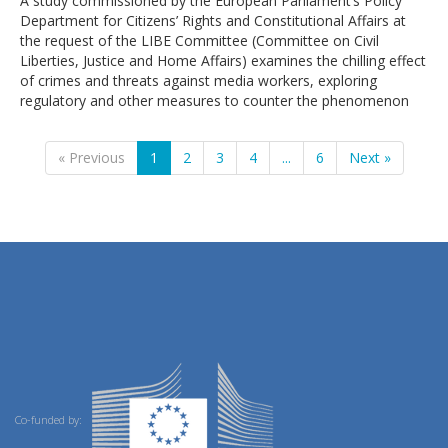
A study commissioned by the European Parliament’s Policy
Department for Citizens’ Rights and Constitutional Affairs at
the request of the LIBE Committee (Committee on Civil
Liberties, Justice and Home Affairs) examines the chilling effect
of crimes and threats against media workers, exploring
regulatory and other measures to counter the phenomenon
« Previous
1
2
3
4
...
6
Next »
Co-funded by: