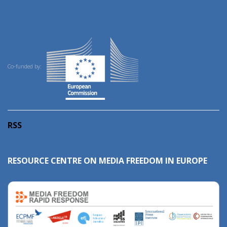
Co-funded by:
RSS
RESOURCE CENTRE ON MEDIA FREEDOM IN EUROPE