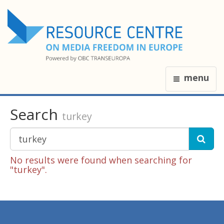
menu
Search
turkey
No results were found when searching for
"turkey".