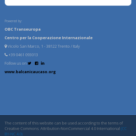
Powered by:
OBC Transeuropa
Centro per la Cooperazione Internazionale
Vicolo San Marco, 1 - 38122 Trento / Italy
+39 0461 093013
Follow us on
www.balcanicaucaso.org
The content of this website can be used according to the terms of
Creative Commons: Attribution-NonCommercial 4.0 International
(CC
BY-NC 4.0)