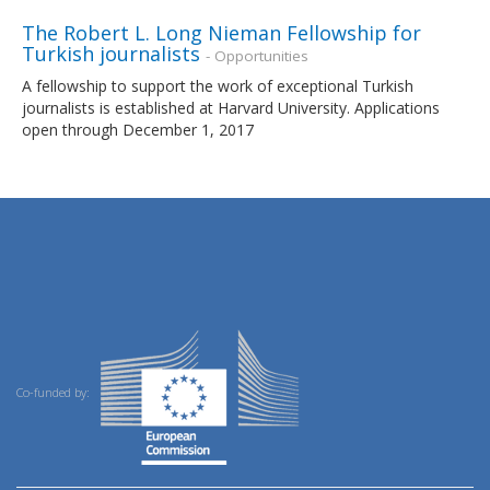
The Robert L. Long Nieman Fellowship for
Turkish journalists
- Opportunities
A fellowship to support the work of exceptional Turkish
journalists is established at Harvard University. Applications
open through December 1, 2017
Co-funded by: