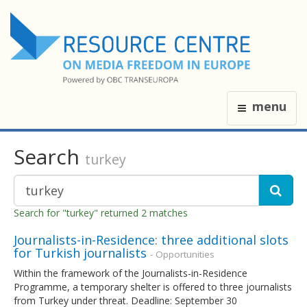
menu
Search
turkey
Search for "turkey" returned 2 matches
Journalists-in-Residence: three additional slots
for Turkish journalists
- Opportunities
Within the framework of the Journalists-in-Residence
Programme, a temporary shelter is offered to three journalists
from Turkey under threat. Deadline: September 30