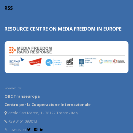
RSS
RESOURCE CENTRE ON MEDIA FREEDOM IN EUROPE
Powered by:
OBC Transeuropa
Centro per la Cooperazione Internazionale
Vicolo San Marco, 1 - 38122 Trento / Italy
+39 0461 093013
Follow us on