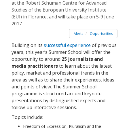
at the Robert Schuman Centre for Advanced
Studies of the European University Institute
(EUI) in Florance, and will take place on 5-9 June
2017
Alerts
Opportunities
Building on its
successful experience
of previous
years, this year’s Summer School will offer the
opportunity to around
25 journalists and
media practitioners
to learn about the latest
policy, market and professional trends in the
area as well as to share their experiences, ideas
and points of view. The Summer School
programme is structured around keynote
presentations by distinguished experts and
follow-up interactive sessions.
Topics include:
Freedom of Expression, Pluralism and the