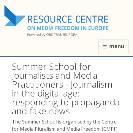
menu
Summer School for
Journalists and Media
Practitioners - Journalism
in the digital age:
responding to propaganda
and fake news
The Summer School is organised by the Centre
for Media Pluralism and Media Freedom (CMPF)