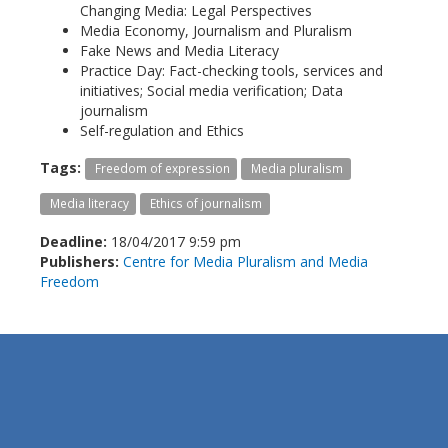
Changing Media: Legal Perspectives
Media Economy, Journalism and Pluralism
Fake News and Media Literacy
Practice Day: Fact-checking tools, services and
initiatives; Social media verification; Data
journalism
Self-regulation and Ethics
Tags:
Freedom of expression
Media pluralism
Media literacy
Ethics of journalism
Deadline:
18/04/2017 9:59 pm
Publishers:
Centre for Media Pluralism and Media
Freedom