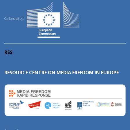
Co-funded by:
RSS
RESOURCE CENTRE ON MEDIA FREEDOM IN EUROPE