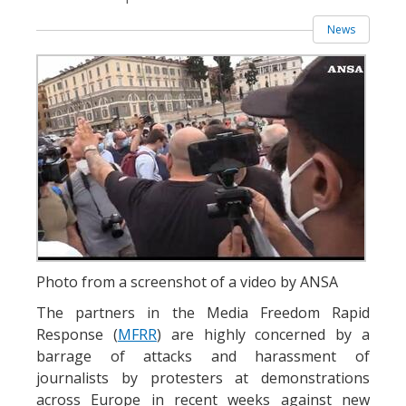
News
Photo from a screenshot of a video by ANSA
The partners in the Media Freedom Rapid
Response (
MFRR
) are highly concerned by a
barrage of attacks and harassment of
journalists by protesters at demonstrations
across Europe in recent weeks against new