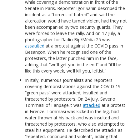
while covering a demonstration in front of the
Senate in Paris. Reporter Igor Sahiri described the
incident as a “torrent of hatred” and said the
altercation would have turned violent had they not
been accompanied by two security guards. They
were forced to leave the rally. And on 17 July, a
photographer for Radio Bip/Média 25 was
assaulted
at a protest against the COVID pass in
Besançon. When he recognised one of the
protesters, the latter punched him in the face,
adding that “we’ll get you in the end” and “it’ll be
like this every week, we’ll kill you, leftist.”
In Italy, numerous journalists and reporters
covering demonstrations against the COVID-19
“green pass” were attacked, insulted and
threatened by protesters. On 24 July, Saverio
Tommasi of Fanpage.it was
attacked
at a protest
in Firenze. Tommasi was kicked in the leg, had
water thrown at his back and was insulted and
threatened by protestors, who also attempted to
steal his equipment. He described the attacks as
“repeated, continued and violent”, adding that