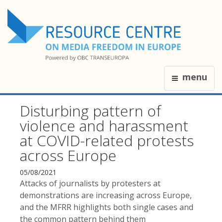
menu
Disturbing pattern of
violence and harassment
at COVID-related protests
across Europe
05/08/2021
Attacks of journalists by protesters at
demonstrations are increasing across Europe,
and the MFRR highlights both single cases and
the common pattern behind them