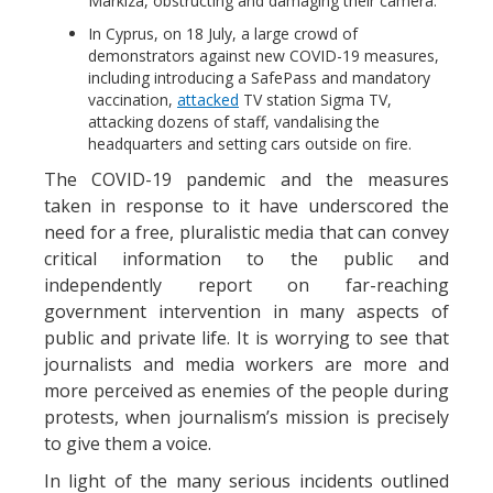
Markiza, obstructing and damaging their camera.
In Cyprus, on 18 July, a large crowd of
demonstrators against new COVID-19 measures,
including introducing a SafePass and mandatory
vaccination,
attacked
TV station Sigma TV,
attacking dozens of staff, vandalising the
headquarters and setting cars outside on fire.
The COVID-19 pandemic and the measures
taken in response to it have underscored the
need for a free, pluralistic media that can convey
critical information to the public and
independently report on far-reaching
government intervention in many aspects of
public and private life. It is worrying to see that
journalists and media workers are more and
more perceived as enemies of the people during
protests, when journalism’s mission is precisely
to give them a voice.
In light of the many serious incidents outlined