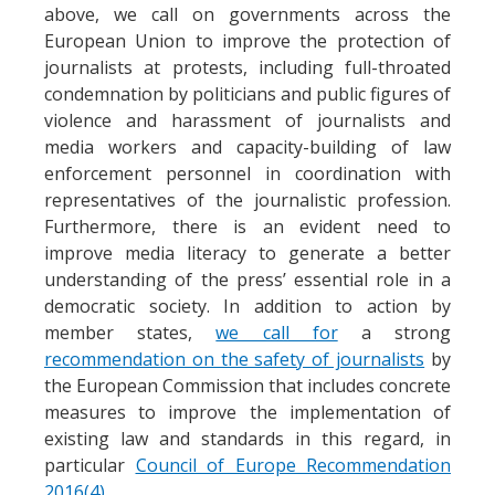
above, we call on governments across the
European Union to improve the protection of
journalists at protests, including full-throated
condemnation by politicians and public figures of
violence and harassment of journalists and
media workers and capacity-building of law
enforcement personnel in coordination with
representatives of the journalistic profession.
Furthermore, there is an evident need to
improve media literacy to generate a better
understanding of the press’ essential role in a
democratic society. In addition to action by
member states,
we call for
a strong
recommendation on the safety of journalists
by
the European Commission that includes concrete
measures to improve the implementation of
existing law and standards in this regard, in
particular
Council of Europe Recommendation
2016(4)
.