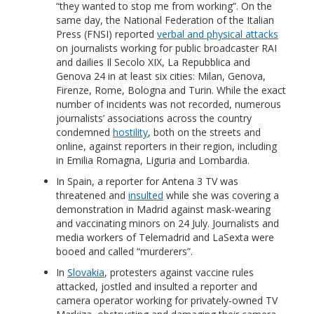
“they wanted to stop me from working”. On the
same day, the National Federation of the Italian
Press (FNSI) reported
verbal and physical attacks
on journalists working for public broadcaster RAI
and dailies Il Secolo XIX, La Repubblica and
Genova 24 in at least six cities: Milan, Genova,
Firenze, Rome, Bologna and Turin. While the exact
number of incidents was not recorded, numerous
journalists’ associations across the country
condemned
hostility
, both on the streets and
online, against reporters in their region, including
in Emilia Romagna, Liguria and Lombardia.
In Spain, a reporter for Antena 3 TV was
threatened and
insulted
while she was covering a
demonstration in Madrid against mask-wearing
and vaccinating minors on 24 July. Journalists and
media workers of Telemadrid and LaSexta were
booed and called “murderers”.
In
Slovakia
, protesters against vaccine rules
attacked, jostled and insulted a reporter and
camera operator working for privately-owned TV