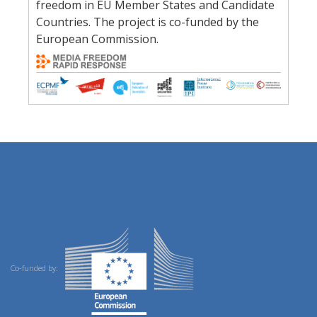
freedom in EU Member States and Candidate
Countries. The project is co-funded by the
European Commission.
Co-funded by: