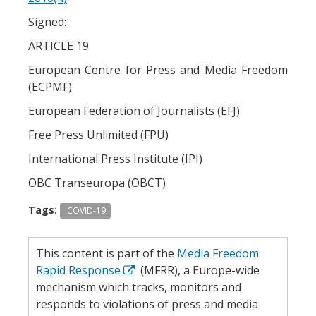
Signed:
ARTICLE 19
European Centre for Press and Media Freedom
(ECPMF)
European Federation of Journalists (EFJ)
Free Press Unlimited (FPU)
International Press Institute (IPI)
OBC Transeuropa (OBCT)
Tags:
COVID-19
This content is part of the
Media Freedom
Rapid Response
(MFRR), a Europe-wide
mechanism which tracks, monitors and
responds to violations of press and media