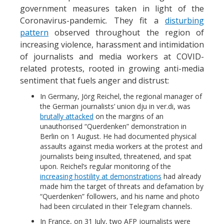
government measures taken in light of the
Coronavirus-pandemic. They fit a
disturbing
pattern
observed throughout the region of
increasing violence, harassment and intimidation
of journalists and media workers at COVID-
related protests, rooted in growing anti-media
sentiment that fuels anger and distrust:
In Germany, Jörg Reichel, the regional manager of
the German journalists’ union dju in ver.di, was
brutally attacked
on the margins of an
unauthorised “Querdenken” demonstration in
Berlin on 1 August. He had documented physical
assaults against media workers at the protest and
journalists being insulted, threatened, and spat
upon. Reichel’s regular monitoring of the
increasing hostility at demonstrations
had already
made him the target of threats and defamation by
“Querdenken” followers, and his name and photo
had been circulated in their Telegram channels.
In France, on 31 July, two AFP journalists were