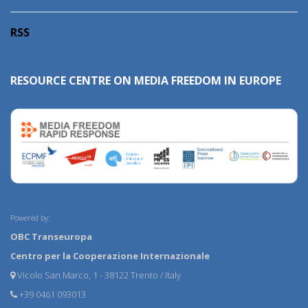
RSS
RESOURCE CENTRE ON MEDIA FREEDOM IN EUROPE
Powered by:
OBC Transeuropa
Centro per la Cooperazione Internazionale
Vicolo San Marco, 1 - 38122 Trento / Italy
+39 0461 093013