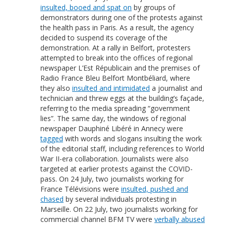
insulted, booed and spat on
by groups of
demonstrators during one of the protests against
the health pass in Paris. As a result, the agency
decided to suspend its coverage of the
demonstration. At a rally in Belfort, protesters
attempted to break into the offices of regional
newspaper L’Est Républicain and the premises of
Radio France Bleu Belfort Montbéliard, where
they also
insulted and intimidated
a journalist and
technician and threw eggs at the building’s façade,
referring to the media spreading “government
lies”. The same day, the windows of regional
newspaper Dauphiné Libéré in Annecy were
tagged
with words and slogans insulting the work
of the editorial staff, including references to World
War II-era collaboration. Journalists were also
targeted at earlier protests against the COVID-
pass. On 24 July, two journalists working for
France Télévisions were
insulted, pushed and
chased
by several individuals protesting in
Marseille. On 22 July, two journalists working for
commercial channel BFM TV were
verbally abused