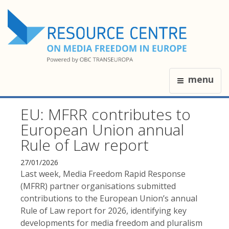
menu
EU: MFRR contributes to
European Union annual
Rule of Law report
27/01/2026
Last week, Media Freedom Rapid Response
(MFRR) partner organisations submitted
contributions to the European Union’s annual
Rule of Law report for 2026, identifying key
developments for media freedom and pluralism