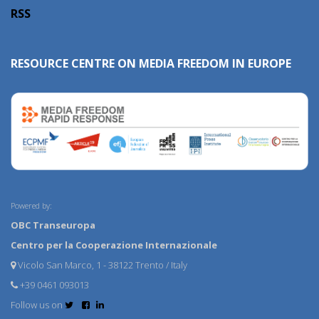
RSS
RESOURCE CENTRE ON MEDIA FREEDOM IN EUROPE
Powered by:
OBC Transeuropa
Centro per la Cooperazione Internazionale
Vicolo San Marco, 1 - 38122 Trento / Italy
+39 0461 093013
Follow us on