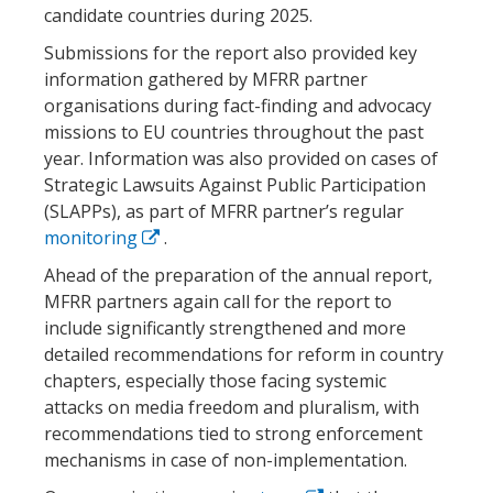
candidate countries during 2025.
Submissions for the report also provided key
information gathered by MFRR partner
organisations during fact-finding and advocacy
missions to EU countries throughout the past
year. Information was also provided on cases of
Strategic Lawsuits Against Public Participation
(SLAPPs), as part of MFRR partner’s regular
monitoring
.
Ahead of the preparation of the annual report,
MFRR partners again call for the report to
include significantly strengthened and more
detailed recommendations for reform in country
chapters, especially those facing systemic
attacks on media freedom and pluralism, with
recommendations tied to strong enforcement
mechanisms in case of non-implementation.