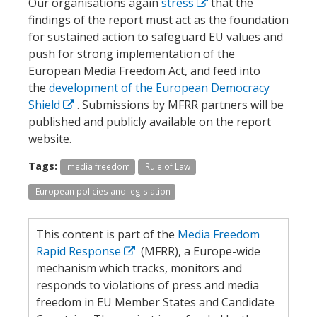
Our organisations again
stress
that the
findings of the report must act as the foundation
for sustained action to safeguard EU values and
push for strong implementation of the
European Media Freedom Act, and feed into
the
development of the European Democracy
Shield
. Submissions by MFRR partners will be
published and publicly available on the report
website.
Tags:
media freedom
Rule of Law
European policies and legislation
This content is part of the
Media Freedom
Rapid Response
(MFRR), a Europe-wide
mechanism which tracks, monitors and
responds to violations of press and media
freedom in EU Member States and Candidate