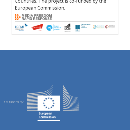
Countries. The project is co-funded by the
European Commission.
Co-funded by: