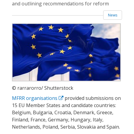
and outlining recommendations for reform
News
© rarrarorro/ Shutterstock
MFRR organisations
provided submissions on
15 EU Member States and candidate countries:
Belgium, Bulgaria, Croatia, Denmark, Greece,
Finland, France, Germany, Hungary, Italy,
Netherlands, Poland, Serbia, Slovakia and Spain.