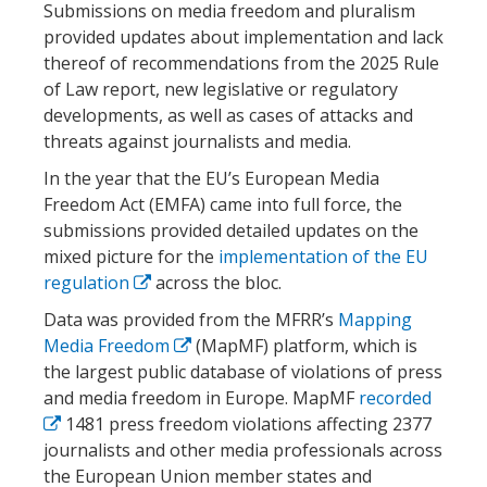
Submissions on media freedom and pluralism
provided updates about implementation and lack
thereof of recommendations from the 2025 Rule
of Law report, new legislative or regulatory
developments, as well as cases of attacks and
threats against journalists and media.
In the year that the EU’s European Media
Freedom Act (EMFA) came into full force, the
submissions provided detailed updates on the
mixed picture for the
implementation of the EU
regulation
across the bloc.
Data was provided from the MFRR’s
Mapping
Media Freedom
(MapMF) platform, which is
the largest public database of violations of press
and media freedom in Europe. MapMF
recorded
1481 press freedom violations affecting 2377
journalists and other media professionals across
the European Union member states and