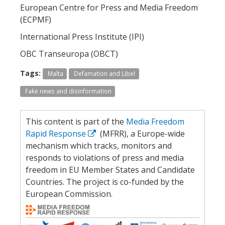
European Centre for Press and Media Freedom
(ECPMF)
International Press Institute (IPI)
OBC Transeuropa (OBCT)
Tags:
Malta
Defamation and Libel
Fake news and disinformation
This content is part of the
Media Freedom
Rapid Response
(MFRR), a Europe-wide
mechanism which tracks, monitors and
responds to violations of press and media
freedom in EU Member States and Candidate
Countries. The project is co-funded by the
European Commission.