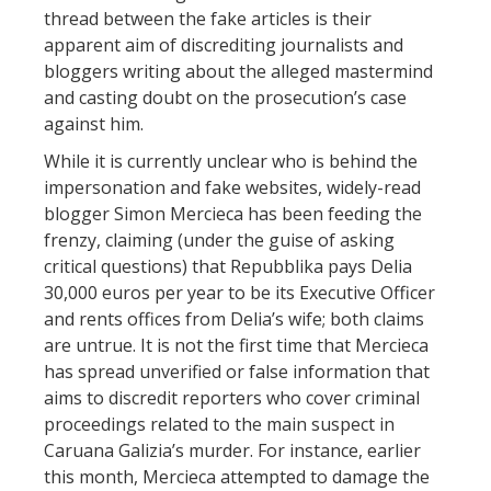
thread between the fake articles is their
apparent aim of discrediting journalists and
bloggers writing about the alleged mastermind
and casting doubt on the prosecution’s case
against him.
While it is currently unclear who is behind the
impersonation and fake websites, widely-read
blogger Simon Mercieca has been feeding the
frenzy, claiming (under the guise of asking
critical questions) that Repubblika pays Delia
30,000 euros per year to be its Executive Officer
and rents offices from Delia’s wife; both claims
are untrue. It is not the first time that Mercieca
has spread unverified or false information that
aims to discredit reporters who cover criminal
proceedings related to the main suspect in
Caruana Galizia’s murder. For instance, earlier
this month, Mercieca attempted to damage the