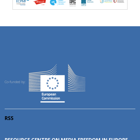
Co-funded by:
RSS