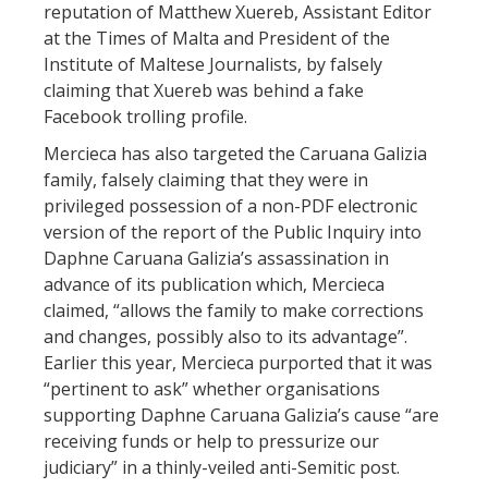
reputation of Matthew Xuereb, Assistant Editor
at the Times of Malta and President of the
Institute of Maltese Journalists, by falsely
claiming that Xuereb was behind a fake
Facebook trolling profile.
Mercieca has also targeted the Caruana Galizia
family, falsely claiming that they were in
privileged possession of a non-PDF electronic
version of the report of the Public Inquiry into
Daphne Caruana Galizia’s assassination in
advance of its publication which, Mercieca
claimed, “allows the family to make corrections
and changes, possibly also to its advantage”.
Earlier this year, Mercieca purported that it was
“pertinent to ask” whether organisations
supporting Daphne Caruana Galizia’s cause “are
receiving funds or help to pressurize our
judiciary” in a thinly-veiled anti-Semitic post.