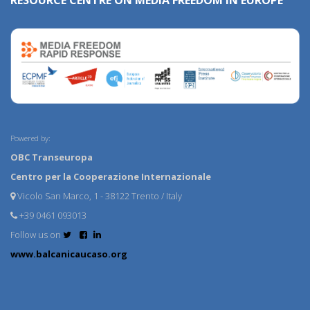
RESOURCE CENTRE ON MEDIA FREEDOM IN EUROPE
Powered by:
OBC Transeuropa
Centro per la Cooperazione Internazionale
Vicolo San Marco, 1 - 38122 Trento / Italy
+39 0461 093013
Follow us on
www.balcanicaucaso.org