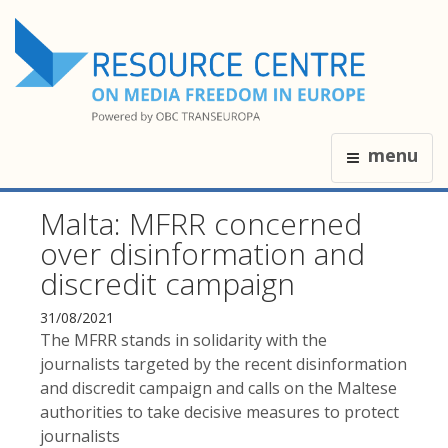
menu
Malta: MFRR concerned
over disinformation and
discredit campaign
31/08/2021
The MFRR stands in solidarity with the
journalists targeted by the recent disinformation
and discredit campaign and calls on the Maltese
authorities to take decisive measures to protect
journalists