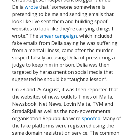
Delia
wrote
that “someone somewhere is
pretending to be me and sending emails that
look like I’ve sent them and building spoof
websites to look like they’re carrying things I
wrote.” The
smear campaign
, which included
fake emails from Delia saying he was suffering
from a mental illness, came after the murder
suspect falsely accusing Delia of pressuring a
judge to keep him in prison. Delia was then
targeted by harassment on social media that
suggested he should be “taught a lesson”.
On 28 and 29 August, it was then reported that
the websites of news outlets Times of Malta,
Newsbook, Net News, Lovin Malta, TVM and
StradaRjali as well as the non-governmental
organisation Repubblika were
spoofed
. Many of
the fake platforms were registered using the
same domain registration service. The common