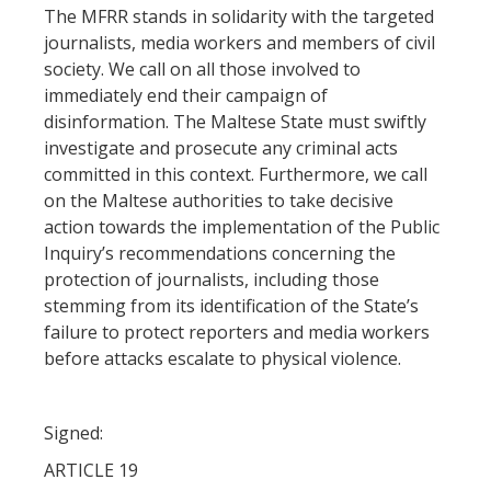
The MFRR stands in solidarity with the targeted
journalists, media workers and members of civil
society. We call on all those involved to
immediately end their campaign of
disinformation. The Maltese State must swiftly
investigate and prosecute any criminal acts
committed in this context. Furthermore, we call
on the Maltese authorities to take decisive
action towards the implementation of the Public
Inquiry’s recommendations concerning the
protection of journalists, including those
stemming from its identification of the State’s
failure to protect reporters and media workers
before attacks escalate to physical violence.
Signed:
ARTICLE 19