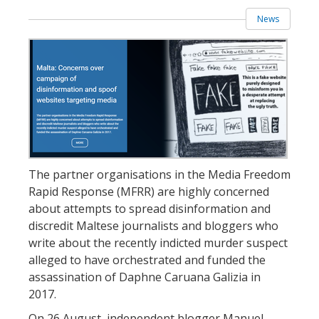
News
The partner organisations in the Media Freedom
Rapid Response (MFRR) are highly concerned
about attempts to spread disinformation and
discredit Maltese journalists and bloggers who
write about the recently indicted murder suspect
alleged to have orchestrated and funded the
assassination of Daphne Caruana Galizia in
2017.
On 26 August, independent blogger Manuel