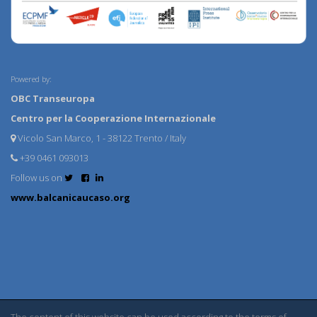
Powered by:
OBC Transeuropa
Centro per la Cooperazione Internazionale
Vicolo San Marco, 1 - 38122 Trento / Italy
+39 0461 093013
Follow us on
www.balcanicaucaso.org