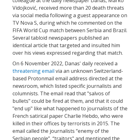
colleague at the daily newspaper Danas, Marko
Vidojković, received more than 20 death threats
via social media following a guest appearance on
TV Nova S, during which he commented on the
FIFA World Cup match between Serbia and Brazil.
Several tabloid newspapers published an
identical article that targeted and insulted him
over his views expressed regarding that match.
On 6 November 2022, Danas' daily received a
threatening email
via an unknown Switzerland-
based Protonmail email address directed at the
newsroom, which listed specific journalists and
columnists. The email read that "salvos of
bullets" could be fired at them, and that it could
"end up" like what happened to journalists of the
French satirical paper Charlie Hebdo, who were
killed in their offices by terrorists in 2015. The
email called the journalists “enemy of the
Serbian people”, “traitors" and mentioned the