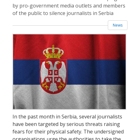
by pro-government media outlets and members
of the public to silence journalists in Serbia
News
In the past month in Serbia, several journalists
have been targeted by serious threats raising
fears for their physical safety. The undersigned
organisations urge the authorities to take the