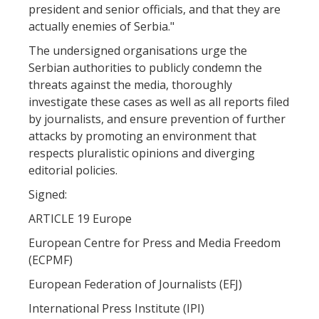
president and senior officials, and that they are
actually enemies of Serbia."
The undersigned organisations urge the
Serbian authorities to publicly condemn the
threats against the media, thoroughly
investigate these cases as well as all reports filed
by journalists, and ensure prevention of further
attacks by promoting an environment that
respects pluralistic opinions and diverging
editorial policies.
Signed:
ARTICLE 19 Europe
European Centre for Press and Media Freedom
(ECPMF)
European Federation of Journalists (EFJ)
International Press Institute (IPI)