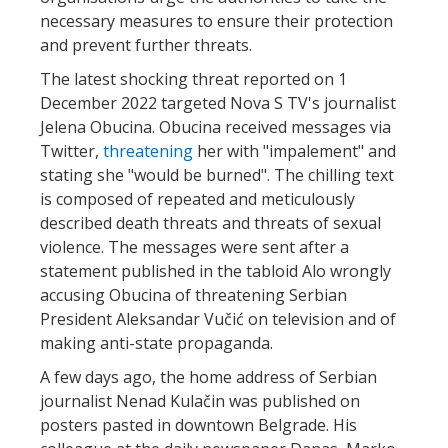
necessary measures to ensure their protection
and prevent further threats.
The latest shocking threat reported on 1
December 2022 targeted Nova S TV's journalist
Jelena Obucina. Obucina received messages via
Twitter,
threatening
her with "impalement" and
stating she "would be burned". The chilling text
is composed of repeated and meticulously
described death threats and threats of sexual
violence. The messages were sent after a
statement published in the tabloid Alo wrongly
accusing Obucina of threatening Serbian
President Aleksandar Vučić on television and of
making anti-state propaganda.
A few days ago, the home address of Serbian
journalist Nenad Kulačin was published on
posters pasted in downtown Belgrade. His