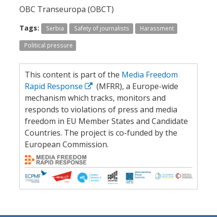
OBC Transeuropa (OBCT)
Tags:
Serbia
Safety of journalists
Harassment
Political pressure
This content is part of the
Media Freedom
Rapid Response
(MFRR), a Europe-wide
mechanism which tracks, monitors and
responds to violations of press and media
freedom in EU Member States and Candidate
Countries. The project is co-funded by the
European Commission.