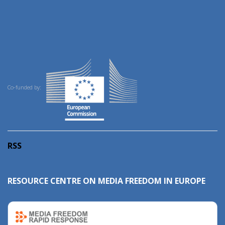
Co-funded by:
RSS
RESOURCE CENTRE ON MEDIA FREEDOM IN EUROPE