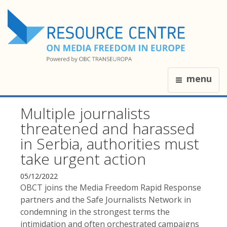
menu
Multiple journalists
threatened and harassed
in Serbia, authorities must
take urgent action
05/12/2022
OBCT joins the Media Freedom Rapid Response
partners and the Safe Journalists Network in
condemning in the strongest terms the
intimidation and often orchestrated campaigns