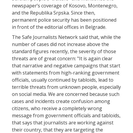
newspaper’s coverage of Kosovo, Montenegro,
and the Republika Srpska. Since then,
permanent police security has been positioned
in front of the editorial offices in Belgrade.
The Safe Journalists Network said that, while the
number of cases did not increase above the
standard figures recently, the severity of those
threats are of great concern: "It is again clear
that narrative and negative campaigns that start
with statements from high-ranking government
officials, usually continued by tabloids, lead to
terrible threats from unknown people, especially
on social media. We are concerned because such
cases and incidents create confusion among
citizens, who receive a completely wrong
message from government officials and tabloids,
that says that journalists are working against
their country, that they are targeting the