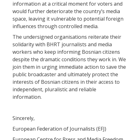
information at a critical moment for voters and
would further deteriorate the country’s media
space, leaving it vulnerable to potential foreign
influences through controlled media.
The undersigned organisations reiterate their
solidarity with BHRT journalists and media
workers who keep informing Bosnian citizens
despite the dramatic conditions they work in. We
join them in urging immediate action to save the
public broadcaster and ultimately protect the
interests of Bosnian citizens in their access to
independent, pluralistic and reliable
information.
Sincerely,
European Federation of Journalists (EFJ)
European Centre for Press and Media Freedom