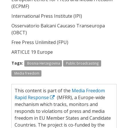
(ECPMF)
International Press Institute (IPI)
Osservatorio Balcani Caucaso Transeuropa
(OBCT)
Free Press Unlimited (FPU)
ARTICLE 19 Europe
Tags:
Bosnia Herzegovina
Public broadcasting
Media freedom
This content is part of the
Media Freedom
Rapid Response
(MFRR), a Europe-wide
mechanism which tracks, monitors and
responds to violations of press and media
freedom in EU Member States and Candidate
Countries. The project is co-funded by the