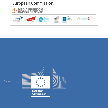
European Commission.
Co-funded by: