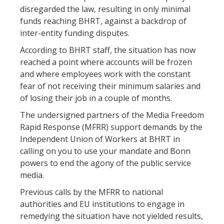
disregarded the law, resulting in only minimal
funds reaching BHRT, against a backdrop of
inter-entity funding disputes.
According to BHRT staff, the situation has now
reached a point where accounts will be frozen
and where employees work with the constant
fear of not receiving their minimum salaries and
of losing their job in a couple of months.
The undersigned partners of the Media Freedom
Rapid Response (MFRR) support demands by the
Independent Union of Workers at BHRT in
calling on you to use your mandate and Bonn
powers to end the agony of the public service
media.
Previous calls by the MFRR to national
authorities and EU institutions to engage in
remedying the situation have not yielded results,