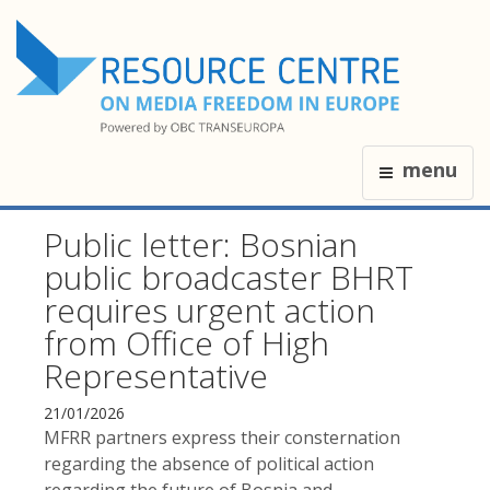
menu
Public letter: Bosnian
public broadcaster BHRT
requires urgent action
from Office of High
Representative
21/01/2026
MFRR partners express their consternation
regarding the absence of political action
regarding the future of Bosnia and