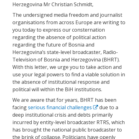
Herzegovina Mr Christian Schmidt,
The undersigned media freedom and journalist
organisations from across Europe are writing to
you today to express our consternation
regarding the absence of political action
regarding the future of Bosnia and
Herzegovina’s state-level broadcaster, Radio-
Television of Bosnia and Herzegovina (BHRT).
With this letter, we urge you to take action and
use your legal powers to find a viable solution in
the absence of institutional response and
political will within the BiH institutions.
We are aware that for years, BHRT has been
facing
serious financial challenges
due to a
deep institutional crisis and debts primarily
incurred by entity-level broadcaster RTRS, which
has brought the national public broadcaster to
the brink of collapse. Politicians have openly