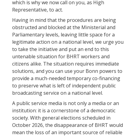
which is why we now call on you, as High
Representative, to act.
Having in mind that the procedures are being
obstructed and blocked at the Ministerial and
Parliamentary levels, leaving little space for a
legitimate action on a national level, we urge you
to take the initiative and put an end to this
untenable situation for BHRT workers and
citizens alike. The situation requires immediate
solutions, and you can use your Bonn powers to
provide a much-needed temporary co-financing
to preserve what is left of independent public
broadcasting service on a national level.
A public service media is not only a media or an
institution: it is a cornerstone of a democratic
society. With general elections scheduled in
October 2026, the disappearance of BHRT would
mean the loss of an important source of reliable