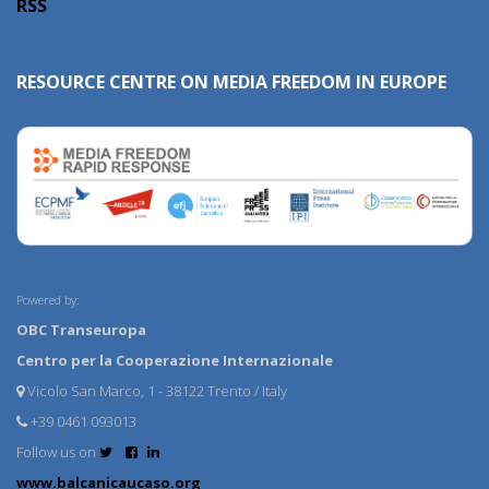
RSS
RESOURCE CENTRE ON MEDIA FREEDOM IN EUROPE
Powered by:
OBC Transeuropa
Centro per la Cooperazione Internazionale
Vicolo San Marco, 1 - 38122 Trento / Italy
+39 0461 093013
Follow us on
www.balcanicaucaso.org