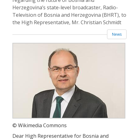
Herzegovina’s state-level broadcaster, Radio-
Television of Bosnia and Herzegovina (BHRT), to
the High Representative, Mr. Christian Schmidt
News
© Wikimedia Commons
Dear High Representative for Bosnia and