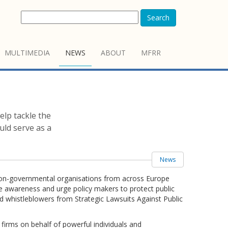
Search
MULTIMEDIA
NEWS
ABOUT
MFRR
elp tackle the
uld serve as a
News
of non-governmental organisations from across Europe
se awareness and urge policy makers to protect public
nd whistleblowers from Strategic Lawsuits Against Public
firms on behalf of powerful individuals and