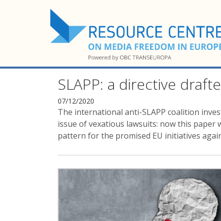
SLAPP: a directive drafte
07/12/2020
The international anti-SLAPP coalition inve
issue of vexatious lawsuits: now this paper 
pattern for the promised EU initiatives aga