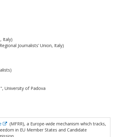
 Italy)
Regional Journalists’ Union, Italy)
lists)
 University of Padova
se
(MFRR), a Europe-wide mechanism which tracks,
 freedom in EU Member States and Candidate
mission.