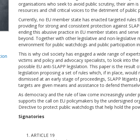
organisations who seek to avoid public scrutiny, their aim is 
resources and chill critical voices to the detriment of public 
Currently, no EU member state has enacted targeted rules tha
providing for strong and consistent protection against SLAP
ending this abusive practice in EU member states and serve 
beyond. Together with other legislative and non-legislative 
environment for public watchdogs and public participation in
This is why civil society has engaged a wide range of expert
tion
victims and policy and advocacy specialists, to look into th
possible EU anti-SLAPP legislation. This paper is the result 
legislation proposing a set of rules which, if in place, wou
dismissed at an early stage of proceedings, SLAPP litigants
targets are given means and assistance to defend themselv
As democracy and the rule of law come increasingly under 
supports the call on EU policymakers by the undersigned or
Directive to protect public watchdogs that help hold the po
Signatories
ARTICLE 19