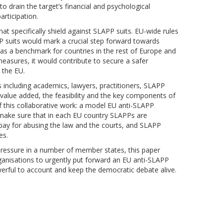
to drain the target’s financial and psychological
participation.
t specifically shield against SLAPP suits. EU-wide rules
P suits would mark a crucial step forward towards
as a benchmark for countries in the rest of Europe and
measures, it would contribute to secure a safer
 the EU.
s including academics, lawyers, practitioners, SLAPP
e value added, the feasibility and the key components of
of this collaborative work: a model EU anti-SLAPP
ld make sure that in each EU country SLAPPs are
 pay for abusing the law and the courts, and SLAPP
es.
pressure in a number of member states, this paper
ganisations to urgently put forward an EU anti-SLAPP
werful to account and keep the democratic debate alive.