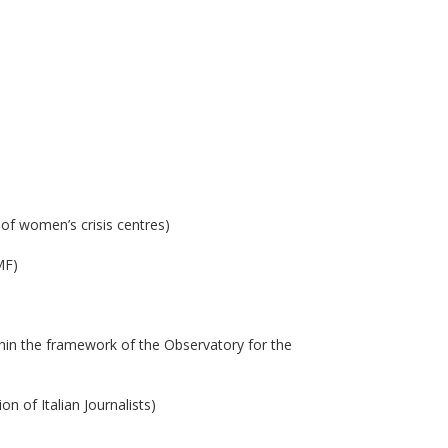
 of women’s crisis centres)
MF)
thin the framework of the Observatory for the
n of Italian Journalists)