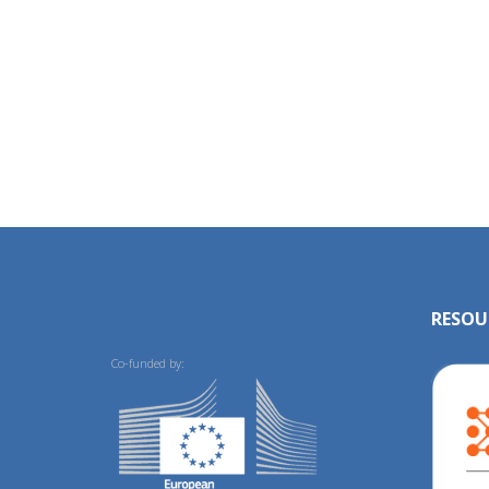
RESOU
Co-funded by: