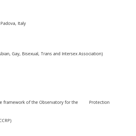
Padova, Italy
bian, Gay, Bisexual, Trans and Intersex Association)
 the framework of the Observatory for the Protection
OCCRP)