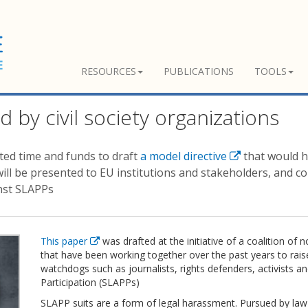
RESOURCES
PUBLICATIONS
TOOLS
d by civil society organizations
sted time and funds to draft
a model directive
that would h
will be presented to EU institutions and stakeholders, and co
inst SLAPPs
This paper
was drafted at the initiative of a coalition 
that have been working together over the past years to rai
watchdogs such as journalists, rights defenders, activists a
Participation (SLAPPs)
SLAPP suits are a form of legal harassment. Pursued by law 