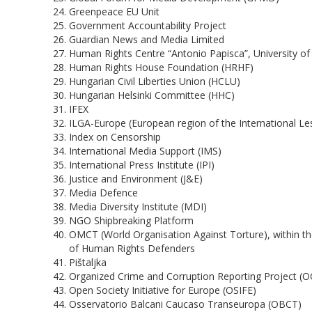
Greenpeace EU Unit
Government Accountability Project
Guardian News and Media Limited
Human Rights Centre “Antonio Papisca”, University of 
Human Rights House Foundation (HRHF)
Hungarian Civil Liberties Union (HCLU)
Hungarian Helsinki Committee (HHC)
IFEX
ILGA-Europe (European region of the International Les
Index on Censorship
International Media Support (IMS)
International Press Institute (IPI)
Justice and Environment (J&E)
Media Defence
Media Diversity Institute (MDI)
NGO Shipbreaking Platform
OMCT (World Organisation Against Torture), within
of Human Rights Defenders
Pištaljka
Organized Crime and Corruption Reporting Project (
Open Society Initiative for Europe (OSIFE)
Osservatorio Balcani Caucaso Transeuropa (OBCT)