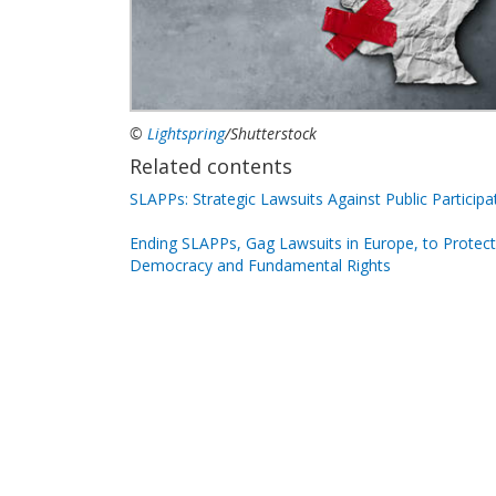
©
Lightspring
/Shutterstock
Related contents
SLAPPs: Strategic Lawsuits Against Public Participa
Ending SLAPPs, Gag Lawsuits in Europe, to Protect
Democracy and Fundamental Rights