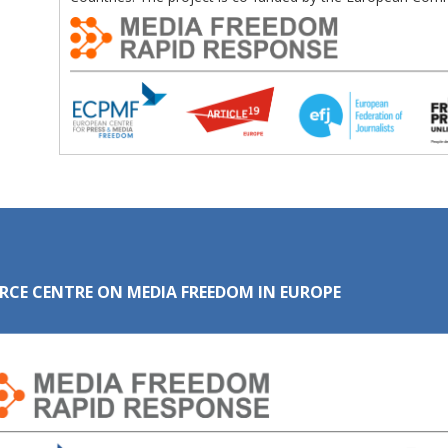
RCE CENTRE ON MEDIA FREEDOM IN EUROPE