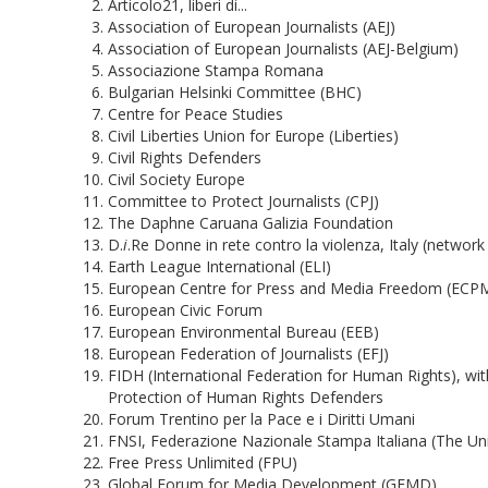
Articolo21, liberi di...
Association of European Journalists (AEJ)
Association of European Journalists (AEJ-Belgium)
Associazione Stampa Romana
Bulgarian Helsinki Committee (BHC)
Centre for Peace Studies
Civil Liberties Union for Europe (Liberties)
Civil Rights Defenders
Civil Society Europe
Committee to Protect Journalists (CPJ)
The Daphne Caruana Galizia Foundation
D.
i
.Re Donne in rete contro la violenza, Italy (network
Earth League International (ELI)
European Centre for Press and Media Freedom (ECP
European Civic Forum
European Environmental Bureau (EEB)
European Federation of Journalists (EFJ)
FIDH (International Federation for Human Rights), wi
Protection of Human Rights Defenders
Forum Trentino per la Pace e i Diritti Umani
FNSI, Federazione Nazionale Stampa Italiana (The Unio
Free Press Unlimited (FPU)
Global Forum for Media Development (GFMD)