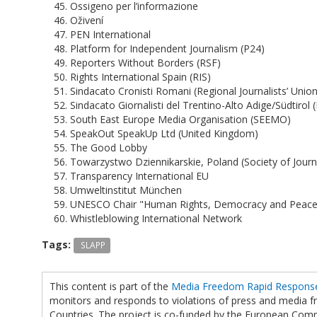
Ossigeno per l’informazione
Oživení
PEN International
Platform for Independent Journalism (P24)
Reporters Without Borders (RSF)
Rights International Spain (RIS)
Sindacato Cronisti Romani (Regional Journalists’ Union,
Sindacato Giornalisti del Trentino-Alto Adige/Südtirol (
South East Europe Media Organisation (SEEMO)
SpeakOut SpeakUp Ltd (United Kingdom)
The Good Lobby
Towarzystwo Dziennikarskie, Poland (Society of Journa
Transparency International EU
Umweltinstitut München
UNESCO Chair "Human Rights, Democracy and Peace",
Whistleblowing International Network
Tags:
SLAPP
This content is part of the
Media Freedom Rapid Respon
monitors and responds to violations of press and media
Countries. The project is co-funded by the European Com