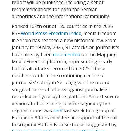
report will be published, including a set of
recommendations for both the Serbian
authorities and the international community.
Ranked 104th out of 180 countries in the 2026
RSF
World Press Freedom Index
, media freedom
in Serbia has reached a new historical low. From
January to 19 May 2026, 91 attacks on journalists
have already been
documented
on the Mapping
Media Freedom platform, representing nearly
half of all attacks recorded for 2025. These
numbers confirm the continuing decline of
journalists’ safety in Serbia, given the record
surge of cases of attacks against journalists
recorded last year by the platform. Amidst severe
democratic backsliding, a letter signed by ten
organisations was
sent
last week to a group of
European Affairs ministers in support of the call
to suspend EU funds to Serbia, as suggested by