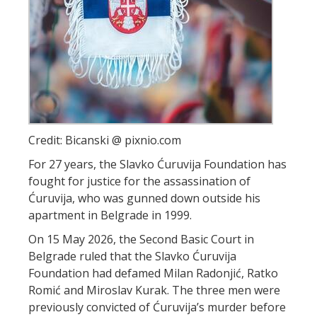
Credit: Bicanski @ pixnio.com
For 27 years, the Slavko Ćuruvija Foundation has
fought for justice for the assassination of
Ćuruvija, who was gunned down outside his
apartment in Belgrade in 1999.
On 15 May 2026, the Second Basic Court in
Belgrade ruled that the Slavko Ćuruvija
Foundation had defamed Milan Radonjić, Ratko
Romić and Miroslav Kurak. The three men were
previously convicted of Ćuruvija’s murder before