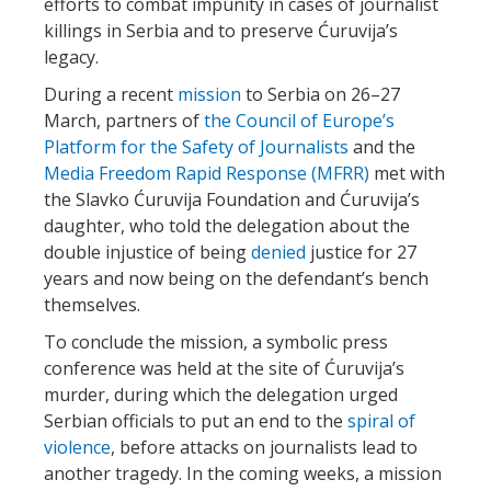
efforts to combat impunity in cases of journalist
killings in Serbia and to preserve Ćuruvija’s
legacy.
During a recent
mission
to Serbia on 26–27
March, partners of
the Council of Europe’s
Platform for the Safety of Journalists
and the
Media Freedom Rapid Response (MFRR)
met with
the Slavko Ćuruvija Foundation and Ćuruvija’s
daughter, who told the delegation about the
double injustice of being
denied
justice for 27
years and now being on the defendant’s bench
themselves.
To conclude the mission, a symbolic press
conference was held at the site of Ćuruvija’s
murder, during which the delegation urged
Serbian officials to put an end to the
spiral of
violence
, before attacks on journalists lead to
another tragedy. In the coming weeks, a mission