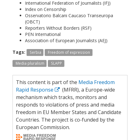
International Federation of Journalists (IFJ)
Index on Censorship
Osservatorio Balcani Caucaso Transeuropa
(OBCT)
Reporters Without Borders (RSF)
PEN International
Association of European Journalists (AEJ)
Tags:
Serbia
Freedom of expression
Media pluralism
SLAPP
This content is part of the
Media Freedom
Rapid Response
(MFRR), a Europe-wide
mechanism which tracks, monitors and
responds to violations of press and media
freedom in EU Member States and Candidate
Countries. The project is co-funded by the
European Commission.