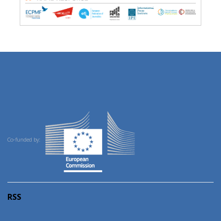
Co-funded by:
RSS