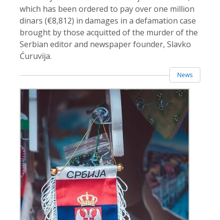
which has been ordered to pay over one million
dinars (€8,812) in damages in a defamation case
brought by those acquitted of the murder of the
Serbian editor and newspaper founder, Slavko
Ćuruvija.
News