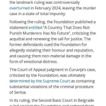
the landmark ruling was controversially
overturned
in February 2024, leaving the murder
case in a state of total impunity.
Following the ruling, the Foundation published a
statement
entitled
“A Country That Does Not
Punish Murderers Has No Future”, criticising the
acquittal and renewing the call for justice. The
former defendants sued the Foundation for
allegedly violating their honour and reputation,
and causing them non-material damage in the
form of emotional distress.
The Court of Appeal judgment in Ćuruvija’s case,
criticised by the Foundation, was ultimately
determined by the Supreme Court
as containing
substantial violations of the criminal procedure
of Serbia.
In its ruling, the Second Basic Court in Belgrade
ruled against the Foundation and ordered them