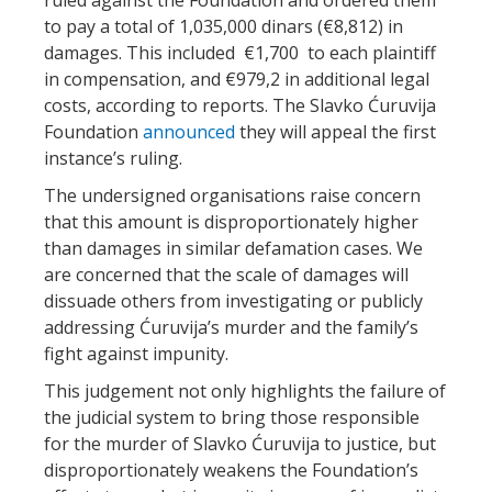
to pay a total of 1,035,000 dinars (€8,812) in
damages. This included €1,700 to each plaintiff
in compensation, and €979,2 in additional legal
costs, according to reports. The Slavko Ćuruvija
Foundation
announced
they will appeal the first
instance’s ruling.
The undersigned organisations raise concern
that this amount is disproportionately higher
than damages in similar defamation cases. We
are concerned that the scale of damages will
dissuade others from investigating or publicly
addressing Ćuruvija’s murder and the family’s
fight against impunity.
This judgement not only highlights the failure of
the judicial system to bring those responsible
for the murder of Slavko Ćuruvija to justice, but
disproportionately weakens the Foundation’s