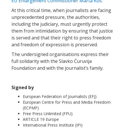
EU Enlargement Commissioner Marta Kos
.
At this critical time, when journalists are facing
unprecedented pressure, the authorities,
including the judiciary, must urgently protect
them from intimidation by ensuring that justice
is served and that their right to press freedom
and freedom of expression is preserved.
The undersigned organisations express their
full solidarity with the Slavko Ćuruvija
Foundation and with the journalist’s family.
Signed by
European Federation of Journalists (EFJ)
European Centre for Press and Media Freedom
(ECPMF)
Free Press Unlimited (FPU)
ARTICLE 19 Europe
International Press Institute (IPI)