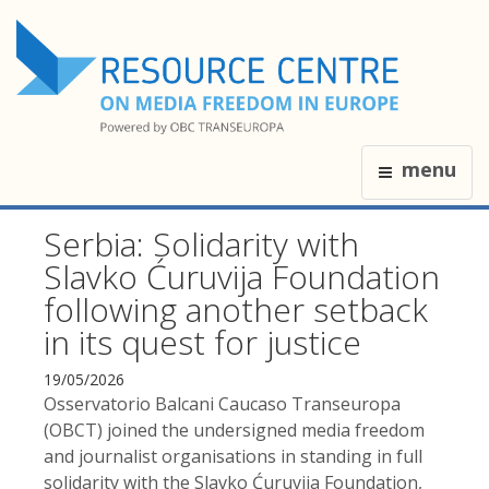
menu
Serbia: Solidarity with
Slavko Ćuruvija Foundation
following another setback
in its quest for justice
19/05/2026
Osservatorio Balcani Caucaso Transeuropa
(OBCT) joined the undersigned media freedom
and journalist organisations in standing in full
solidarity with the Slavko Ćuruvija Foundation,