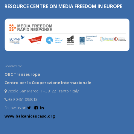
RESOURCE CENTRE ON MEDIA FREEDOM IN EUROPE
Powered by:
OBC Transeuropa
Centro per la Cooperazione Internazionale
Vicolo San Marco, 1 - 38122 Trento / Italy
+39 0461 093013
Follow us on
www.balcanicaucaso.org