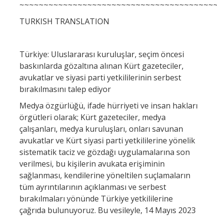
~~~~~~~~~~~~~~~~~~~~~~~~~~~~~~~~~~~~~~~~
TURKISH TRANSLATION
Türkiye: Uluslararası kuruluşlar, seçim öncesi
baskınlarda gözaltına alınan Kürt gazeteciler,
avukatlar ve siyasi parti yetkililerinin serbest
bırakılmasını talep ediyor
Medya özgürlüğü, ifade hürriyeti ve insan hakları
örgütleri olarak; Kürt gazeteciler, medya
çalışanları, medya kuruluşları, onları savunan
avukatlar ve Kürt siyasi parti yetkililerine yönelik
sistematik taciz ve gözdağı uygulamalarına son
verilmesi, bu kişilerin avukata erişiminin
sağlanması, kendilerine yöneltilen suçlamaların
tüm ayrıntılarının açıklanması ve serbest
bırakılmaları yönünde Türkiye yetkililerine
çağrıda bulunuyoruz. Bu vesileyle, 14 Mayıs 2023