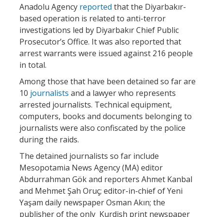
Anadolu Agency
reported
that the Diyarbakır-
based operation is related to anti-terror
investigations led by Diyarbakır Chief Public
Prosecutor’s Office. It was also reported that
arrest warrants were issued against 216 people
in total.
Among those that have been detained so far are
10
journalists
and a lawyer who represents
arrested journalists. Technical equipment,
computers, books and documents belonging to
journalists were also confiscated by the police
during the raids.
The detained journalists so far include
Mesopotamia News Agency (MA) editor
Abdurrahman Gök and reporters Ahmet Kanbal
and Mehmet Şah Oruç; editor-in-chief of Yeni
Yaşam daily newspaper Osman Akın; the
publisher of the only Kurdish print newspaper