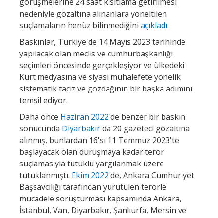
görüşmelerine 24 saat kısıtlama getirilmesi
nedeniyle gözaltına alınanlara yöneltilen
suçlamaların henüz bilinmediğini
açıkladı.
Baskınlar, Türkiye'de 14 Mayıs 2023 tarihinde
yapılacak olan meclis ve cumhurbaşkanlığı
seçimleri öncesinde gerçekleşiyor ve ülkedeki
Kürt medyasına ve siyasi muhalefete yönelik
sistematik taciz ve gözdağının bir başka adımını
temsil ediyor.
Daha önce
Haziran 2022
'de benzer bir baskın
sonucunda
Diyarbakır
'da 20 gazeteci gözaltına
alınmış, bunlardan 16'sı 11 Temmuz 2023'te
başlayacak olan duruşmaya kadar terör
suçlamasıyla tutuklu yargılanmak üzere
tutuklanmıştı.
Ekim 2022
'de, Ankara Cumhuriyet
Başsavcılığı tarafından yürütülen terörle
mücadele soruşturması kapsamında Ankara,
İstanbul, Van, Diyarbakır, Şanlıurfa, Mersin ve