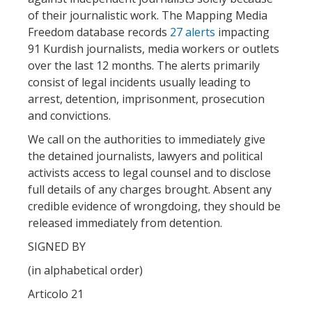
of their journalistic work. The Mapping Media
Freedom database records
27 alerts
impacting
91 Kurdish journalists, media workers or outlets
over the last 12 months. The alerts primarily
consist of legal incidents usually leading to
arrest, detention, imprisonment, prosecution
and convictions.
We call on the authorities to immediately give
the detained journalists, lawyers and political
activists access to legal counsel and to disclose
full details of any charges brought. Absent any
credible evidence of wrongdoing, they should be
released immediately from detention.
SIGNED BY
(in alphabetical order)
Articolo 21