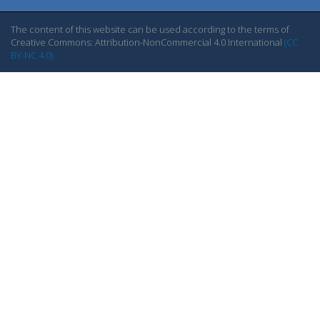
The content of this website can be used according to the terms of
Creative Commons: Attribution-NonCommercial 4.0 International
(CC
BY-NC 4.0)