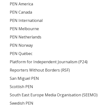
PEN America
PEN Canada
PEN International
PEN Melbourne
PEN Netherlands
PEN Norway
PEN Québec
Platform for Independent Journalism (P24)
Reporters Without Borders (RSF)
San Miguel PEN
Scottish PEN
South East Europe Media Organisation (SEEMO)
Swedish PEN