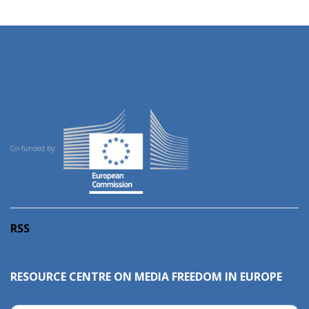
Co-funded by:
RSS
RESOURCE CENTRE ON MEDIA FREEDOM IN EUROPE