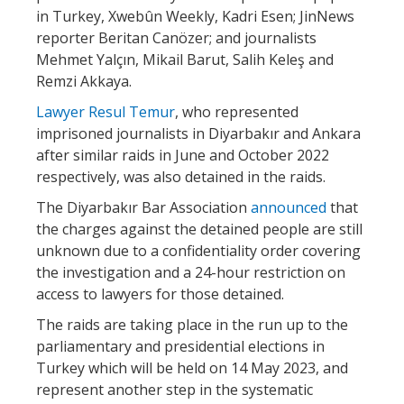
in Turkey, ​​Xwebûn Weekly, Kadri Esen; JinNews
reporter Beritan Canözer; and journalists
Mehmet Yalçın, Mikail Barut, Salih Keleş and
Remzi Akkaya.
Lawyer Resul Temur
, who represented
imprisoned journalists in Diyarbakır and Ankara
after similar raids in June and October 2022
respectively, was also detained in the raids.
The Diyarbakır Bar Association
announced
that
the charges against the detained people are still
unknown due to a confidentiality order covering
the investigation and a 24-hour restriction on
access to lawyers for those detained.
The raids are taking place in the run up to the
parliamentary and presidential elections in
Turkey which will be held on 14 May 2023, and
represent another step in the systematic