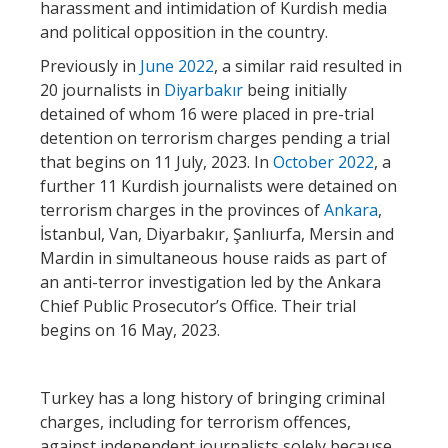
harassment and intimidation of Kurdish media
and political opposition in the country.
Previously in
June 2022
, a similar raid resulted in
20 journalists in
Diyarbakır
being initially
detained of whom 16 were placed in pre-trial
detention on terrorism charges pending a trial
that begins on 11 July, 2023. In
October 2022
, a
further 11 Kurdish journalists were detained on
terrorism charges in the provinces of
Ankara
,
İstanbul, Van, Diyarbakır, Şanlıurfa, Mersin and
Mardin in simultaneous house raids as part of
an anti-terror investigation led by the Ankara
Chief Public Prosecutor’s Office. Their trial
begins on 16 May, 2023.
Turkey has a long history of bringing criminal
charges, including for terrorism offences,
against independent journalists solely because