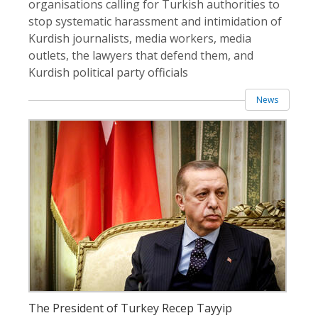
organisations calling for Turkish authorities to
stop systematic harassment and intimidation of
Kurdish journalists, media workers, media
outlets, the lawyers that defend them, and
Kurdish political party officials
News
The President of Turkey Recep Tayyip