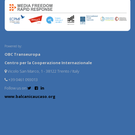
Powered by:
OBC Transeuropa
Centro per la Cooperazione Internazionale
Vicolo San Marco, 1 - 38122 Trento / Italy
+39 0461 093013
Follow us on
www.balcanicaucaso.org