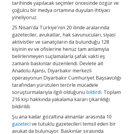
tarihinde yapılacak seçimler öncesinde özgür ve
çoğulcu bir medya ortamına duyulan ihtiyacı
yineliyoruz.
25 Nisan'da Türkiye'nin 20 ilinde aralarında
gazeteciler, avukatlar, hak savunucuları, siyasi
aktivistler ve sanatçıların da bulunduğu 128
kişinin ev ve ofislerine henüz tam anlamıyla
belirlenmeyen suçlamalarla şafak vakti eş
zamanlı baskınlar düzenlendi. Devlete ait
Anadolu Ajansı, Diyarbakır merkezli
operasyonun Diyarbakır Cumhuriyet Başsavcılığı
tarafından yürütülen terörle mücadele
soruşturmalarıyla ilgili olduğunu
bildirdi.
Toplam
216 kişi hakkında yakalama kararı çıkarıldığı
bildirildi.
Şu ana kadar gözaltına alınanlar arasında 10
gazeteci
ve tutuklu gazetecileri temsil eden bir
avukat da bulunuyor. Baskınlar sırasında