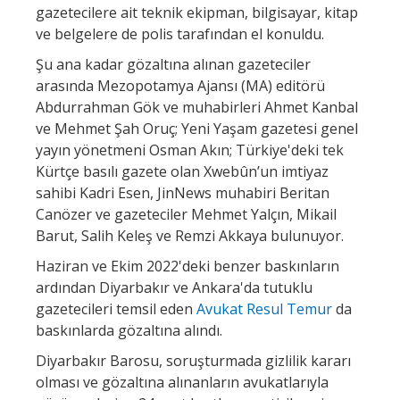
gazetecilere ait teknik ekipman, bilgisayar, kitap
ve belgelere de polis tarafından el konuldu.
Şu ana kadar gözaltına alınan gazeteciler
arasında Mezopotamya Ajansı (MA) editörü
Abdurrahman Gök ve muhabirleri Ahmet Kanbal
ve Mehmet Şah Oruç; Yeni Yaşam gazetesi genel
yayın yönetmeni Osman Akın; Türkiye'deki tek
Kürtçe basılı gazete olan Xwebûn’un imtiyaz
sahibi Kadri Esen, JinNews muhabiri Beritan
Canözer ve gazeteciler Mehmet Yalçın, Mikail
Barut, Salih Keleş ve Remzi Akkaya bulunuyor.
Haziran ve Ekim 2022'deki benzer baskınların
ardından Diyarbakır ve Ankara'da tutuklu
gazetecileri temsil eden
Avukat Resul Temur
da
baskınlarda gözaltına alındı.
Diyarbakır Barosu, soruşturmada gizlilik kararı
olması ve gözaltına alınanların avukatlarıyla