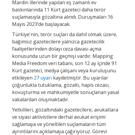
Mardin illerinde yapılan eş zamanlı ev
baskınlarında 11 Kürt gazeteci daha terör
suçlamasıyla gözaltına alındı. Duruşmaları 16
Mayıs 2023’de başlayacak.
Türkiye'nin, terör suçları da dahil olmak üzere,
bağımsız gazetecilere yalnızca gazetecilik
faaliyetlerinden dolayı ceza davası açma
konusunda uzun bir geçmişi vardır. Mapping
Media Freedom veri tabanı, son 12 ay içinde 91
Kürt gazeteci, medya çalışanı veya kuruluşunu
etkileyen
27 uyarı
kaydetmiştir. Bu uyarılar
çoğunlukla tutuklama, gözaltı, hapis cezası,
kovuşturma ve mahkumiyetle sonuçlanan yasal
vakalardan oluşmaktadır.
Yetkilileri, gözaltındaki gazetecilere, avukatlara
ve siyasi aktivistlere derhal avukat erişimi
sağlamaya ve yöneltilen suçlamaların tüm
ayrıntılarını açıklamaya çağırıyoruz. Görevi