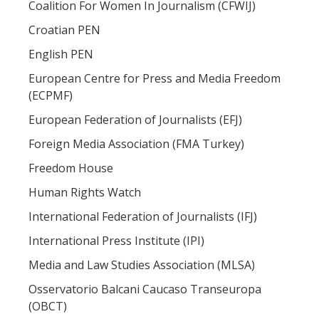
Coalition For Women In Journalism (CFWIJ)
Croatian PEN
English PEN
European Centre for Press and Media Freedom
(ECPMF)
European Federation of Journalists (EFJ)
Foreign Media Association (FMA Turkey)
Freedom House
Human Rights Watch
International Federation of Journalists (IFJ)
International Press Institute (IPI)
Media and Law Studies Association (MLSA)
Osservatorio Balcani Caucaso Transeuropa
(OBCT)