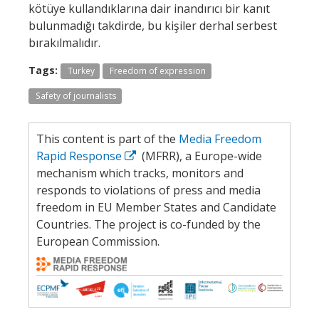
kötüye kullandıklarına dair inandırıcı bir kanıt
bulunmadığı takdirde, bu kişiler derhal serbest
bırakılmalıdır.
Tags:
Turkey
Freedom of expression
Safety of journalists
This content is part of the
Media Freedom
Rapid Response
(MFRR), a Europe-wide
mechanism which tracks, monitors and
responds to violations of press and media
freedom in EU Member States and Candidate
Countries. The project is co-funded by the
European Commission.