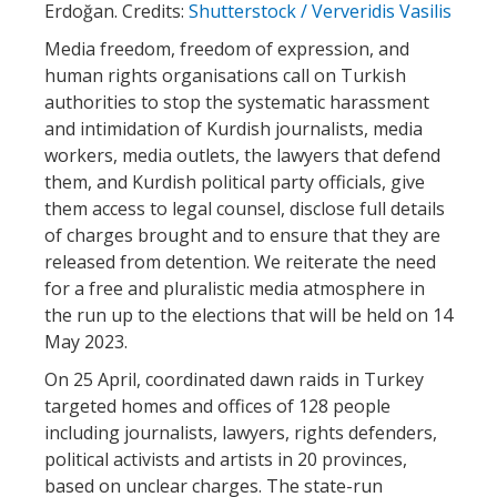
Erdoğan. Credits:
Shutterstock / Ververidis Vasilis
Media freedom, freedom of expression, and
human rights organisations call on Turkish
authorities to stop the systematic harassment
and intimidation of Kurdish journalists, media
workers, media outlets, the lawyers that defend
them, and Kurdish political party officials, give
them access to legal counsel, disclose full details
of charges brought and to ensure that they are
released from detention. We reiterate the need
for a free and pluralistic media atmosphere in
the run up to the elections that will be held on 14
May 2023.
On 25 April, coordinated dawn raids in Turkey
targeted homes and offices of 128 people
including journalists, lawyers, rights defenders,
political activists and artists in 20 provinces,
based on unclear charges. The state-run