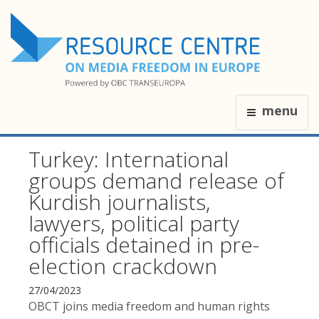
menu
Turkey: International
groups demand release of
Kurdish journalists,
lawyers, political party
officials detained in pre-
election crackdown
27/04/2023
OBCT joins media freedom and human rights