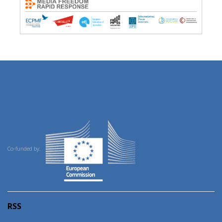
Co-funded by:
RSS