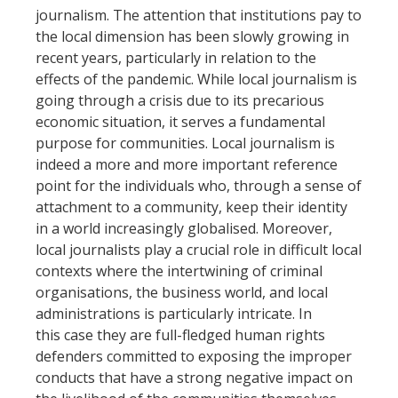
journalism. The attention that institutions pay to
the local dimension has been slowly growing in
recent years, particularly in relation to the
effects of the pandemic. While local journalism is
going through a crisis due to its precarious
economic situation, it serves a fundamental
purpose for communities. Local journalism is
indeed a more and more important reference
point for the individuals who, through a sense of
attachment to a community, keep their identity
in a world increasingly globalised. Moreover,
local journalists play a crucial role in difficult local
contexts where the intertwining of criminal
organisations, the business world, and local
administrations is particularly intricate. In
this case they are full-fledged human rights
defenders committed to exposing the improper
conducts that have a strong negative impact on