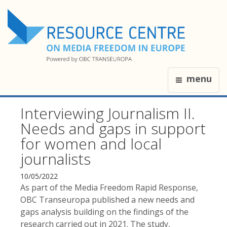
menu
Interviewing Journalism II.
Needs and gaps in support
for women and local
journalists
10/05/2022
As part of the Media Freedom Rapid Response,
OBC Transeuropa published a new needs and
gaps analysis building on the findings of the
research carried out in 2021. The study,