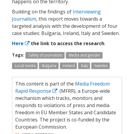
happens on the territory.
Building on the findings of
Interviewing
Journalism
, this report moves towards a
targeted analysis with the development of four
case studies: Bulgaria, Ireland, Italy and Sweden.
Here
the link to access the research
.
Tags:
Safety of journalists
Media and gender
Local media
Bulgaria
Ireland
Italy
Sweden
This content is part of the
Media Freedom
Rapid Response
(MFRR), a Europe-wide
mechanism which tracks, monitors and
responds to violations of press and media
freedom in EU Member States and Candidate
Countries. The project is co-funded by the
European Commission.