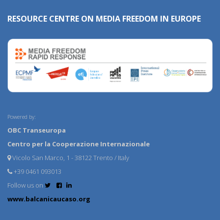
RESOURCE CENTRE ON MEDIA FREEDOM IN EUROPE
Powered by:
OBC Transeuropa
Centro per la Cooperazione Internazionale
Vicolo San Marco, 1 - 38122 Trento / Italy
+39 0461 093013
Follow us on
www.balcanicaucaso.org