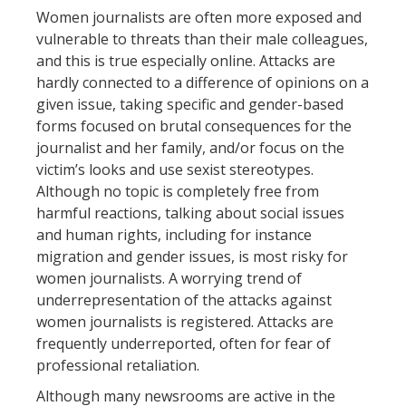
Women journalists are often more exposed and
vulnerable to threats than their male colleagues,
and this is true especially online. Attacks are
hardly connected to a difference of opinions on a
given issue, taking specific and gender-based
forms focused on brutal consequences for the
journalist and her family, and/or focus on the
victim’s looks and use sexist stereotypes.
Although no topic is completely free from
harmful reactions, talking about social issues
and human rights, including for instance
migration and gender issues, is most risky for
women journalists. A worrying trend of
underrepresentation of the attacks against
women journalists is registered. Attacks are
frequently underreported, often for fear of
professional retaliation.
Although many newsrooms are active in the