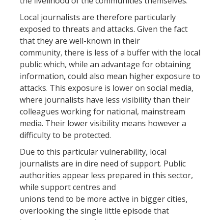
the livelihood of the communities themselves.
Local journalists are therefore particularly
exposed to threats and attacks. Given the fact
that they are well-known in their
community, there is less of a buffer with the local
public which, while an advantage for obtaining
information, could also mean higher exposure to
attacks. This exposure is lower on social media,
where journalists have less visibility than their
colleagues working for national, mainstream
media. Their lower visibility means however a
difficulty to be protected.
Due to this particular vulnerability, local
journalists are in dire need of support. Public
authorities appear less prepared in this sector,
while support centres and
unions tend to be more active in bigger cities,
overlooking the single little episode that