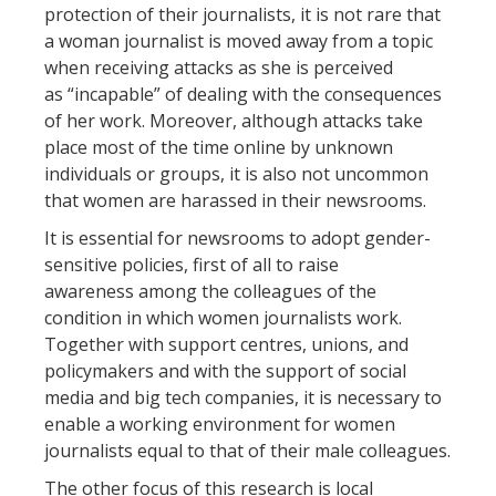
protection of their journalists, it is not rare that
a woman journalist is moved away from a topic
when receiving attacks as she is perceived
as “incapable” of dealing with the consequences
of her work. Moreover, although attacks take
place most of the time online by unknown
individuals or groups, it is also not uncommon
that women are harassed in their newsrooms.
It is essential for newsrooms to adopt gender-
sensitive policies, first of all to raise
awareness among the colleagues of the
condition in which women journalists work.
Together with support centres, unions, and
policymakers and with the support of social
media and big tech companies, it is necessary to
enable a working environment for women
journalists equal to that of their male colleagues.
The other focus of this research is local