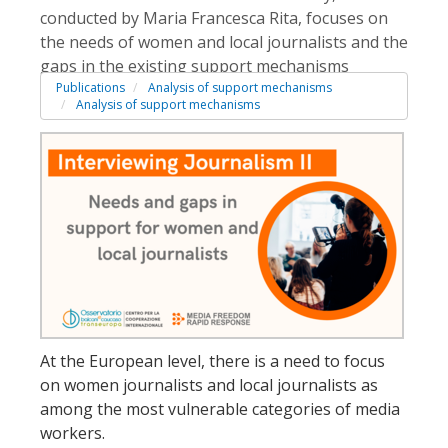
conducted by Maria Francesca Rita, focuses on
the needs of women and local journalists and the
gaps in the existing support mechanisms
Publications
Analysis of support mechanisms
Analysis of support mechanisms
At the European level, there is a need to focus
on women journalists and local journalists as
among the most vulnerable categories of media
workers.