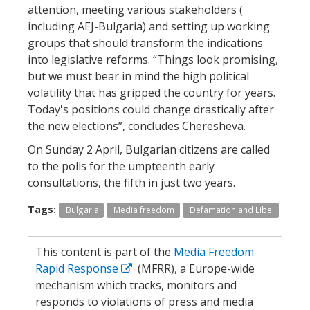
attention, meeting various stakeholders (
including AEJ-Bulgaria) and setting up working
groups that should transform the indications
into legislative reforms. “Things look promising,
but we must bear in mind the high political
volatility that has gripped the country for years.
Today's positions could change drastically after
the new elections”, concludes Cheresheva.
On Sunday 2 April, Bulgarian citizens are called
to the polls for the umpteenth early
consultations, the fifth in just two years.
Tags:
Bulgaria
Media freedom
Defamation and Libel
This content is part of the
Media Freedom
Rapid Response
(MFRR), a Europe-wide
mechanism which tracks, monitors and
responds to violations of press and media