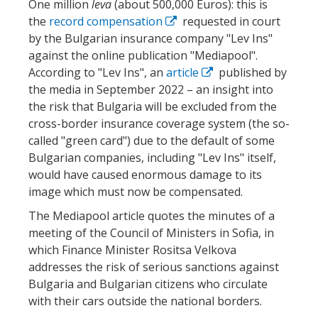
One million
leva
(about 500,000 Euros): this is
the
record compensation
requested in court
by the Bulgarian insurance company "Lev Ins"
against the online publication "Mediapool".
According to "Lev Ins", an
article
published by
the media in September 2022 – an insight into
the risk that Bulgaria will be excluded from the
cross-border insurance coverage system (the so-
called "green card") due to the default of some
Bulgarian companies, including "Lev Ins" itself,
would have caused enormous damage to its
image which must now be compensated.
The Mediapool article quotes the minutes of a
meeting of the Council of Ministers in Sofia, in
which Finance Minister Rositsa Velkova
addresses the risk of serious sanctions against
Bulgaria and Bulgarian citizens who circulate
with their cars outside the national borders.