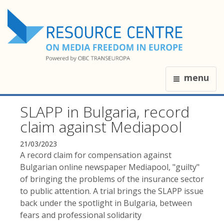
menu
SLAPP in Bulgaria, record
claim against Mediapool
21/03/2023
A record claim for compensation against
Bulgarian online newspaper Mediapool, "guilty"
of bringing the problems of the insurance sector
to public attention. A trial brings the SLAPP issue
back under the spotlight in Bulgaria, between
fears and professional solidarity