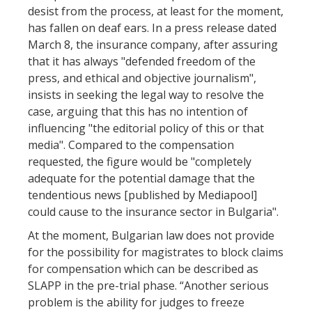
desist from the process, at least for the moment,
has fallen on deaf ears. In a press release dated
March 8, the insurance company, after assuring
that it has always "defended freedom of the
press, and ethical and objective journalism",
insists in seeking the legal way to resolve the
case, arguing that this has no intention of
influencing "the editorial policy of this or that
media". Compared to the compensation
requested, the figure would be "completely
adequate for the potential damage that the
tendentious news [published by Mediapool]
could cause to the insurance sector in Bulgaria".
At the moment, Bulgarian law does not provide
for the possibility for magistrates to block claims
for compensation which can be described as
SLAPP in the pre-trial phase. “Another serious
problem is the ability for judges to freeze