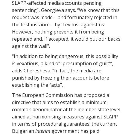
SLAPP-affected media accounts pending
sentencing”, Georgieva says. “We know that this
request was made – and fortunately rejected in
the first instance – by 'Lev Ins' against us.
However, nothing prevents it from being
repeated and, if accepted, it would put our backs
against the wall".
“In addition to being dangerous, this possibility
is vexatious, a kind of 'presumption of guilt'”,
adds Cheresheva. "In fact, the media are
punished by freezing their accounts before
establishing the facts".
The European Commission has proposed a
directive that aims to establish a minimum
common denominator at the member state level
aimed at harmonising measures against SLAPP
in terms of procedural guarantees: the current
Bulgarian
interim
government has paid