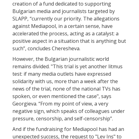
creation of a fund dedicated to supporting
Bulgarian media and journalists targeted by
SLAPP, “currently our priority. The allegations
against Mediapool, in a certain sense, have
accelerated the process, acting as a catalyst: a
positive aspect in a situation that is anything but
such”, concludes Cheresheva.
However, the Bulgarian journalistic world
remains divided. "This trial is yet another litmus
test: if many media outlets have expressed
solidarity with us, more than a week after the
news of the trial, none of the national TVs has
spoken, or even mentioned the case", says
Georgieva. “From my point of view, a very
negative sign, which speaks of colleagues under
pressure, censorship, and self-censorship”.
And if the fundraising for Mediapool has had an
unexpected success, the request to "Lev Ins" to