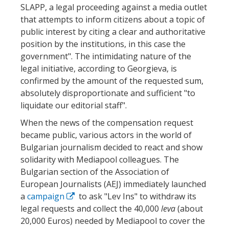
SLAPP, a legal proceeding against a media outlet
that attempts to inform citizens about a topic of
public interest by citing a clear and authoritative
position by the institutions, in this case the
government". The intimidating nature of the
legal initiative, according to Georgieva, is
confirmed by the amount of the requested sum,
absolutely disproportionate and sufficient "to
liquidate our editorial staff".
When the news of the compensation request
became public, various actors in the world of
Bulgarian journalism decided to react and show
solidarity with Mediapool colleagues. The
Bulgarian section of the Association of
European Journalists (AEJ) immediately launched
a
campaign
to ask "Lev Ins" to withdraw its
legal requests and collect the 40,000
leva
(about
20,000 Euros) needed by Mediapool to cover the