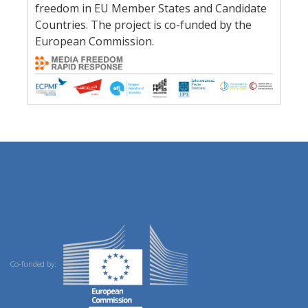
freedom in EU Member States and Candidate
Countries. The project is co-funded by the
European Commission.
Co-funded by: