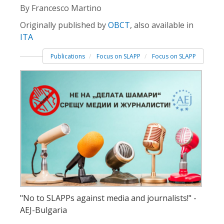
By Francesco Martino
Originally published by
OBCT
, also available in
ITA
Publications
Focus on SLAPP
Focus on SLAPP
"No to SLAPPs against media and journalists!" -
AEJ-Bulgaria