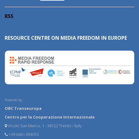
RSS
RESOURCE CENTRE ON MEDIA FREEDOM IN EUROPE
Powered by:
OBC Transeuropa
Centro per la Cooperazione Internazionale
Vicolo San Marco, 1 - 38122 Trento / Italy
+39 0461 093013