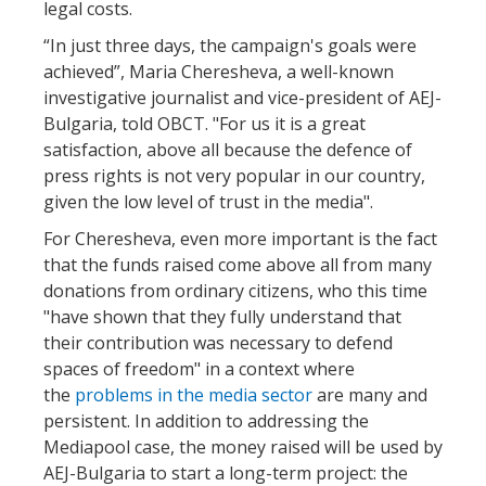
legal costs.
“In just three days, the campaign's goals were
achieved”, Maria Cheresheva, a well-known
investigative journalist and vice-president of AEJ-
Bulgaria, told OBCT. "For us it is a great
satisfaction, above all because the defence of
press rights is not very popular in our country,
given the low level of trust in the media".
For Cheresheva, even more important is the fact
that the funds raised come above all from many
donations from ordinary citizens, who this time
"have shown that they fully understand that
their contribution was necessary to defend
spaces of freedom" in a context where
the
problems in the media sector
are many and
persistent. In addition to addressing the
Mediapool case, the money raised will be used by
AEJ-Bulgaria to start a long-term project: the