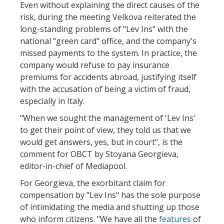
Even without explaining the direct causes of the
risk, during the meeting Velkova reiterated the
long-standing problems of "Lev Ins" with the
national "green card" office, and the company's
missed payments to the system. In practice, the
company would refuse to pay insurance
premiums for accidents abroad, justifying itself
with the accusation of being a victim of fraud,
especially in Italy.
"When we sought the management of 'Lev Ins'
to get their point of view, they told us that we
would get answers, yes, but in court", is the
comment for OBCT by Stoyana Georgieva,
editor-in-chief of Mediapool.
For Georgieva, the exorbitant claim for
compensation by "Lev Ins" has the sole purpose
of intimidating the media and shutting up those
who inform citizens. "We have all the
features
of