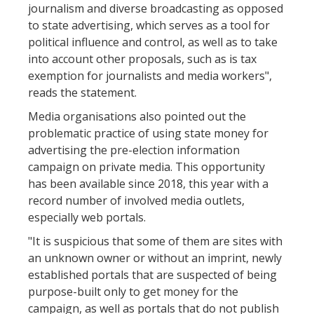
journalism and diverse broadcasting as opposed
to state advertising, which serves as a tool for
political influence and control, as well as to take
into account other proposals, such as is tax
exemption for journalists and media workers",
reads the statement.
Media organisations also pointed out the
problematic practice of using state money for
advertising the pre-election information
campaign on private media. This opportunity
has been available since 2018, this year with a
record number of involved media outlets,
especially web portals.
"It is suspicious that some of them are sites with
an unknown owner or without an imprint, newly
established portals that are suspected of being
purpose-built only to get money for the
campaign, as well as portals that do not publish