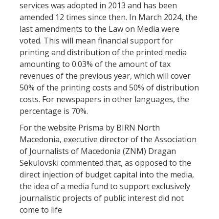
services was adopted in 2013 and has been
amended 12 times since then. In March 2024, the
last amendments to the Law on Media were
voted. This will mean financial support for
printing and distribution of the printed media
amounting to 0.03% of the amount of tax
revenues of the previous year, which will cover
50% of the printing costs and 50% of distribution
costs. For newspapers in other languages, the
percentage is 70%.
For the website Prisma by BIRN North
Macedonia, executive director of the Association
of Journalists of Macedonia (ZNM) Dragan
Sekulovski commented that, as opposed to the
direct injection of budget capital into the media,
the idea of a media fund to support exclusively
journalistic projects of public interest did not
come to life