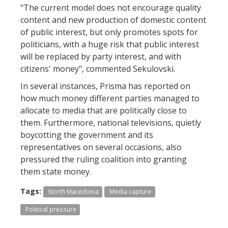
"The current model does not encourage quality
content and new production of domestic content
of public interest, but only promotes spots for
politicians, with a huge risk that public interest
will be replaced by party interest, and with
citizens' money", commented Sekulovski.
In several instances, Prisma has reported on
how much money different parties managed to
allocate to media that are politically close to
them. Furthermore, national televisions, quietly
boycotting the government and its
representatives on several occasions, also
pressured the ruling coalition into granting
them state money.
Tags:
North Macedonia
Media capture
Political pressure