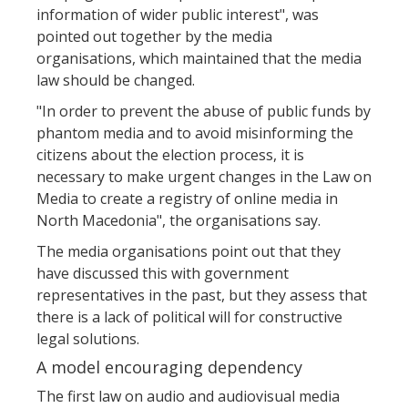
information of wider public interest", was
pointed out together by the media
organisations, which maintained that the media
law should be changed.
"In order to prevent the abuse of public funds by
phantom media and to avoid misinforming the
citizens about the election process, it is
necessary to make urgent changes in the Law on
Media to create a registry of online media in
North Macedonia", the organisations say.
The media organisations point out that they
have discussed this with government
representatives in the past, but they assess that
there is a lack of political will for constructive
legal solutions.
A model encouraging dependency
The first law on audio and audiovisual media