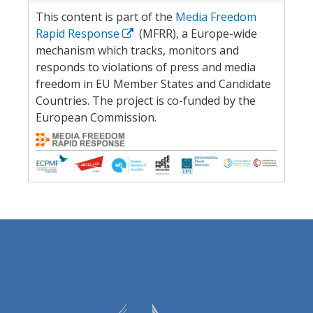
This content is part of the
Media Freedom
Rapid Response
(MFRR), a Europe-wide
mechanism which tracks, monitors and
responds to violations of press and media
freedom in EU Member States and Candidate
Countries. The project is co-funded by the
European Commission.