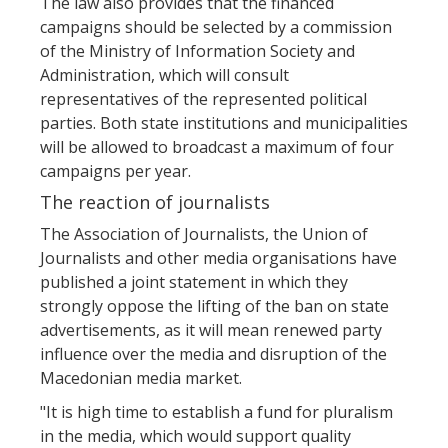
The law also provides that the financed
campaigns should be selected by a commission
of the Ministry of Information Society and
Administration, which will consult
representatives of the represented political
parties. Both state institutions and municipalities
will be allowed to broadcast a maximum of four
campaigns per year.
The reaction of journalists
The Association of Journalists, the Union of
Journalists and other media organisations have
published a joint statement in which they
strongly oppose the lifting of the ban on state
advertisements, as it will mean renewed party
influence over the media and disruption of the
Macedonian media market.
"It is high time to establish a fund for pluralism
in the media, which would support quality