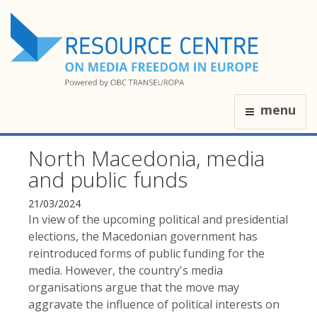
menu
North Macedonia, media
and public funds
21/03/2024
In view of the upcoming political and presidential
elections, the Macedonian government has
reintroduced forms of public funding for the
media. However, the country's media
organisations argue that the move may
aggravate the influence of political interests on