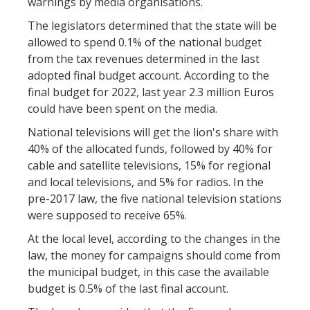
warnings by media organisations.
The legislators determined that the state will be
allowed to spend 0.1% of the national budget
from the tax revenues determined in the last
adopted final budget account. According to the
final budget for 2022, last year 2.3 million Euros
could have been spent on the media.
National televisions will get the lion's share with
40% of the allocated funds, followed by 40% for
cable and satellite televisions, 15% for regional
and local televisions, and 5% for radios. In the
pre-2017 law, the five national television stations
were supposed to receive 65%.
At the local level, according to the changes in the
law, the money for campaigns should come from
the municipal budget, in this case the available
budget is 0.5% of the last final account.