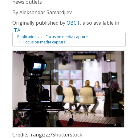
news outlets
By Aleksandar Samardjiev
Originally published by
OBCT
, also available in
ITA
Publications
Focus on media capture
Focus on media capture
Credits: rangizzz/Shutterstock