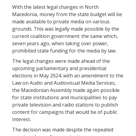
With the latest legal changes in North
Macedonia, money from the state budget will be
made available to private media on various
grounds. This was legally made possible by the
current coalition government: the same which,
seven years ago, when taking over power,
prohibited state funding for the media by law.
The legal changes were made ahead of the
upcoming parliamentary and presidential
elections in May 2024: with an amendment to the
Law on Audio and Audiovisual Media Services,
the Macedonian Assembly made again possible
for state institutions and municipalities to pay
private television and radio stations to publish
content for campaigns that would be of public
interest.
The decision was made despite the repeated