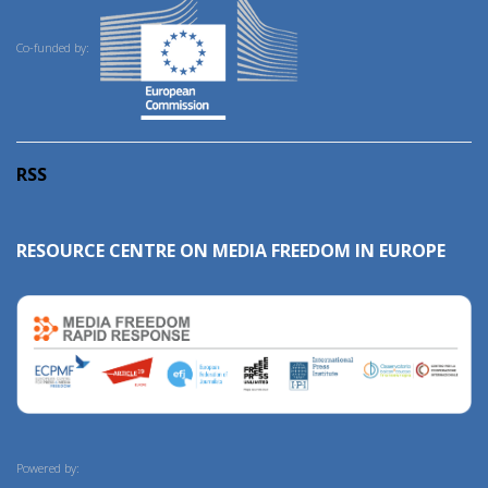
Co-funded by:
RSS
RESOURCE CENTRE ON MEDIA FREEDOM IN EUROPE
Powered by: