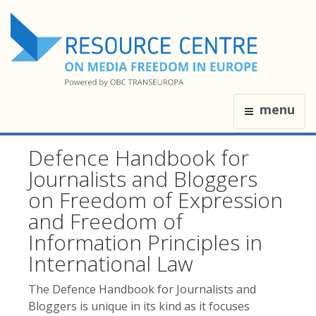
menu
Defence Handbook for
Journalists and Bloggers
on Freedom of Expression
and Freedom of
Information Principles in
International Law
The Defence Handbook for Journalists and
Bloggers is unique in its kind as it focuses