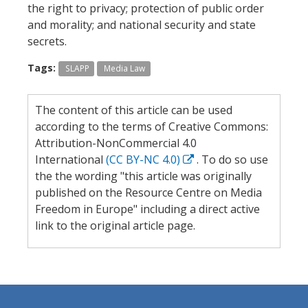
the right to privacy; protection of public order
and morality; and national security and state
secrets.
Tags:
SLAPP
Media Law
The content of this article can be used
according to the terms of Creative Commons:
Attribution-NonCommercial 4.0
International
(CC BY-NC 4.0)
. To do so use
the the wording "this article was originally
published on the Resource Centre on Media
Freedom in Europe" including a direct active
link to the original article page.