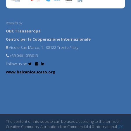
Powered by:
OBC Transeuropa
Centro per la Cooperazione Internazionale
Vicolo San Marco, 1 - 38122 Trento / Italy
+39 0461 093013
Follow us on
www.balcanicaucaso.org
The content of this website can be used according to the terms of
Creative Commons: Attribution-NonCommercial 4.0 International
(CC