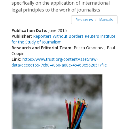
specifically on the application of international
legal principles to the work of journalists
Resources
Manuals
Publication Date:
June 2015
Publisher:
Reporters Without Borders
Reuters Institute
for the Study of Journalism
Research and Editorial Team:
Prisca Orsonnea, Paul
Coppin
Link:
https://www.trust.org/contentAsset/raw-
data/dceec155-7cb8-4860-a68e-4b463e562051/file