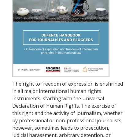
The right to freedom of expression is enshrined
in all major international human rights
instruments, starting with the Universal
Declaration of Human Rights. The exercise of
this right and the activity of journalism, whether
by professional or non-professional journalists,
however, sometimes leads to prosecution,
judicial harassment, arbitrary detention, or