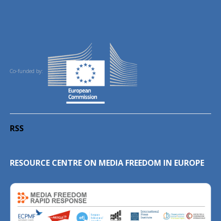
Co-funded by:
RSS
RESOURCE CENTRE ON MEDIA FREEDOM IN EUROPE