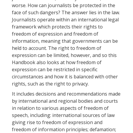
worse. How can journalists be protected in the
face of such dangers? The answer lies in the law.
Journalists operate within an international legal
framework which protects their rights to
freedom of expression and freedom of
information, meaning that governments can be
held to account. The right to freedom of
expression can be limited, however, and so this
Handbook also looks at how freedom of
expression can be restricted in specific
circumstances and how it is balanced with other
rights, such as the right to privacy.
It includes decisions and recommendations made
by international and regional bodies and courts
in relation to various aspects of freedom of
speech, including: international sources of law
giving rise to freedom of expression and
freedom of information principles; defamation;