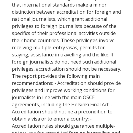
that international standards make a minor
distinction between accreditation for foreign and
national journalists, which grant additional
privileges to foreign journalists because of the
specifics of their professional activities outside
their home countries. These privileges involve
receiving multiple-entry visas, permits for
staying, assistance in travelling and the like. If
foreign journalists do not need such additional
privileges, accreditation should not be necessary.
The report provides the following main
recommendations: - Accreditation should provide
privileges and improve working conditions for
journalists in line with the main OSCE
agreements, including the Helsinki Final Act; -
Accreditation should not be a precondition to
obtain a visa or to enter a country; -
Accreditation rules should guarantee multiple-
entry visas for accredited foreign journalists and