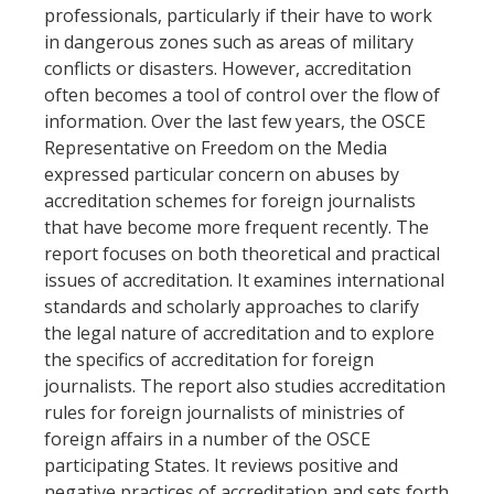
professionals, particularly if their have to work
in dangerous zones such as areas of military
conflicts or disasters. However, accreditation
often becomes a tool of control over the flow of
information. Over the last few years, the OSCE
Representative on Freedom on the Media
expressed particular concern on abuses by
accreditation schemes for foreign journalists
that have become more frequent recently. The
report focuses on both theoretical and practical
issues of accreditation. It examines international
standards and scholarly approaches to clarify
the legal nature of accreditation and to explore
the specifics of accreditation for foreign
journalists. The report also studies accreditation
rules for foreign journalists of ministries of
foreign affairs in a number of the OSCE
participating States. It reviews positive and
negative practices of accreditation and sets forth