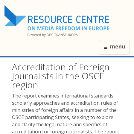
menu
Accreditation of Foreign
Journalists in the OSCE
region
The report examines international standards,
scholarly approaches and accreditation rules of
ministries of foreign affairs in a number of the
OSCE participating States, seeking to explore
and clarify the legal nature and specifics of
accreditation for foreign journalists. The report