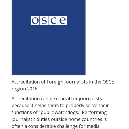
Accreditation of Foreign Journalists in the OSCE
region 2016
Accreditation can be crucial for journalists
because it helps them to properly serve their
functions of “public watchdogs.” Performing
journalistic duties outside home countries is
often a considerable challenge for media