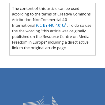
The content of this article can be used
according to the terms of Creative Commons:
Attribution-NonCommercial 4.0
International
(CC BY-NC 4.0)
. To do so use
the the wording "this article was originally
published on the Resource Centre on Media
Freedom in Europe" including a direct active
link to the original article page.