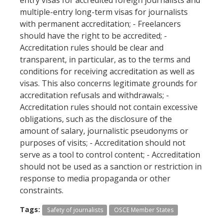
multiple-entry long-term visas for journalists
with permanent accreditation; - Freelancers
should have the right to be accredited; -
Accreditation rules should be clear and
transparent, in particular, as to the terms and
conditions for receiving accreditation as well as
visas. This also concerns legitimate grounds for
accreditation refusals and withdrawals; -
Accreditation rules should not contain excessive
obligations, such as the disclosure of the
amount of salary, journalistic pseudonyms or
purposes of visits; - Accreditation should not
serve as a tool to control content; - Accreditation
should not be used as a sanction or restriction in
response to media propaganda or other
constraints.
Tags:
Safety of journalists
OSCE Member States