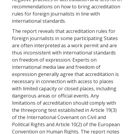
recommendations on how to bring accreditation
rules for foreign journalists in line with
international standards.
The report reveals that accreditation rules for
foreign journalists in some participating States
are often interpreted as a work permit and are
thus inconsistent with international standards
on freedom of expression. Experts on
international media law and freedom of
expression generally agree that accreditation is
necessary in connection with access to places
with limited capacity or closed places, including
dangerous areas or official events. Any
limitations of accreditation should comply with
the threeprong test established in Article 19(3)
of the International Covenant on Civil and
Political Rights and Article 10(2) of the European
Convention on Human Rights. The report notes