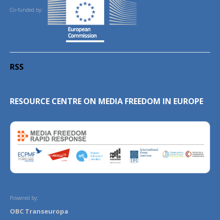
Co-funded by:
RSS
RESOURCE CENTRE ON MEDIA FREEDOM IN EUROPE
Powered by:
OBC Transeuropa