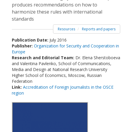
produces recommendations on how to
harmonize these rules with international
standards
Resources
Reports and papers
Publication Date:
July 2016
Publisher:
Organization for Security and Cooperation in
Europe
Research and Editorial Team:
Dr. Elena Sherstoboeva
and Valentina Pavlenko, School of Communications,
Media and Design at National Research University
Higher School of Economics, Moscow, Russian
Federation
Link:
Accreditation of Foreign Journalists in the OSCE
region