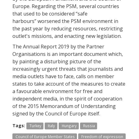
Europe. Regarding the PSM, several countries
that used to be considered “safe
harbours” worsened the PSM environment in
the past year by reducing resources, restricting
outlet's missions, and enacting new legislation.
The Annual Report 2019 by the Partner
Organisations is an important document which,
by painting a disturbing picture of the
increasingly urgent threats that journalists and
media outlets have to face, calls on member
states to take account of the measures to create
a favourable environment for free and
independent media, in the spirit of cooperation
of the 2015 Memorandum of Understanding
signed by the Council of Europe itself.
Tags:
Turkey
Italy
Hungary
Russia
Council of Europe Member States
Freedom of expression