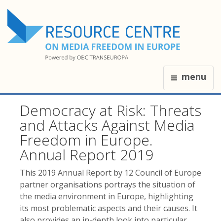
menu
Democracy at Risk: Threats
and Attacks Against Media
Freedom in Europe.
Annual Report 2019
This 2019 Annual Report by 12 Council of Europe
partner organisations portrays the situation of
the media environment in Europe, highlighting
its most problematic aspects and their causes. It
also provides an in-depth look into particular