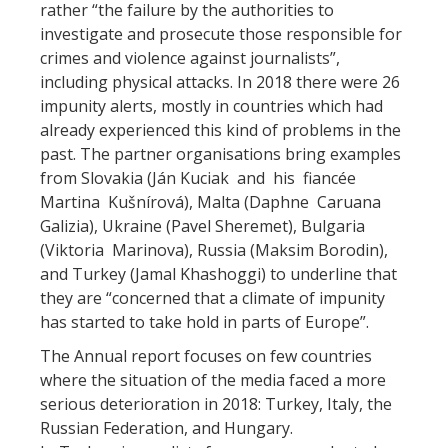
rather “the failure by the authorities to
investigate and prosecute those responsible for
crimes and violence against journalists”,
including physical attacks. In 2018 there were 26
impunity alerts, mostly in countries which had
already experienced this kind of problems in the
past. The partner organisations bring examples
from Slovakia (Ján Kuciak and his fiancée
Martina Kušnírová), Malta (Daphne Caruana
Galizia), Ukraine (Pavel Sheremet), Bulgaria
(Viktoria Marinova), Russia (Maksim Borodin),
and Turkey (Jamal Khashoggi) to underline that
they are “concerned that a climate of impunity
has started to take hold in parts of Europe”.
The Annual report focuses on few countries
where the situation of the media faced a more
serious deterioration in 2018: Turkey, Italy, the
Russian Federation, and Hungary.