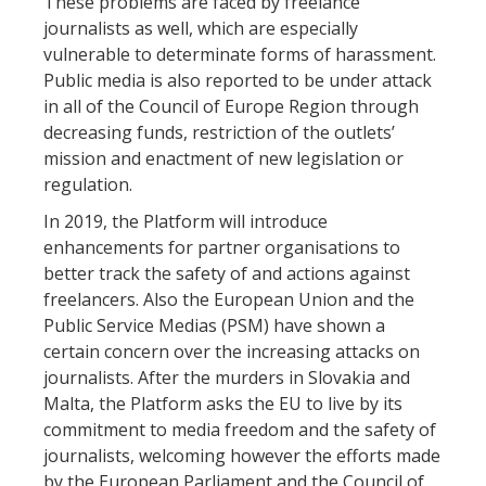
These problems are faced by freelance
journalists as well, which are especially
vulnerable to determinate forms of harassment.
Public media is also reported to be under attack
in all of the Council of Europe Region through
decreasing funds, restriction of the outlets’
mission and enactment of new legislation or
regulation.
In 2019, the Platform will introduce
enhancements for partner organisations to
better track the safety of and actions against
freelancers. Also the European Union and the
Public Service Medias (PSM) have shown a
certain concern over the increasing attacks on
journalists. After the murders in Slovakia and
Malta, the Platform asks the EU to live by its
commitment to media freedom and the safety of
journalists, welcoming however the efforts made
by the European Parliament and the Council of