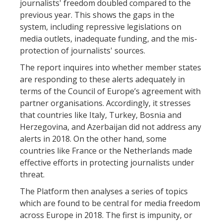
journalists' freedom doubled compared to the
previous year. This shows the gaps in the
system, including repressive legislations on
media outlets, inadequate funding, and the mis-
protection of journalists' sources.
The report inquires into whether member states
are responding to these alerts adequately in
terms of the Council of Europe’s agreement with
partner organisations. Accordingly, it stresses
that countries like Italy, Turkey, Bosnia and
Herzegovina, and Azerbaijan did not address any
alerts in 2018. On the other hand, some
countries like France or the Netherlands made
effective efforts in protecting journalists under
threat.
The Platform then analyses a series of topics
which are found to be central for media freedom
across Europe in 2018. The first is impunity, or