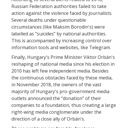
Russian Federation authorities failed to take
action against the violence faced by journalists.
Several deaths under questionable
circumstances (like Maksim Borodin's) were
labelled as “suicides” by national authorities.
This is accompanied by increasing control over
information tools and websites, like Telegram.
Finally, Hungary's Prime Minister Viktor Orbán's
reshaping of national media since his election in
2010 has left few independent media. Besides
the continuous obstacles faced by these media,
in November 2018, the owners of the vast
majority of Hungary's pro-government media
outlets announced the “donation” of their
companies to a foundation, thus creating a large
right-wing media conglomerate under the
direction of a close ally of Orbán's.