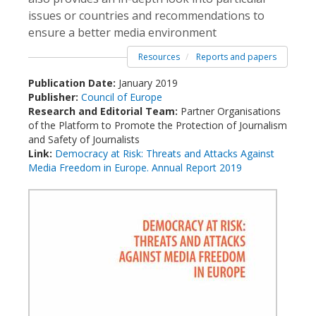
issues or countries and recommendations to
ensure a better media environment
Resources
Reports and papers
Publication Date:
January 2019
Publisher:
Council of Europe
Research and Editorial Team:
Partner Organisations
of the Platform to Promote the Protection of Journalism
and Safety of Journalists
Link:
Democracy at Risk: Threats and Attacks Against
Media Freedom in Europe. Annual Report 2019