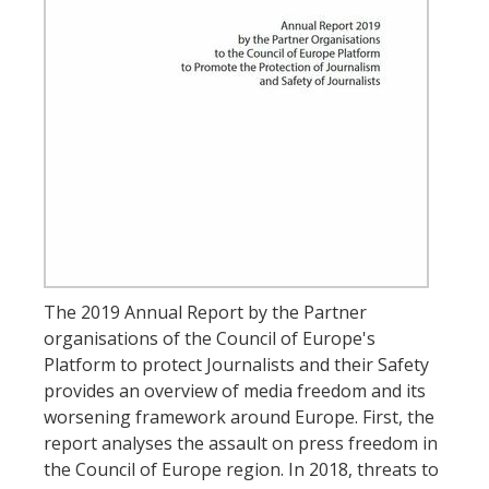
The 2019 Annual Report by the Partner
organisations of the Council of Europe's
Platform to protect Journalists and their Safety
provides an overview of media freedom and its
worsening framework around Europe. First, the
report analyses the assault on press freedom in
the Council of Europe region. In 2018, threats to