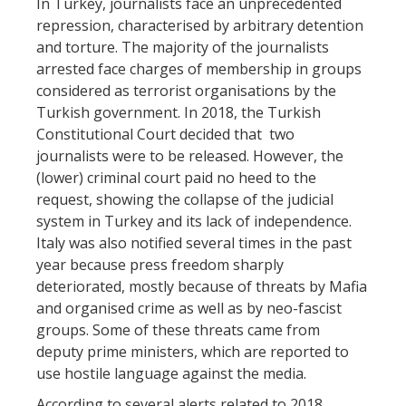
In Turkey, journalists face an unprecedented
repression, characterised by arbitrary detention
and torture. The majority of the journalists
arrested face charges of membership in groups
considered as terrorist organisations by the
Turkish government. In 2018, the Turkish
Constitutional Court decided that two
journalists were to be released. However, the
(lower) criminal court paid no heed to the
request, showing the collapse of the judicial
system in Turkey and its lack of independence.
Italy was also notified several times in the past
year because press freedom sharply
deteriorated, mostly because of threats by Mafia
and organised crime as well as by neo-fascist
groups. Some of these threats came from
deputy prime ministers, which are reported to
use hostile language against the media.
According to several alerts related to 2018,