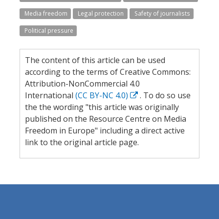
Media freedom
Legal protection
Safety of journalists
Political pressure
The content of this article can be used
according to the terms of Creative Commons:
Attribution-NonCommercial 4.0
International
(CC BY-NC 4.0)
. To do so use
the the wording "this article was originally
published on the Resource Centre on Media
Freedom in Europe" including a direct active
link to the original article page.