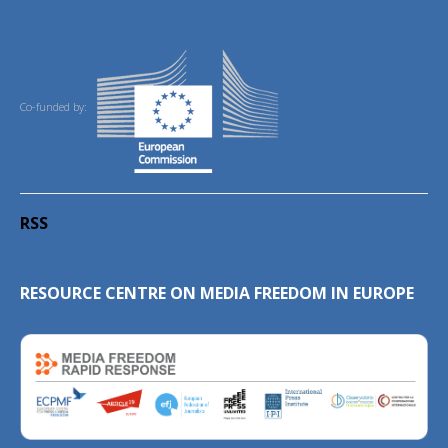
Co-funded by:
RSS
RESOURCE CENTRE ON MEDIA FREEDOM IN EUROPE