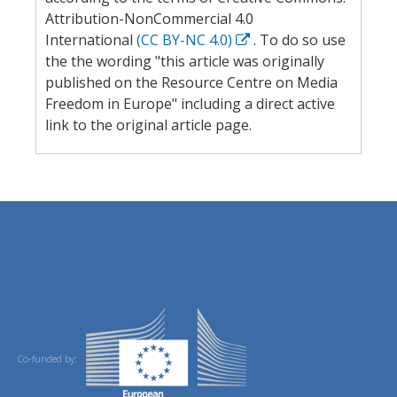
Attribution-NonCommercial 4.0
International
(CC BY-NC 4.0)
. To do so use
the the wording "this article was originally
published on the Resource Centre on Media
Freedom in Europe" including a direct active
link to the original article page.
Co-funded by: