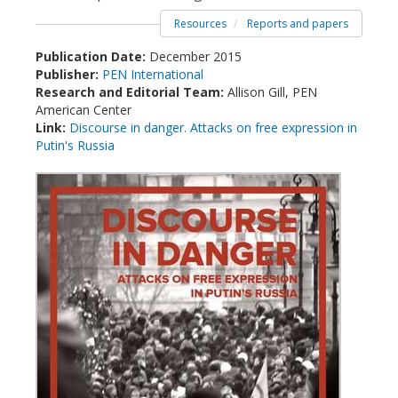
Resources
Reports and papers
Publication Date:
December 2015
Publisher:
PEN International
Research and Editorial Team:
Allison Gill, PEN
American Center
Link:
Discourse in danger. Attacks on free expression in
Putin's Russia