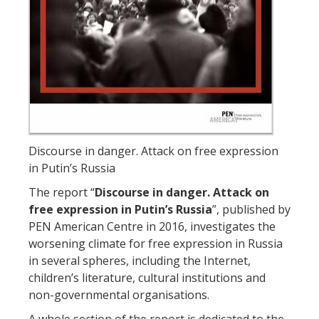
Discourse in danger. Attack on free expression
in Putin’s Russia
The report “
Discourse in danger. Attack on
free expression in Putin’s Russia
”, published by
PEN American Centre in 2016, investigates the
worsening climate for free expression in Russia
in several spheres, including the Internet,
children’s literature, cultural institutions and
non-governmental organisations.
A whole section of the report is dedicated to the