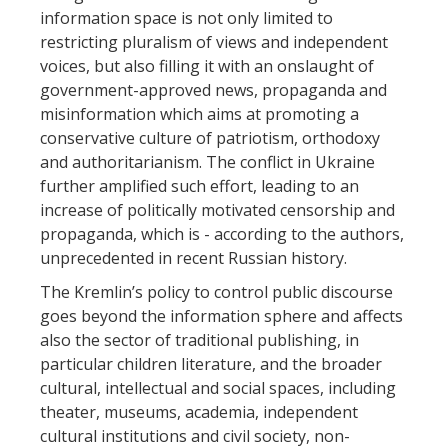
information space is not only limited to
restricting pluralism of views and independent
voices, but also filling it with an onslaught of
government-approved news, propaganda and
misinformation which aims at promoting a
conservative culture of patriotism, orthodoxy
and authoritarianism. The conflict in Ukraine
further amplified such effort, leading to an
increase of politically motivated censorship and
propaganda, which is - according to the authors,
unprecedented in recent Russian history.
The Kremlin’s policy to control public discourse
goes beyond the information sphere and affects
also the sector of traditional publishing, in
particular children literature, and the broader
cultural, intellectual and social spaces, including
theater, museums, academia, independent
cultural institutions and civil society, non-