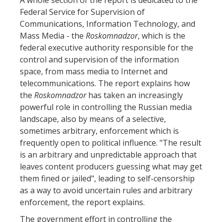
Federal Service for Supervision of
Communications, Information Technology, and
Mass Media - the
Roskomnadzor
, which is the
federal executive authority responsible for the
control and supervision of the information
space, from mass media to Internet and
telecommunications. The report explains how
the
Roskomnadzor
has taken an increasingly
powerful role in controlling the Russian media
landscape, also by means of a selective,
sometimes arbitrary, enforcement which is
frequently open to political influence. "The result
is an arbitrary and unpredictable approach that
leaves content producers guessing what may get
them fined or jailed", leading to self-censorship
as a way to avoid uncertain rules and arbitrary
enforcement, the report explains.
The government effort in controlling the