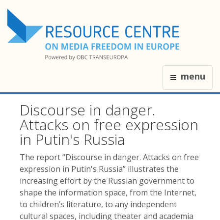
menu
Discourse in danger.
Attacks on free expression
in Putin's Russia
The report “Discourse in danger. Attacks on free
expression in Putin's Russia” illustrates the
increasing effort by the Russian government to
shape the information space, from the Internet,
to children’s literature, to any independent
cultural spaces, including theater and academia