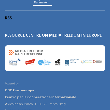
RSS
RESOURCE CENTRE ON MEDIA FREEDOM IN EUROPE
Powered by:
OBC Transeuropa
Centro per la Cooperazione Internazionale
Vicolo San Marco, 1 - 38122 Trento / Italy