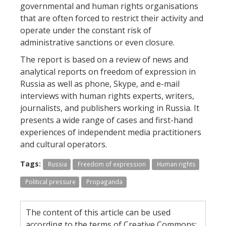
governmental and human rights organisations
that are often forced to restrict their activity and
operate under the constant risk of
administrative sanctions or even closure.
The report is based on a review of news and
analytical reports on freedom of expression in
Russia as well as phone, Skype, and e-mail
interviews with human rights experts, writers,
journalists, and publishers working in Russia. It
presents a wide range of cases and first-hand
experiences of independent media practitioners
and cultural operators.
Tags:
Russia
Freedom of expression
Human rights
Political pressure
Propaganda
The content of this article can be used
according to the terms of Creative Commons: