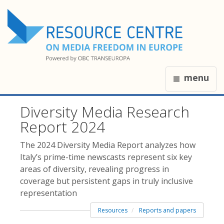
menu
Diversity Media Research
Report 2024
The 2024 Diversity Media Report analyzes how
Italy’s prime-time newscasts represent six key
areas of diversity, revealing progress in
coverage but persistent gaps in truly inclusive
representation
Resources
Reports and papers