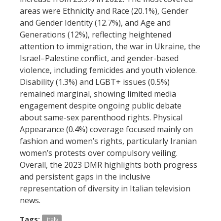
areas were Ethnicity and Race (20.1%), Gender
and Gender Identity (12.7%), and Age and
Generations (12%), reflecting heightened
attention to immigration, the war in Ukraine, the
Israel–Palestine conflict, and gender-based
violence, including femicides and youth violence.
Disability (1.3%) and LGBT+ issues (0.5%)
remained marginal, showing limited media
engagement despite ongoing public debate
about same-sex parenthood rights. Physical
Appearance (0.4%) coverage focused mainly on
fashion and women’s rights, particularly Iranian
women’s protests over compulsory veiling.
Overall, the 2023 DMR highlights both progress
and persistent gaps in the inclusive
representation of diversity in Italian television
news.
Tags:
Italy