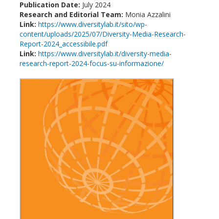
Publication Date:
July 2024
Research and Editorial Team:
Monia Azzalini
Link:
https://www.diversitylab.it/sito/wp-
content/uploads/2025/07/Diversity-Media-Research-
Report-2024_accessibile.pdf
Link:
https://www.diversitylab.it/diversity-media-
research-report-2024-focus-su-informazione/