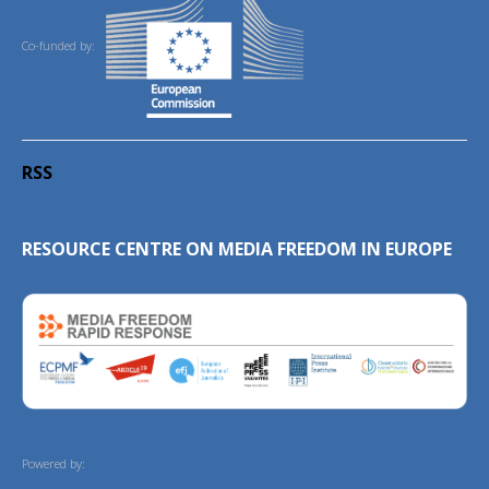
Co-funded by:
RSS
RESOURCE CENTRE ON MEDIA FREEDOM IN EUROPE
Powered by: