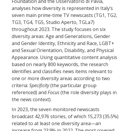
Foundation and the Osservatorio di Pavia,
analyses how diversity is represented in Italy’s
seven main prime-time TV newscasts (TG1, TG2,
TG3, TG4, TG5, Studio Aperto, TGLa7)
throughout 2023. The study focuses on six
diversity areas: Age and Generations, Gender
and Gender Identity, Ethnicity and Race, LGBT+
and Sexual Orientation, Disability, and Physical
Appearance. Using quantitative content analysis
based on nearly 800 keywords, the research
identifies and classifies news items relevant to
one or more diversity areas according to two
criteria:
Specificity
(the particular group
referenced) and
Focus
(the role diversity plays in
the news context).
In 2023, the seven monitored newscasts
broadcast 42,976 stories, of which 15,273 (35.5%)
related to at least one diversity area—an
increase from 23.9% in 2022. The most covered