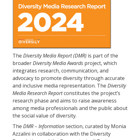
The
Diversity Media Report (DMR)
is part of the
broader
Diversity Media Awards
project, which
integrates research, communication, and
advocacy to promote diversity through accurate
and inclusive media representation. The
Diversity
Media Research Report
constitutes the project’s
research phase and aims to raise awareness
among media professionals and the public about
the social value of diversity.
The
DMR – Information
section, curated by Monia
Azzalini in collaboration with the Diversity