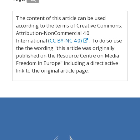
The content of this article can be used
according to the terms of Creative Commons:
Attribution-NonCommercial 4.0
International
(CC BY-NC 4.0)
. To do so use
the the wording "this article was originally
published on the Resource Centre on Media
Freedom in Europe" including a direct active
link to the original article page.