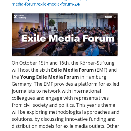
media-forum/exile-media-forum-24/
On October 15th and 16th, the Körber-Stiftung
will host the sixth
Exile Media Forum
(EMF) and
the
Young Exile Media Forum
in Hamburg,
Germany. The EMF provides a platform for exiled
journalists to network with international
colleagues and engage with representatives
from civil society and politics. This year's theme
will be exploring methodological approaches and
solutions, by discussing innovative funding and
distribution models for exile media outlets. Other