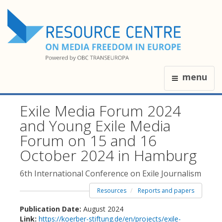
menu
Exile Media Forum 2024
and Young Exile Media
Forum on 15 and 16
October 2024 in Hamburg
6th International Conference on Exile Journalism
Resources
Reports and papers
Publication Date:
August 2024
Link:
https://koerber-stiftung.de/en/projects/exile-