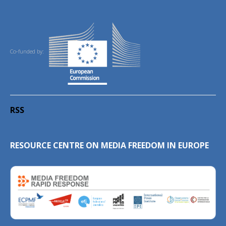
Co-funded by:
RSS
RESOURCE CENTRE ON MEDIA FREEDOM IN EUROPE