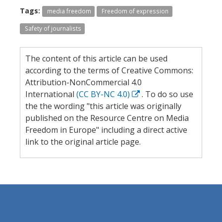
Tags:
media freedom
Freedom of expression
Safety of journalists
The content of this article can be used
according to the terms of Creative Commons:
Attribution-NonCommercial 4.0
International
(CC BY-NC 4.0)
. To do so use
the the wording "this article was originally
published on the Resource Centre on Media
Freedom in Europe" including a direct active
link to the original article page.