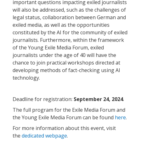
important questions impacting exiled journalists
will also be addressed, such as the challenges of
legal status, collaboration between German and
exiled media, as well as the opportunities
constituted by the AI for the community of exiled
journalists. Furthermore, within the framework
of the Young Exile Media Forum, exiled
journalists under the age of 40 will have the
chance to join practical workshops directed at
developing methods of fact-checking using AI
technology.
Deadline for registration:
September 24, 2024
.
The full program for the Exile Media Forum and
the Young Exile Media Forum can be found
here
.
For more information about this event, visit
the
dedicated webpage
.