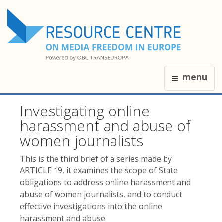
menu
Investigating online
harassment and abuse of
women journalists
This is the third brief of a series made by
ARTICLE 19, it examines the scope of State
obligations to address online harassment and
abuse of women journalists, and to conduct
effective investigations into the online
harassment and abuse