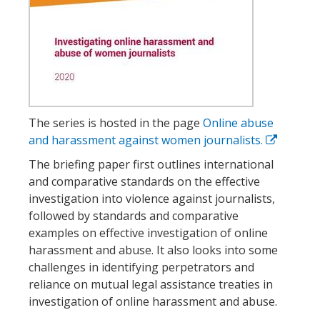
The series is hosted in the page
Online abuse
and harassment against women journalists.
The briefing paper first outlines international
and comparative standards on the effective
investigation into violence against journalists,
followed by standards and comparative
examples on effective investigation of online
harassment and abuse. It also looks into some
challenges in identifying perpetrators and
reliance on mutual legal assistance treaties in
investigation of online harassment and abuse.