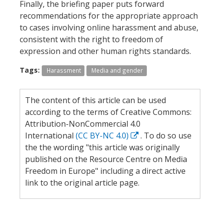
Finally, the briefing paper puts forward
recommendations for the appropriate approach
to cases involving online harassment and abuse,
consistent with the right to freedom of
expression and other human rights standards.
Tags:
Harassment
Media and gender
The content of this article can be used
according to the terms of Creative Commons:
Attribution-NonCommercial 4.0
International
(CC BY-NC 4.0)
. To do so use
the the wording "this article was originally
published on the Resource Centre on Media
Freedom in Europe" including a direct active
link to the original article page.