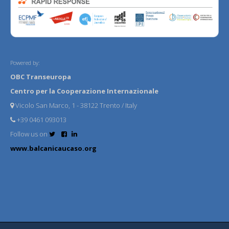
Powered by:
OBC Transeuropa
Centro per la Cooperazione Internazionale
Vicolo San Marco, 1 - 38122 Trento / Italy
+39 0461 093013
Follow us on
www.balcanicaucaso.org