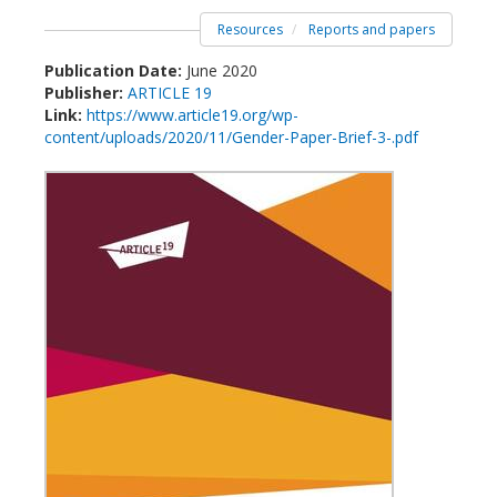
Resources
Reports and papers
Publication Date:
June 2020
Publisher:
ARTICLE 19
Link:
https://www.article19.org/wp-
content/uploads/2020/11/Gender-Paper-Brief-3-.pdf