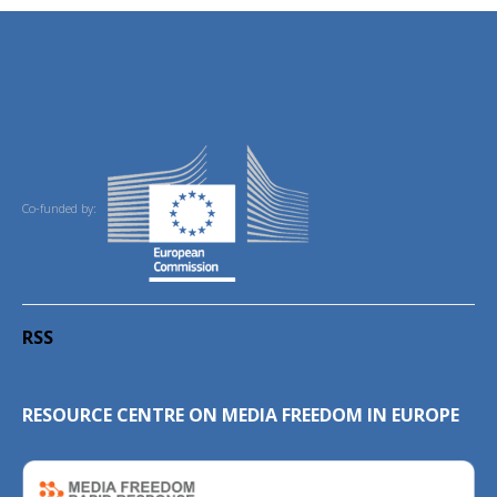
Co-funded by:
RSS
RESOURCE CENTRE ON MEDIA FREEDOM IN EUROPE