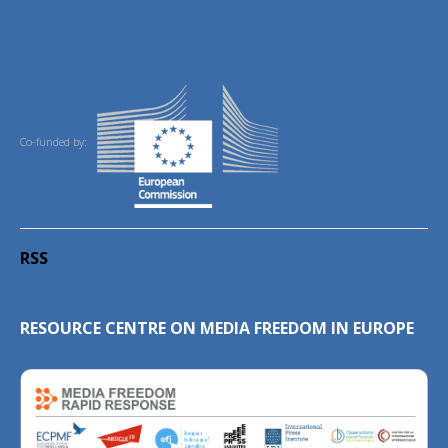
Co-funded by:
RSS
RESOURCE CENTRE ON MEDIA FREEDOM IN EUROPE