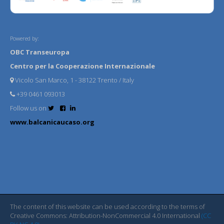
Powered by:
OBC Transeuropa
Centro per la Cooperazione Internazionale
Vicolo San Marco, 1 - 38122 Trento / Italy
+39 0461 093013
Follow us on
www.balcanicaucaso.org
The content of this website can be used according to the terms of
Creative Commons: Attribution-NonCommercial 4.0 International
(CC