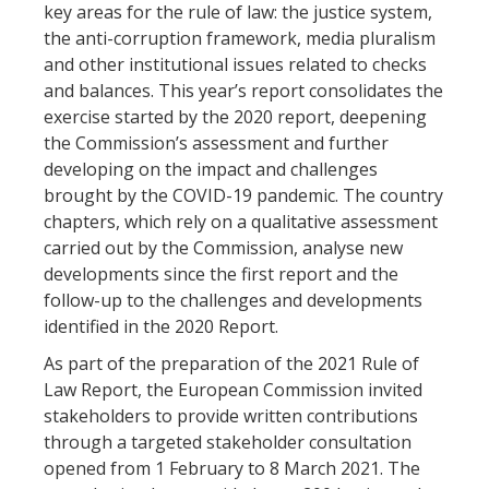
key areas for the rule of law: the justice system,
the anti-corruption framework, media pluralism
and other institutional issues related to checks
and balances. This year’s report consolidates the
exercise started by the 2020 report, deepening
the Commission’s assessment and further
developing on the impact and challenges
brought by the COVID-19 pandemic. The country
chapters, which rely on a qualitative assessment
carried out by the Commission, analyse new
developments since the first report and the
follow-up to the challenges and developments
identified in the 2020 Report.
As part of the preparation of the 2021 Rule of
Law Report, the European Commission invited
stakeholders to provide written contributions
through a targeted stakeholder consultation
opened from 1 February to 8 March 2021. The