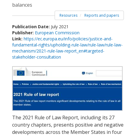
balances
Resources
Reports and papers
Publication Date:
July 2021
Publisher:
European Commission
Link:
https://ec.europa.eu/info/policies/justice-and-
fundamental-rights/upholding-rule-law/rule-law/rule-law-
mechanism/2021-rule-law-report_en#targeted-
stakeholder-consultation
The 2021 Rule of Law Report, including its 27
country chapters, presents positive and negative
developments across the Member States in four