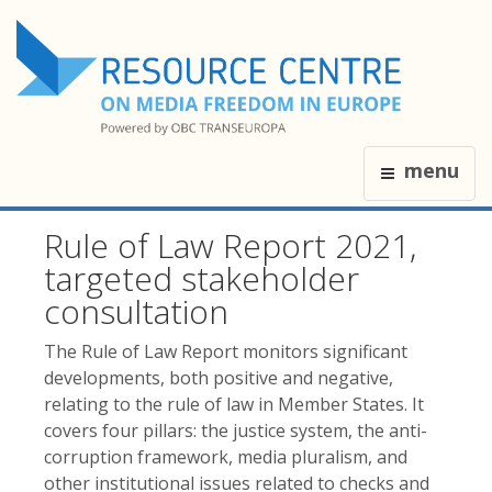
menu
Rule of Law Report 2021,
targeted stakeholder
consultation
The Rule of Law Report monitors significant
developments, both positive and negative,
relating to the rule of law in Member States. It
covers four pillars: the justice system, the anti-
corruption framework, media pluralism, and
other institutional issues related to checks and