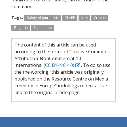
summary.
Tags:
Safety of journalists
SLAPP
Italy
Croatia
Bulgaria
Rule of Law
The content of this article can be used
according to the terms of Creative Commons:
Attribution-NonCommercial 4.0
International
(CC BY-NC 4.0)
. To do so use
the the wording "this article was originally
published on the Resource Centre on Media
Freedom in Europe" including a direct active
link to the original article page.