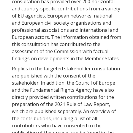
consultation has provided over 200 horizontal
and country-specific contributions from a variety
of EU agencies, European networks, national
and European civil society organisations and
professional associations and international and
European actors. The information obtained from
this consultation has contributed to the
assessment of the Commission with factual
findings on developments in the Member States.
Replies to the targeted stakeholder consultation
are published with the consent of the
stakeholder. In addition, the Council of Europe
and the Fundamental Rights Agency have also
directly provided written contributions for the
preparation of the 2021 Rule of Law Report,
which are published separately. An overview of
the contributions, including a list of all
contributors who have consented to the
publication of their name, can be found in the