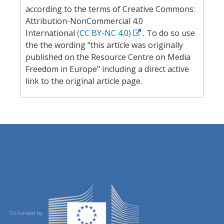
according to the terms of Creative Commons:
Attribution-NonCommercial 4.0
International
(CC BY-NC 4.0)
. To do so use
the the wording "this article was originally
published on the Resource Centre on Media
Freedom in Europe" including a direct active
link to the original article page.
Co-funded by: