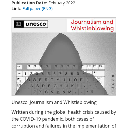
Publication Date:
February 2022
Link:
Full paper (ENG)
Unesco: Journalism and Whistleblowing
Written during the global health crisis caused by
the COVID-19 pandemic, both cases of
corruption and failures in the implementation of