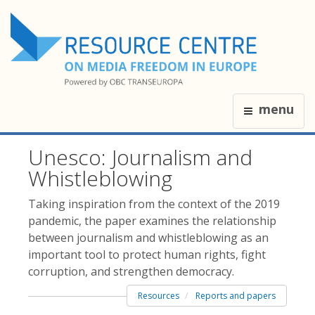
menu
Unesco: Journalism and
Whistleblowing
Taking inspiration from the context of the 2019
pandemic, the paper examines the relationship
between journalism and whistleblowing as an
important tool to protect human rights, fight
corruption, and strengthen democracy.
Resources
Reports and papers