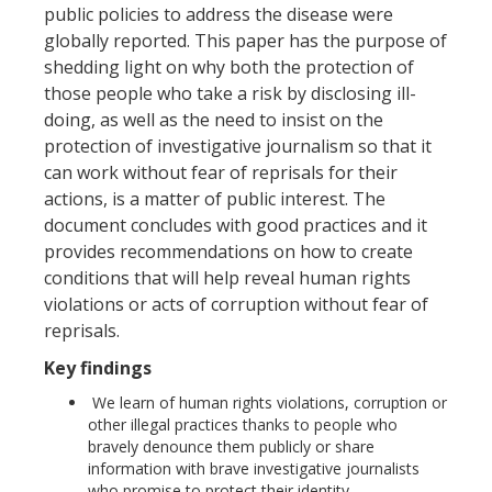
public policies to address the disease were
globally reported. This paper has the purpose of
shedding light on why both the protection of
those people who take a risk by disclosing ill-
doing, as well as the need to insist on the
protection of investigative journalism so that it
can work without fear of reprisals for their
actions, is a matter of public interest. The
document concludes with good practices and it
provides recommendations on how to create
conditions that will help reveal human rights
violations or acts of corruption without fear of
reprisals.
Key findings
We learn of human rights violations, corruption or
other illegal practices thanks to people who
bravely denounce them publicly or share
information with brave investigative journalists
who promise to protect their identity.