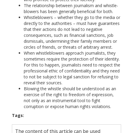
The relationship between journalism and whistle-
blowers has been generally beneficial for both.
Whistleblowers – whether they go to the media or
directly to the authorities – must have guarantees
that their actions do not lead to negative
consequences, such as financial sanctions, job
dismissals, undermining their family members or
circles of friends, or threats of arbitrary arrest.
When whistleblowers approach journalists, they
sometimes require the protection of their identity.
For this to happen, journalists need to respect the
professional ethic of confidentiality and they need
to not be subject to legal sanction for refusing to
reveal their sources.
Blowing the whistle should be understood as an
exercise of the right to freedom of expression,
not only as an instrumental tool to fight
corruption or expose human rights violations.
Tags:
The content of this article can be used