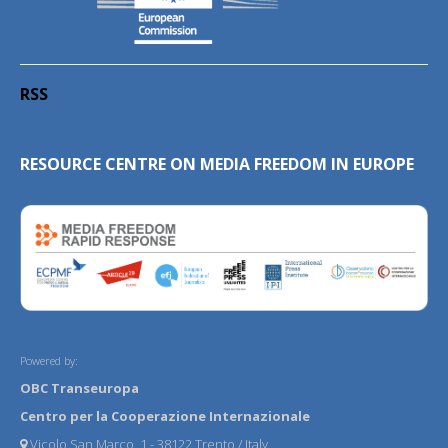
RSS
RESOURCE CENTRE ON MEDIA FREEDOM IN EUROPE
Powered by:
OBC Transeuropa
Centro per la Cooperazione Internazionale
Vicolo San Marco, 1 - 38122 Trento / Italy