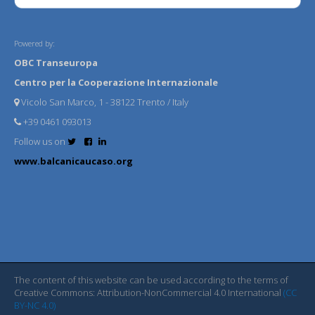
Powered by:
OBC Transeuropa
Centro per la Cooperazione Internazionale
Vicolo San Marco, 1 - 38122 Trento / Italy
+39 0461 093013
Follow us on
www.balcanicaucaso.org
The content of this website can be used according to the terms of
Creative Commons: Attribution-NonCommercial 4.0 International
(CC
BY-NC 4.0)