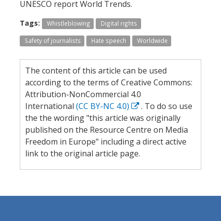
UNESCO report World Trends.
Tags:
Whistleblowing
Digital rights
Safety of journalists
Hate speech
Worldwide
The content of this article can be used
according to the terms of Creative Commons:
Attribution-NonCommercial 4.0
International
(CC BY-NC 4.0)
. To do so use
the the wording "this article was originally
published on the Resource Centre on Media
Freedom in Europe" including a direct active
link to the original article page.