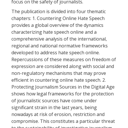
focus on the safety of journalists.
The publication is divided into four thematic
chapters: 1. Countering Online Hate Speech
provides a global overview of the dynamics
characterizing hate speech online and a
comprehensive analysis of the international,
regional and national normative frameworks
developed to address hate speech online.
Repercussions of these measures on freedom of
expression are considered along with social and
non-regulatory mechanisms that may prove
efficient in countering online hate speech. 2.
Protecting Journalism Sources in the Digital Age
shows how legal frameworks for the protection
of journalistic sources have come under
significant strain in the last years, being
nowadays at risk of erosion, restriction and
compromise. This constitutes a particular threat
to the sustainability of investigative journalism.