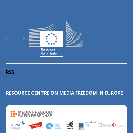
Co-funded by:
RSS
RESOURCE CENTRE ON MEDIA FREEDOM IN EUROPE