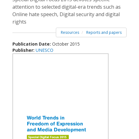
attention to selected digital-era trends such as
Online hate speech, Digital security and digital
rights
Resources
Reports and papers
Publication Date:
October 2015
Publisher:
UNESCO