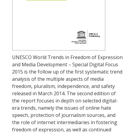
UNESCO World Trends in Freedom of Expression
and Media Development – Special Digital Focus
2015 is the follow up of the first systematic trend
analysis of the multiple aspects of media
freedom, pluralism, independence, and safety
released in March 2014. The second edition of
the report focuses in depth on selected digital-
era trends, namely the issues of online hate
speech, protection of journalism sources, and
the role of internet intermediaries in fostering
freedom of expression, as well as continued