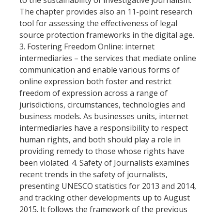
The chapter provides also an 11-point research
tool for assessing the effectiveness of legal
source protection frameworks in the digital age.
3. Fostering Freedom Online: internet
intermediaries – the services that mediate online
communication and enable various forms of
online expression both foster and restrict
freedom of expression across a range of
jurisdictions, circumstances, technologies and
business models. As businesses units, internet
intermediaries have a responsibility to respect
human rights, and both should play a role in
providing remedy to those whose rights have
been violated. 4. Safety of Journalists examines
recent trends in the safety of journalists,
presenting UNESCO statistics for 2013 and 2014,
and tracking other developments up to August
2015. It follows the framework of the previous