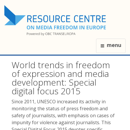
menu
World trends in freedom
of expression and media
development: Special
digital focus 2015
Since 2011, UNESCO increased its activity in
monitoring the status of press freedom and
safety of journalists, with emphasis on cases of
impunity for violence against journalists. This
Special Digital Focus 2015 devotes specific