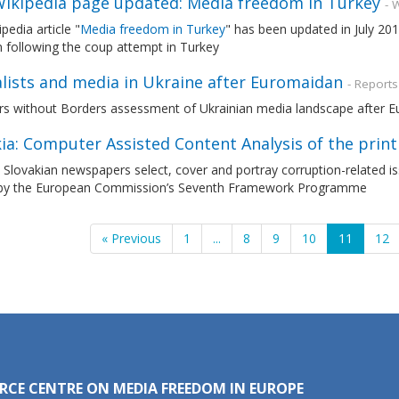
ikipedia page updated: Media freedom in Turkey
- 
pedia article "
Media freedom in Turkey
" has been updated in July 20
n following the coup attempt in Turkey
alists and media in Ukraine after Euromaidan
- Reports
rs without Borders assessment of Ukrainian media landscape after E
ia: Computer Assisted Content Analysis of the prin
Slovakian newspapers select, cover and portray corruption-related i
by the European Commission’s Seventh Framework Programme
« Previous
1
...
8
9
10
11
12
RCE CENTRE ON MEDIA FREEDOM IN EUROPE