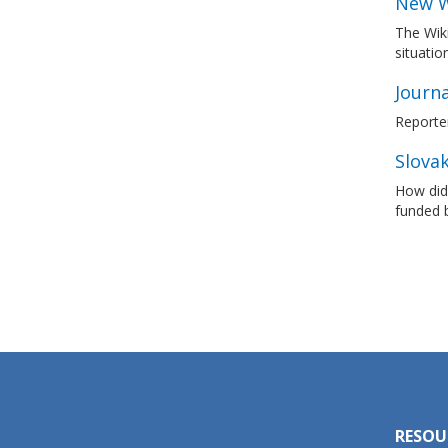
New W
The Wiki
situatio
Journ
Reporte
Slovak
How did 
funded 
RESOU