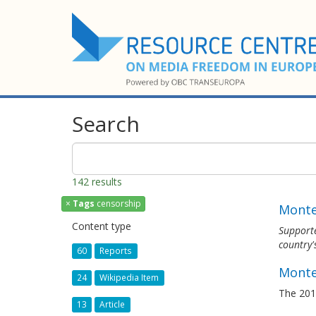
Search
142 results
×
Tags
censorship
Monten
Content type
Support
country'
60
Reports
Monte
24
Wikipedia Item
The 201
13
Article