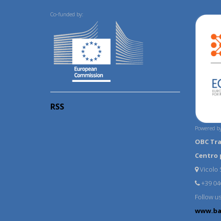
Co-funded by:
RSS
Powered by
OBC Tr
Centro 
Vicolo S
+39 04
Follow u
www.ba