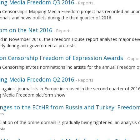
ng Media Freedom Q3 2016
- Reports
n Censorship’s Mapping Media Freedom project has recorded an unp
onals and news outlets during the third quarter of 2016
om on the Net 2016
- Reports
ed in November 2016, the Freedom House report analyses major devel
arly during anti-governmental protests
 on Censorship Freedom of Expression Awards
- Oppor
 Censorship invites nominations inc artists for the annual Freedom 
ng Media Freedom Q2 2016
- Reports
 against journalists in Europe increased in the second quarter of 201
 Media Freedom platform show
enges to the ECtHR from Russia and Turkey: Freedom
es
lation of the online domain is gradually being tightened: an analysis
sia