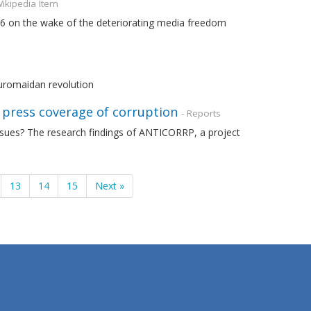
Wikipedia Item
16 on the wake of the deteriorating media freedom
uromaidan revolution
t press coverage of corruption
- Reports
ssues? The research findings of ANTICORRP, a project
13
14
15
Next »