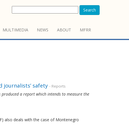
Search
MULTIMEDIA
NEWS
ABOUT
MFRR
 journalists’ safety
- Reports
 produced a report which intends to measure the
) also deals with the case of Montenegro