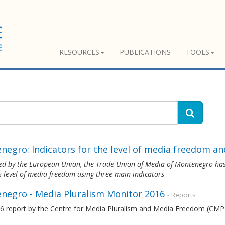
RESOURCES
PUBLICATIONS
TOOLS
egro: Indicators for the level of media freedom and
ed by the European Union, the Trade Union of Media of Montenegro
has
s level of media freedom using three main indicators
negro - Media Pluralism Monitor 2016
- Reports
6 report by the Centre for Media Pluralism and Media Freedom (CMPF