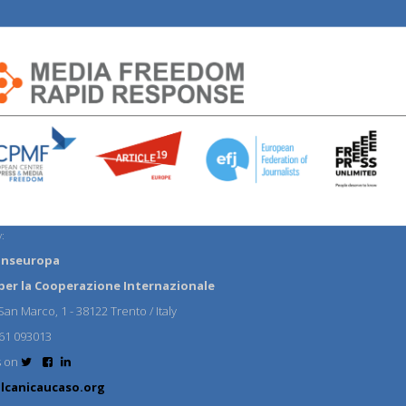
:
anseuropa
per la Cooperazione Internazionale
an Marco, 1 - 38122 Trento / Italy
61 093013
s on
lcanicaucaso.org