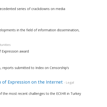
recedented series of crackdowns on media
opments in the field of information dissemination,
tunities
of Expression award
6, reports submitted to Index on Censorship’s
 of Expression on the Internet
- Legal
 of the most recent challenges to the ECtHR in Turkey