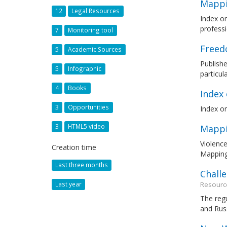
Mappi
12
Legal Resources
Index o
professi
7
Monitoring tool
Freed
5
Academic Sources
Publish
5
Infographic
particul
4
Books
Index
3
Opportunities
Index on
3
HTML5 video
Mappi
Violence
Creation time
Mapping
Last three months
Chall
Resourc
Last year
The regu
and Rus