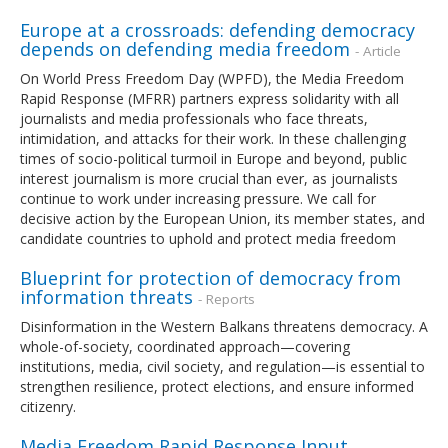
Europe at a crossroads: defending democracy
depends on defending media freedom
- Article
On World Press Freedom Day (WPFD), the Media Freedom
Rapid Response (MFRR) partners express solidarity with all
journalists and media professionals who face threats,
intimidation, and attacks for their work. In these challenging
times of socio-political turmoil in Europe and beyond, public
interest journalism is more crucial than ever, as journalists
continue to work under increasing pressure. We call for
decisive action by the European Union, its member states, and
candidate countries to uphold and protect media freedom
Blueprint for protection of democracy from
information threats
- Reports
Disinformation in the Western Balkans threatens democracy. A
whole-of-society, coordinated approach—covering
institutions, media, civil society, and regulation—is essential to
strengthen resilience, protect elections, and ensure informed
citizenry.
Media Freedom Rapid Response Input