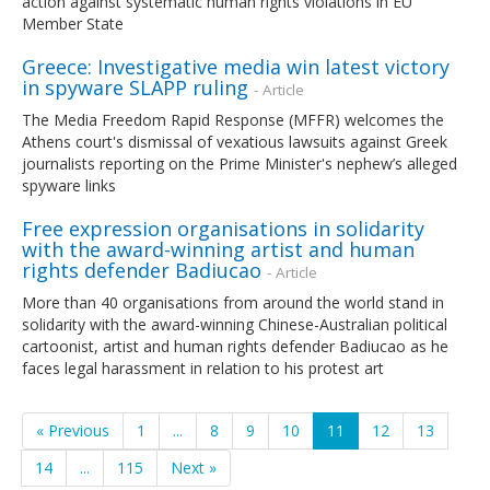
action against systematic human rights violations in EU
Member State
Greece: Investigative media win latest victory
in spyware SLAPP ruling
- Article
The Media Freedom Rapid Response (MFFR) welcomes the
Athens court's dismissal of vexatious lawsuits against Greek
journalists reporting on the Prime Minister's nephew’s alleged
spyware links
Free expression organisations in solidarity
with the award-winning artist and human
rights defender Badiucao
- Article
More than 40 organisations from around the world stand in
solidarity with the award-winning Chinese-Australian political
cartoonist, artist and human rights defender Badiucao as he
faces legal harassment in relation to his protest art
« Previous
1
...
8
9
10
11
12
13
14
...
115
Next »