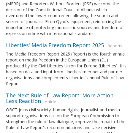
(MFRR) and Reporters Without Borders (RSF) welcome the
decision of the Constitutional Court of Albania which
overturned the lower-court orders allowing the search and
seizure of journalist Elton Qyno’s equipment, reinforcing the
importance of protecting journalistic sources and freedom of
expression in line with international standards
Liberties' Media Freedom Report 2025
- Reports
The Media Freedom Report 2025 (Report) is the fourth annual
report on media freedom in the European Union (EU)
produced by the Civil Liberties Union for Europe (Liberties). It is
based on data and input from Liberties’ member and partner
organisations and complements Liberties’ annual Rule of Law
Report
The Next Rule of Law Report: More Action,
Less Reaction
- Article
OBCT joins civil society, human rights, journalist and media
support organisations call on the European Commission to
strengthen the rule of law dialogue, improve the impact of the
Rule of Law Report’s recommendations and take decisive