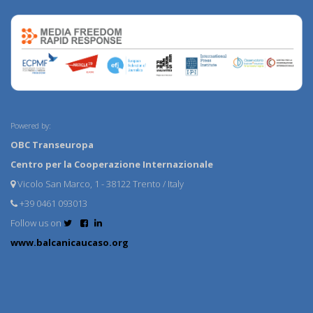
Powered by:
OBC Transeuropa
Centro per la Cooperazione Internazionale
Vicolo San Marco, 1 - 38122 Trento / Italy
+39 0461 093013
Follow us on
www.balcanicaucaso.org