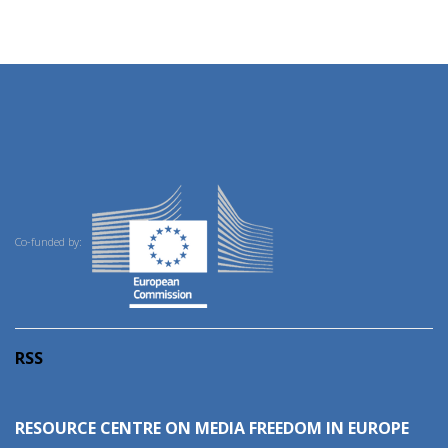
Co-funded by:
RSS
RESOURCE CENTRE ON MEDIA FREEDOM IN EUROPE