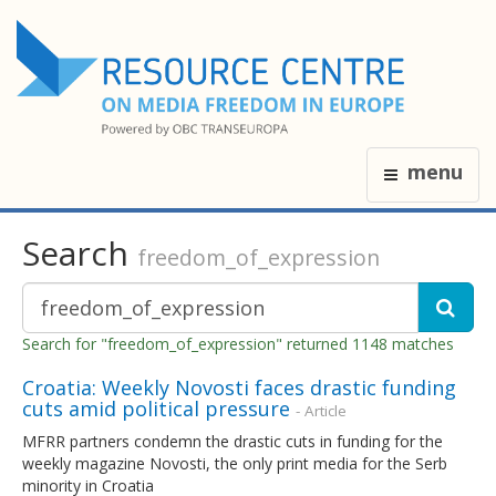
menu
Search
freedom_of_expression
Search for "freedom_of_expression" returned 1148 matches
Croatia: Weekly Novosti faces drastic funding
cuts amid political pressure
- Article
MFRR partners condemn the drastic cuts in funding for the
weekly magazine Novosti, the only print media for the Serb
minority in Croatia