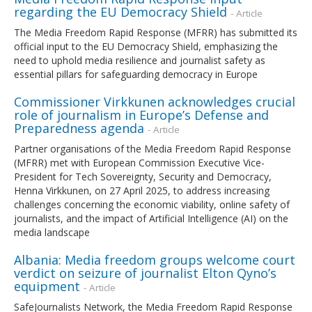
regarding the EU Democracy Shield
- Article
The Media Freedom Rapid Response (MFRR) has submitted its
official input to the EU Democracy Shield, emphasizing the
need to uphold media resilience and journalist safety as
essential pillars for safeguarding democracy in Europe
Commissioner Virkkunen acknowledges crucial
role of journalism in Europe’s Defense and
Preparedness agenda
- Article
Partner organisations of the Media Freedom Rapid Response
(MFRR) met with European Commission Executive Vice-
President for Tech Sovereignty, Security and Democracy,
Henna Virkkunen, on 27 April 2025, to address increasing
challenges concerning the economic viability, online safety of
journalists, and the impact of Artificial Intelligence (AI) on the
media landscape
Albania: Media freedom groups welcome court
verdict on seizure of journalist Elton Qyno’s
equipment
- Article
SafeJournalists Network, the Media Freedom Rapid Response