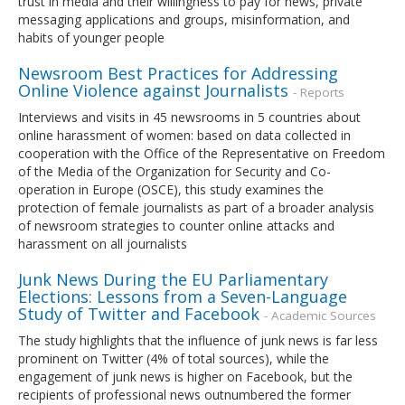
trust in media and their willingness to pay for news, private
messaging applications and groups, misinformation, and
habits of younger people
Newsroom Best Practices for Addressing
Online Violence against Journalists
- Reports
Interviews and visits in 45 newsrooms in 5 countries about
online harassment of women: based on data collected in
cooperation with the Office of the Representative on Freedom
of the Media of the Organization for Security and Co-
operation in Europe (OSCE), this study examines the
protection of female journalists as part of a broader analysis
of newsroom strategies to counter online attacks and
harassment on all journalists
Junk News During the EU Parliamentary
Elections: Lessons from a Seven-Language
Study of Twitter and Facebook
- Academic Sources
The study highlights that the influence of junk news is far less
prominent on Twitter (4% of total sources), while the
engagement of junk news is higher on Facebook, but the
recipients of professional news outnumbered the former