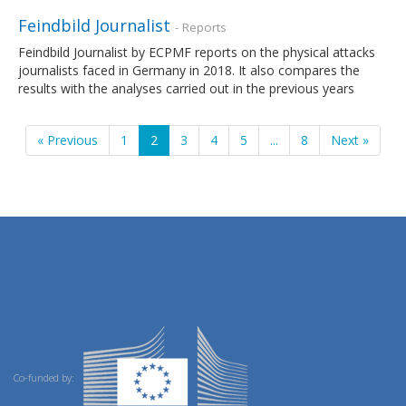
Feindbild Journalist
- Reports
Feindbild Journalist by ECPMF reports on the physical attacks
journalists faced in Germany in 2018. It also compares the
results with the analyses carried out in the previous years
« Previous
1
2
3
4
5
...
8
Next »
Co-funded by: