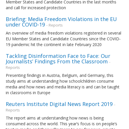
Member States and Candidate Countries in the last months
and call for increased protection
Briefing: Media Freedom Violations in the EU
under COVID-19
- Reports
An overview of media freedom violations registered in several
EU Member States and Candidate Countries since the COVID-
19 pandemic hit the continent in late February 2020
Tackling Disinformation Face to Face: Our
Journalists’ Findings From the Classroom
-
Reports
Presenting findings in Austria, Belgium, and Germany, this
study aims at understanding how schoolchildren consume
media and how news and media literacy is and can be taught
in classrooms in Europe
Reuters Institute Digital News Report 2019
-
Reports
The report aims at understanding how news is being
consumed across the world. This year’s focus is on people’s