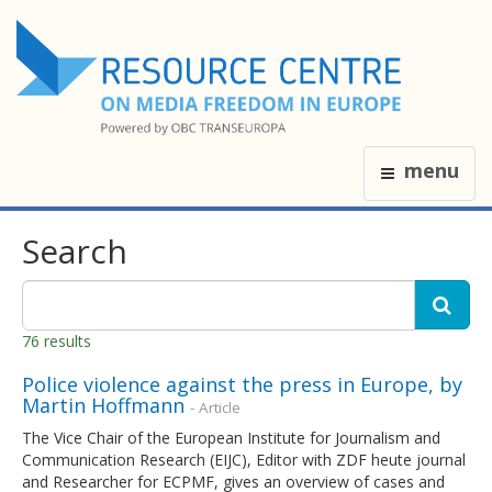
menu
Search
76 results
Police violence against the press in Europe, by
Martin Hoffmann
- Article
The Vice Chair of the European Institute for Journalism and
Communication Research (EIJC), Editor with ZDF heute journal
and Researcher for ECPMF, gives an overview of cases and