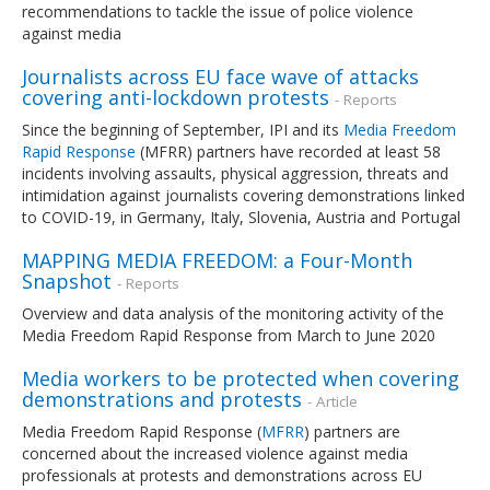
recommendations to tackle the issue of police violence
against media
Journalists across EU face wave of attacks
covering anti-lockdown protests
- Reports
Since the beginning of September, IPI and its
Media Freedom
Rapid Response
(MFRR) partners have recorded at least 58
incidents involving assaults, physical aggression, threats and
intimidation against journalists covering demonstrations linked
to COVID-19, in Germany, Italy, Slovenia, Austria and Portugal
MAPPING MEDIA FREEDOM: a Four-Month
Snapshot
- Reports
Overview and data analysis of the monitoring activity of the
Media Freedom Rapid Response from March to June 2020
Media workers to be protected when covering
demonstrations and protests
- Article
Media Freedom Rapid Response (
MFRR
) partners are
concerned about the increased violence against media
professionals at protests and demonstrations across EU