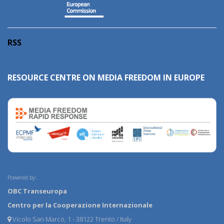
RSS
RESOURCE CENTRE ON MEDIA FREEDOM IN EUROPE
Powered by:
OBC Transeuropa
Centro per la Cooperazione Internazionale
Vicolo San Marco, 1 - 38122 Trento / Italy