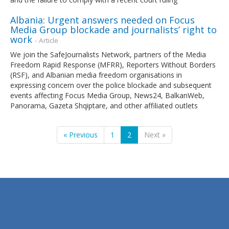
Albania: Urgent answers needed on Focus
Media Group blockade and journalists’ right to
work
- Article
We join the SafeJournalists Network, partners of the Media
Freedom Rapid Response (MFRR), Reporters Without Borders
(RSF), and Albanian media freedom organisations in
expressing concern over the police blockade and subsequent
events affecting Focus Media Group, News24, BalkanWeb,
Panorama, Gazeta Shqiptare, and other affiliated outlets
« Previous
1
2
Next »