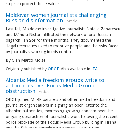
steps to protect these values
Moldovan women journalists challenging
Russian disinformation
- Article
Last fall, Moldovan investigative journalists Natalia Zaharescu
and Măriuța Nistor infiltrated the network of pro-Russian
oligarch Ilan Șor for three months. They documented the
illegal techniques used to mobilize people and the risks faced
by journalists working in this context
By Gian Marco Moisé
Originally published by
OBCT
. Also available in
ITA
Albania: Media freedom groups write to
authorities over Focus Media Group
obstruction
- Article
OBCT joined MFRR partners and other media freedom and
journalist organisations in signing an open letter to the
Albanian authorities, expressing growing concern over the
ongoing obstruction of journalistic work following the recent
police blockade of the Focus Media Group building in Tirana
and the failure to comply with a recent court ruling