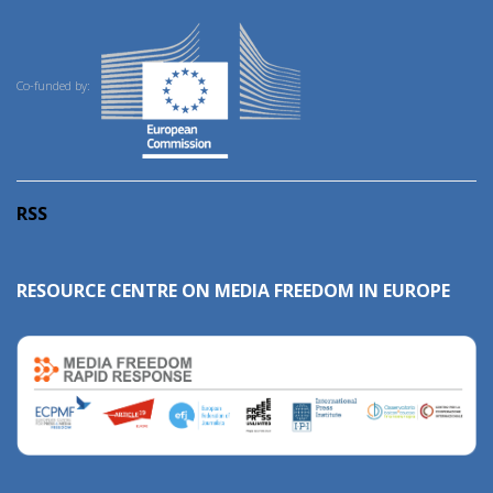
Co-funded by:
RSS
RESOURCE CENTRE ON MEDIA FREEDOM IN EUROPE