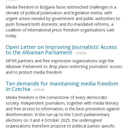
Media freedom in Bulgaria faces entrenched challenges in a
climate of political polarisation and legislative inertia, with
urgent action needed by government and public authorities to
push forward both domestic and EU-mandated reforms, a
coalition of international press freedom organisations said
today
Open Letter on Improving Journalists’ Access
to the Albanian Parliament
- Article
MFRR partners and free expression organizations urge the
Albanian Parliament to drop plans restricting journalists’ access
and to protect media freedom
Ten demands for maintaining media freedom
in Czechia
- Article
Media freedom is the cornerstone of every democratic
society. Independent journalism, together with media literacy
and free access to information, is the best prevention against
disinformation. In the run-up to the Czech parliamentary
elections on 3 and 4 October 2025, the undersigned
organisations therefore propose to political parties specific