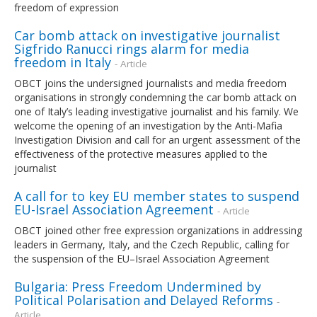
freedom of expression
Car bomb attack on investigative journalist
Sigfrido Ranucci rings alarm for media
freedom in Italy
- Article
OBCT joins the undersigned journalists and media freedom
organisations in strongly condemning the car bomb attack on
one of Italy’s leading investigative journalist and his family. We
welcome the opening of an investigation by the Anti-Mafia
Investigation Division and call for an urgent assessment of the
effectiveness of the protective measures applied to the
journalist
A call for to key EU member states to suspend
EU-Israel Association Agreement
- Article
OBCT joined other free expression organizations in addressing
leaders in Germany, Italy, and the Czech Republic, calling for
the suspension of the EU–Israel Association Agreement
Bulgaria: Press Freedom Undermined by
Political Polarisation and Delayed Reforms
-
Article