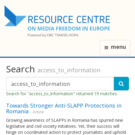
menu
Search
access_to_information
Search for "access_to_information" returned 19 matches
Towards Stronger Anti-SLAPP Protections in
Romania
- Article
Growing awareness of SLAPPs in Romania has spurred new
legislative and civil society initiatives. Yet, their success will
hinge on coordinated action to protect journalists and uphold